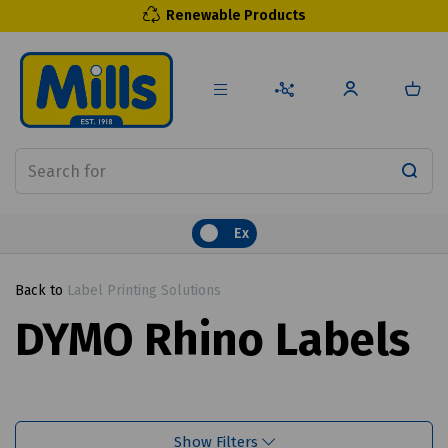
Renewable Products
Ex
Back to
Label Printing Solutions
DYMO Rhino Labels
Show Filters