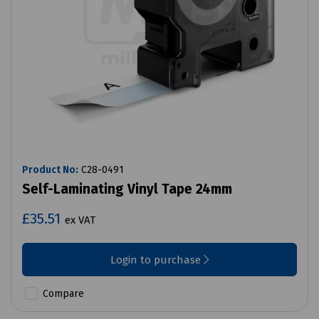
Product No:
C28-0491
Self-Laminating Vinyl Tape 24mm
£35.51
ex VAT
Login to purchase
Compare