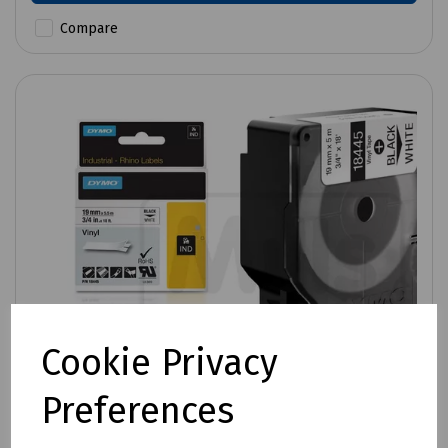
Compare
Cookie Privacy
Preferences