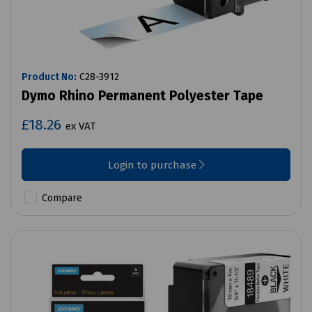
Product No:
C28-3912
Dymo Rhino Permanent Polyester Tape
£18.26
ex VAT
Login to purchase
Compare