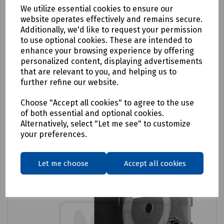
We utilize essential cookies to ensure our
website operates effectively and remains secure.
Product No:
C28-3925
Additionally, we'd like to request your permission
Dymo Rhino Industrial Vinyl Tape
to use optional cookies. These are intended to
enhance your browsing experience by offering
£28.26
ex VAT
personalized content, displaying advertisements
that are relevant to you, and helping us to
further refine our website.
Login to purchase
Choose "Accept all cookies" to agree to the use
Compare
of both essential and optional cookies.
Alternatively, select "Let me see" to customize
your preferences.
Let me choose
Accept all cookies