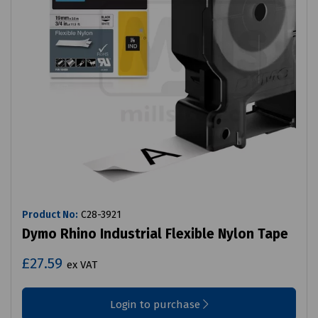
Product No:
C28-3921
Dymo Rhino Industrial Flexible Nylon Tape
£27.59
ex VAT
Login to purchase