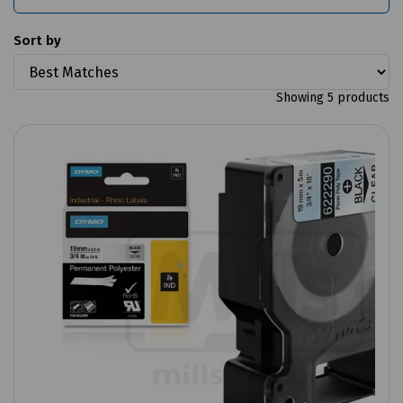
Sort by
Showing 5 products