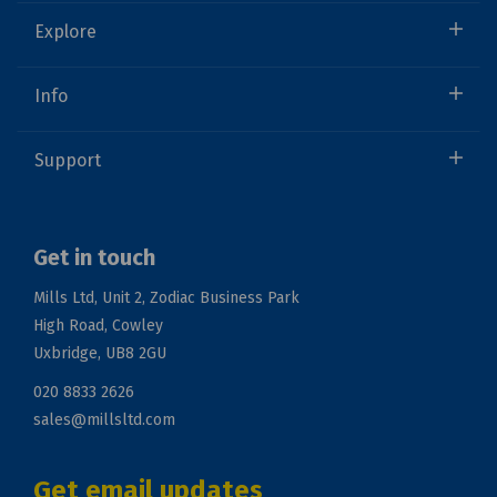
Explore
Info
Support
Get in touch
Mills Ltd, Unit 2, Zodiac Business Park
High Road, Cowley
Uxbridge, UB8 2GU
020 8833 2626
sales@millsltd.com
Get email updates