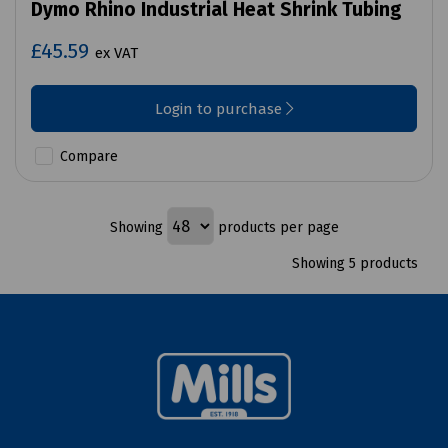
Dymo Rhino Industrial Heat Shrink Tubing
£45.59
ex VAT
Login to purchase
Compare
Showing
products per page
Showing 5 products