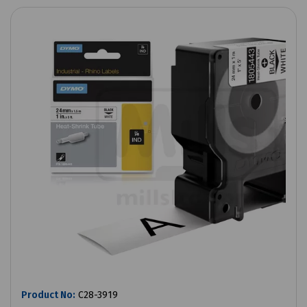
Product No:
C28-3919