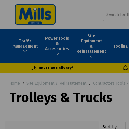
Site
Power Tools
Traffic
Equipment
&
Tooling
Management
&
Accessories
Reinstatement
Next Day Delivery*
Home
Site Equipment & Reinstatement
Contractors Tools 
Trolleys & Trucks
Sort by