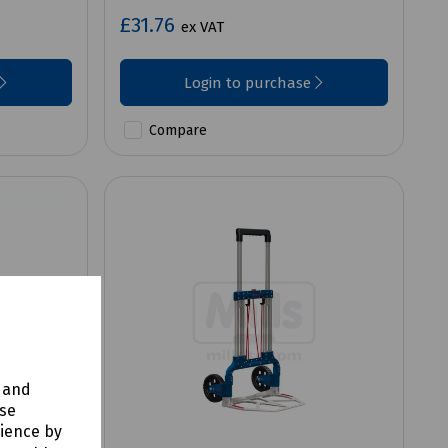
£31.76
ex VAT
Login to purchase
Compare
y and
use
rience by