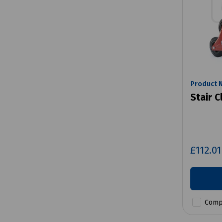
Product 
Stair C
£112.0
Comp