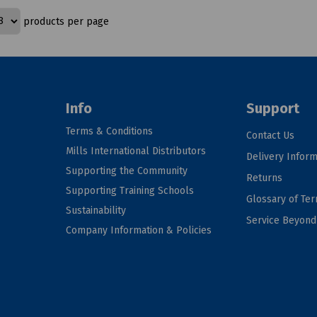
products per page
Info
Support
Terms & Conditions
Contact Us
Mills International Distributors
Delivery Inform
Supporting the Community
Returns
Supporting Training Schools
Glossary of Te
Sustainability
Service Beyon
Company Information & Policies