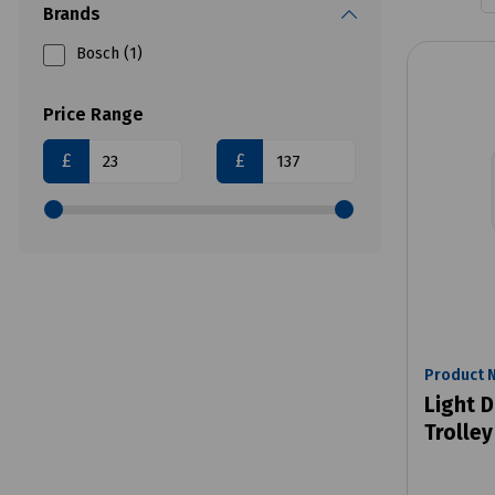
Brands
Bosch (1)
Price Range
£
£
Product 
Light D
Trolley