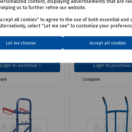
personalized content, displaying advertisements that are rel
helping us to further refine our website.
No:
B70-0055
Product No:
B99-2004
y Large Plywood
Standard Folding Trol
ccept all cookies" to agree to the use of both essential and 
d Moving Dolly, 200kg
Alternatively, select "Let me see" to customize your preferen
Let me choose
Accept all cookies
£80.01
ex VAT
ex VAT
Login to purchase
Login to purchase
are
Compare