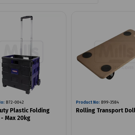
No:
B72-0042
Product No:
B99-3584
uty Plastic Folding
Rolling Transport Dol
 - Max 20kg