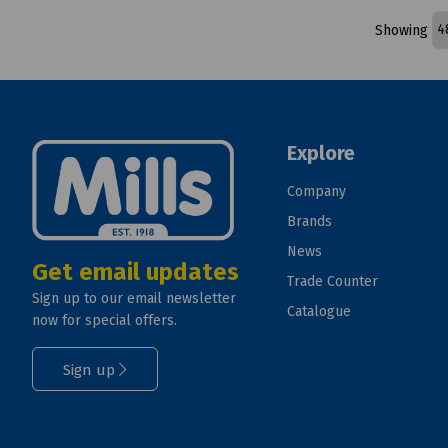
Showing
Explore
Company
Brands
News
Get email updates
Trade Counter
Sign up to our email newsletter
Catalogue
now for special offers.
Sign up