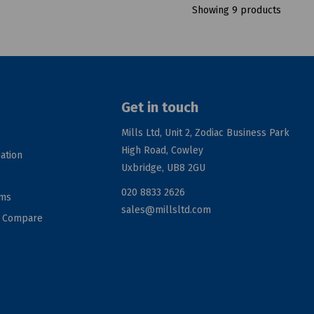
Showing 9 products
Get in touch
Mills Ltd, Unit 2, Zodiac Business Park
High Road, Cowley
ation
Uxbridge, UB8 2GU
020 8833 2626
rms
sales@millsltd.com
d Compare