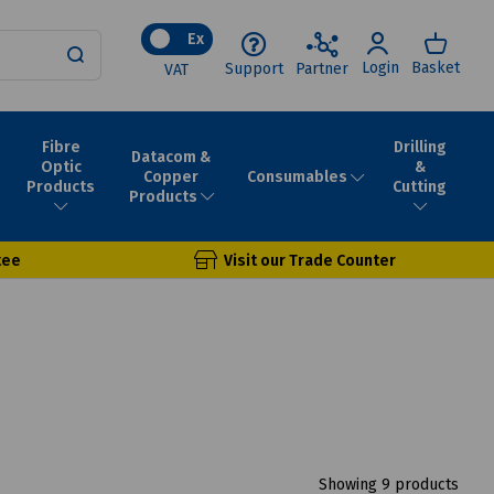
Ex
Login
Basket
Support
Partner
VAT
Fibre
Drilling
Datacom &
Optic
&
Consumables
Copper
Products
Cutting
Products
tee
Visit our Trade Counter
Showing 9 products