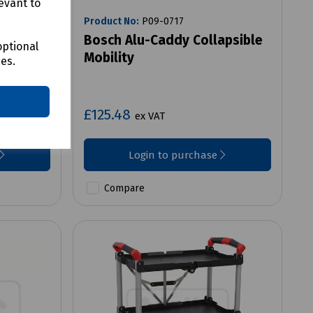
evant to
Product No:
P09-0717
ley
Bosch Alu-Caddy Collapsible
optional
Mobility
ces.
£125.48
ex VAT
Login to purchase
Compare