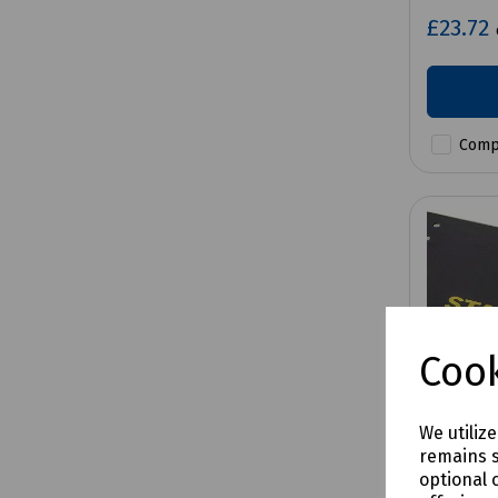
£23.72
Comp
Cook
We utiliz
remains s
optional 