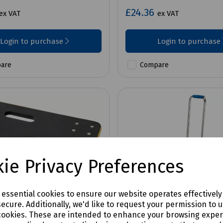
£24.36
ex VAT
ex VAT
Login to purchase
Login to purchase
are
Compare
ie Privacy Preferences
e essential cookies to ensure our website operates effectivel
ecure. Additionally, we'd like to request your permission to 
cookies. These are intended to enhance your browsing expe