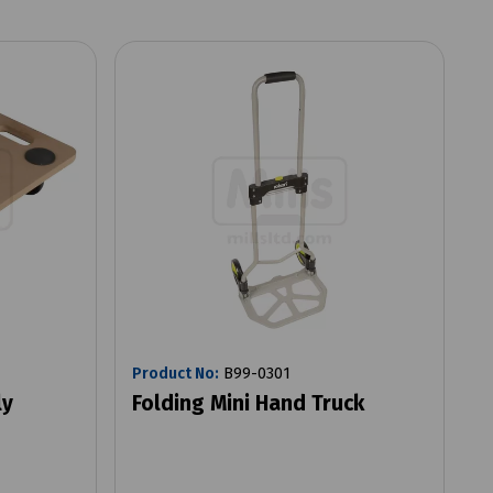
Product No:
B99-0301
ly
Folding Mini Hand Truck