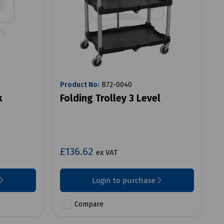
Product No:
B72-0040
k
Folding Trolley 3 Level
£136.62
ex VAT
Login to purchase
Compare