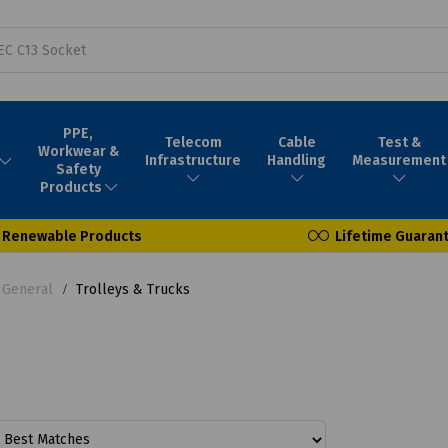
PPE,
Telecom
Cable
Test &
Workwear &
Infrastructure
Handling
Measurement
Safety
Products
Renewable Products
Lifetime Guaran
- General
Trolleys & Trucks