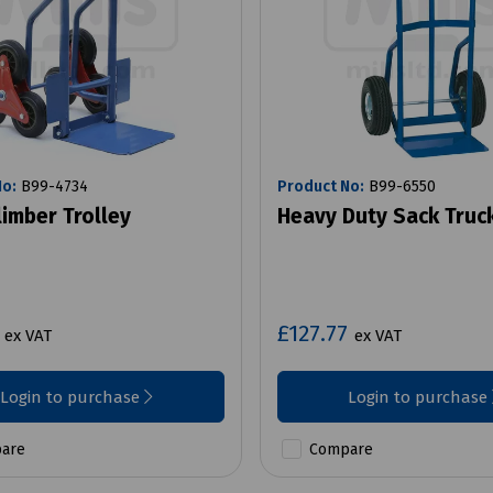
No:
B99-4734
Product No:
B99-6550
limber Trolley
Heavy Duty Sack Truc
1
£127.77
ex VAT
ex VAT
Login to purchase
Login to purchase
are
Compare