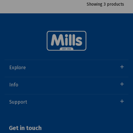
Showing 3 products
Explore
Info
Support
Get in touch