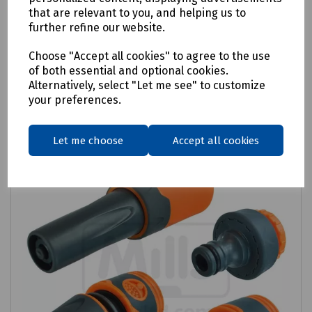
that are relevant to you, and helping us to
£44.29
ex VAT
further refine our website.
Choose "Accept all cookies" to agree to the use
Login to purchase
of both essential and optional cookies.
Alternatively, select "Let me see" to customize
Compare
your preferences.
Let me choose
Accept all cookies