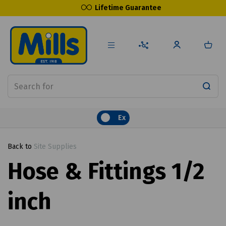
Lifetime Guarantee
Ex
Back to
Site Supplies
Hose & Fittings 1/2
inch