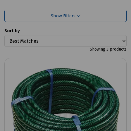
Show Filters
Sort by
Showing 3 products