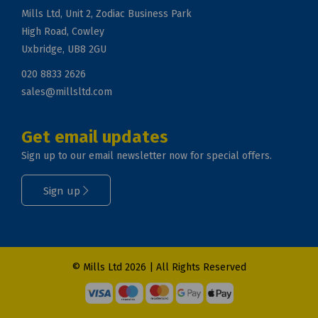
Mills Ltd, Unit 2, Zodiac Business Park
High Road, Cowley
Uxbridge, UB8 2GU
020 8833 2626
sales@millsltd.com
Get email updates
Sign up to our email newsletter now for special offers.
Sign up
© Mills Ltd 2026 | All Rights Reserved