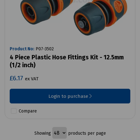
Product No:
P07-3502
4 Piece Plastic Hose Fittings Kit - 12.5mm
(1/2 inch)
£6.17
ex VAT
Login to purchase
Compare
Showing
products per page