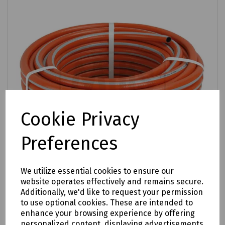
Cookie Privacy
Preferences
We utilize essential cookies to ensure our
website operates effectively and remains secure.
Additionally, we'd like to request your permission
Product No:
S00-0222
to use optional cookies. These are intended to
Prestige Heavy Duty Braided Hose 12.5mm
enhance your browsing experience by offering
(1/2") - Length 50m
personalized content, displaying advertisements