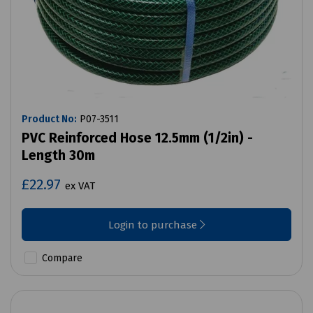
Product No:
P07-3511
PVC Reinforced Hose 12.5mm (1/2in) -
Length 30m
£22.97
ex VAT
Login to purchase
Compare