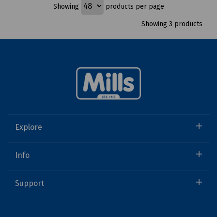
Showing
products per page
Showing 3 products
Explore
Info
Support