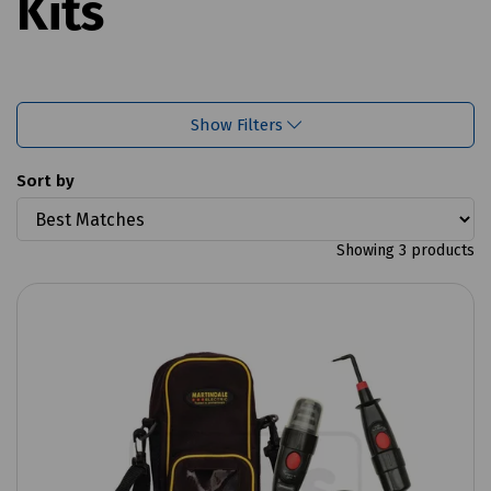
Kits
Show Filters
Sort by
Showing 3 products