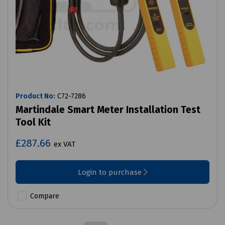
Product No:
C72-7286
Martindale Smart Meter Installation Test
Tool Kit
£287.66
ex VAT
Login to purchase
Compare