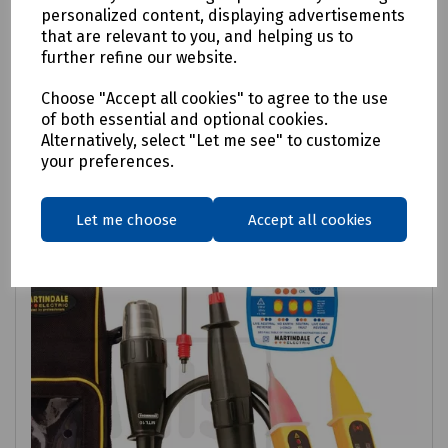
personalized content, displaying advertisements
Electrical Safety Kit For Gas Installers
that are relevant to you, and helping us to
further refine our website.
£263.21
ex VAT
Choose "Accept all cookies" to agree to the use
of both essential and optional cookies.
Login to purchase
Alternatively, select "Let me see" to customize
your preferences.
Compare
Let me choose
Accept all cookies