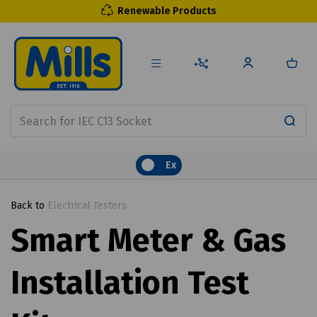
Renewable Products
Ex
Back to
Electrical Testers
Smart Meter & Gas
Installation Test