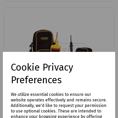
Cookie Privacy
Preferences
We utilize essential cookies to ensure our
website operates effectively and remains secure.
Additionally, we'd like to request your permission
to use optional cookies. These are intended to
enhance your browsing experience by offering
Product No:
C70-2025