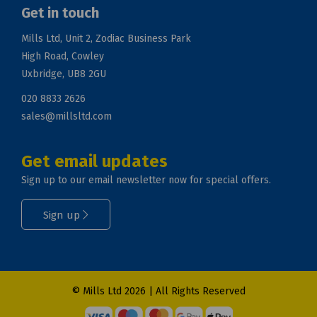
Get in touch
Mills Ltd, Unit 2, Zodiac Business Park
High Road, Cowley
Uxbridge, UB8 2GU
020 8833 2626
sales@millsltd.com
Get email updates
Sign up to our email newsletter now for special offers.
Sign up
© Mills Ltd 2026 | All Rights Reserved