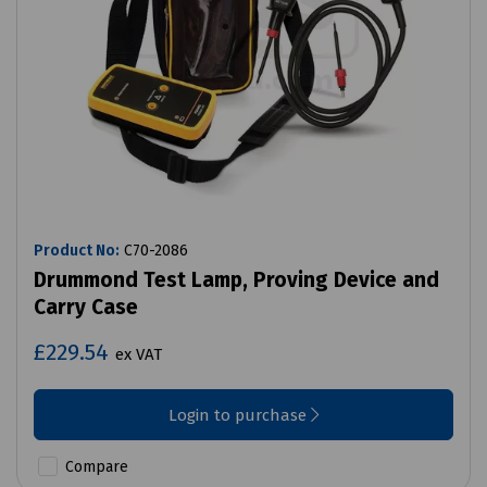
Product No:
C70-2086
Drummond Test Lamp, Proving Device and
Carry Case
£229.54
ex VAT
Login to purchase
Compare