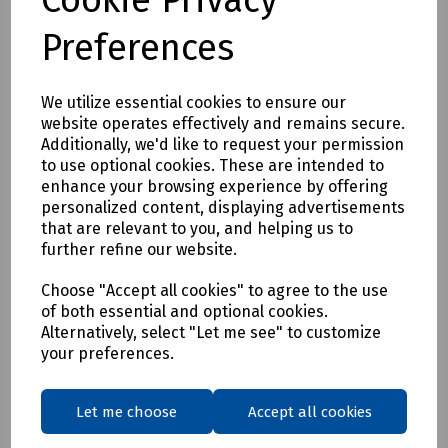
Preferences
We utilize essential cookies to ensure our
website operates effectively and remains secure.
Additionally, we'd like to request your permission
to use optional cookies. These are intended to
enhance your browsing experience by offering
Product No:
T70-0602
personalized content, displaying advertisements
Mills PSP Cover Box
that are relevant to you, and helping us to
further refine our website.
£3.14
ex VAT
Choose "Accept all cookies" to agree to the use
of both essential and optional cookies.
Login to purchase
Alternatively, select "Let me see" to customize
your preferences.
Compare
Let me choose
Accept all cookies