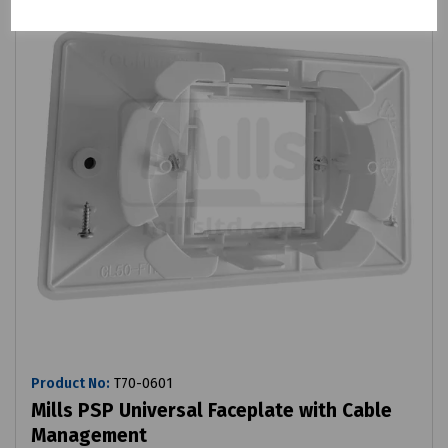
Product No:
T70-0601
Mills PSP Universal Faceplate with Cable
Management