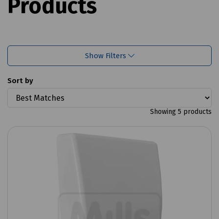
Products
Show Filters
Sort by
Showing 5 products