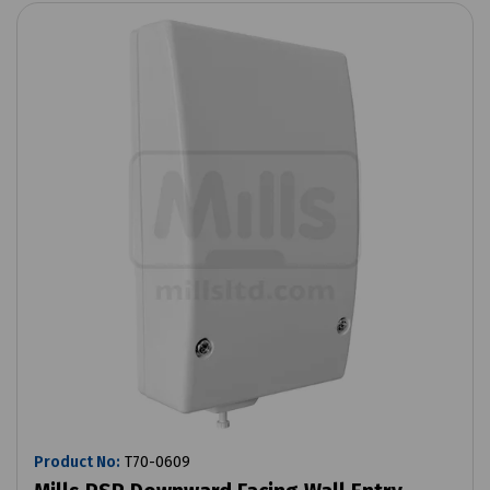
Product No:
T70-0609