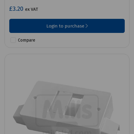
£3.20
ex VAT
Login to purchase
Compare