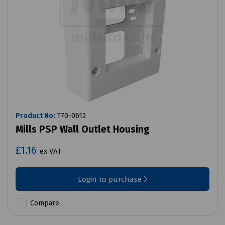
Product No:
T70-0612
Mills PSP Wall Outlet Housing
£1.16
ex VAT
Login to purchase
Compare