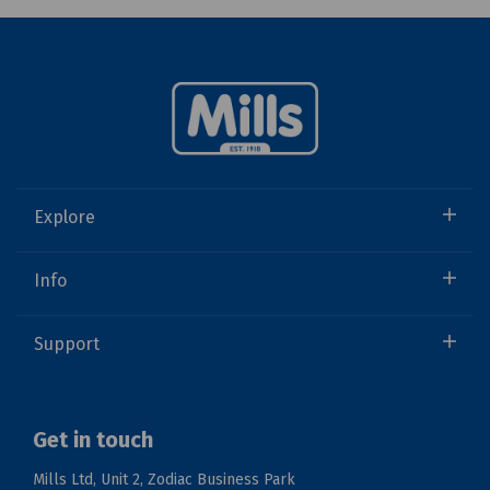
Explore
Info
Support
Get in touch
Mills Ltd, Unit 2, Zodiac Business Park