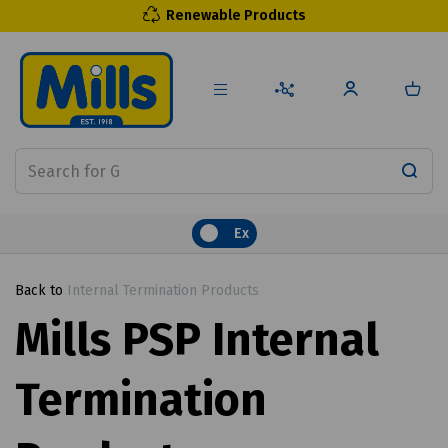
Renewable Products
Ex
Back to
Internal Termination Products
Mills PSP Internal
Termination