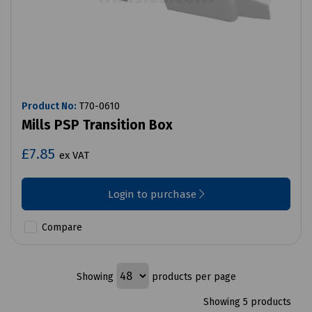
Product No:
T70-0610
Mills PSP Transition Box
£7.85
ex VAT
Login to purchase
Compare
Showing
products per page
Showing 5 products