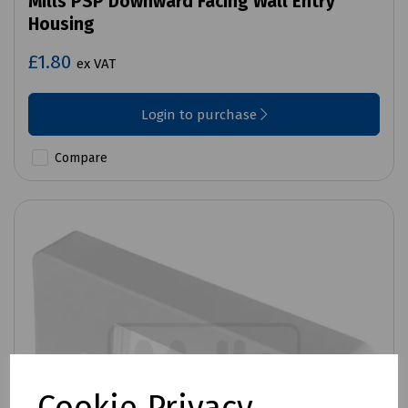
Mills PSP Downward Facing Wall Entry
Housing
£1.80
ex VAT
Login to purchase
Compare
Cookie Privacy