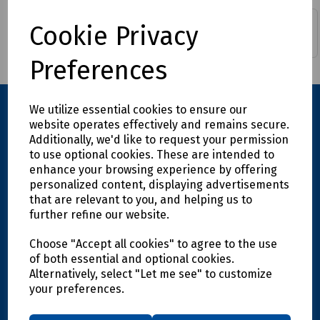
Cookie Privacy
Continuity Bonds
Fuse Pullers
Preferences
We utilize essential cookies to ensure our
website operates effectively and remains secure.
Additionally, we'd like to request your permission
to use optional cookies. These are intended to
enhance your browsing experience by offering
personalized content, displaying advertisements
that are relevant to you, and helping us to
further refine our website.
Explore
Choose "Accept all cookies" to agree to the use
Info
of both essential and optional cookies.
Alternatively, select "Let me see" to customize
your preferences.
Support