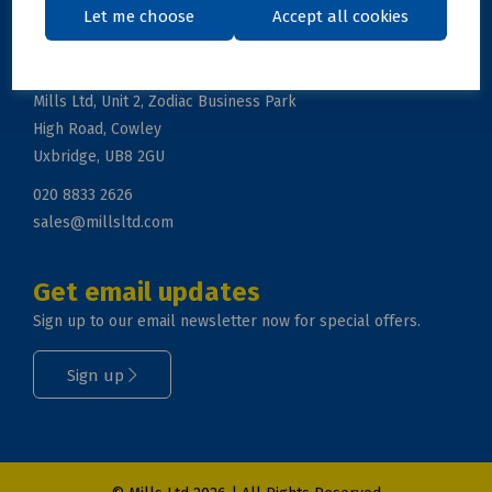
Let me choose
Accept all cookies
Get in touch
Mills Ltd, Unit 2, Zodiac Business Park
High Road, Cowley
Uxbridge, UB8 2GU
020 8833 2626
sales@millsltd.com
Get email updates
Sign up to our email newsletter now for special offers.
Sign up