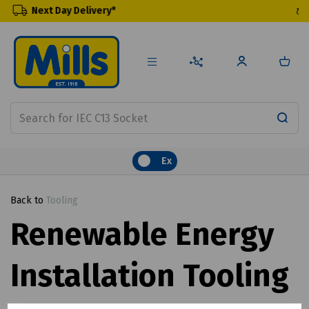
elivery*
Renewable Prod
Ex
Back to
Tooling
Renewable Energy
Installation Tooling