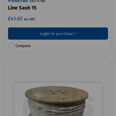
Product No:
S83-0788
Line Sash 15
£41.65
ex VAT
Login to purchase
Compare