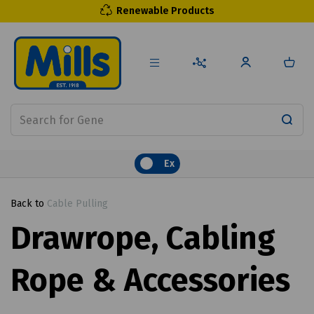
Renewable Products
Ex
Back to
Cable Pulling
Drawrope, Cabling
Rope & Accessories