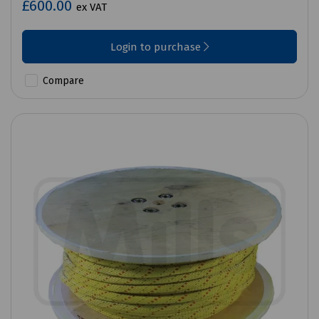
£600.00
ex VAT
Login to purchase
Compare