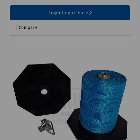
Login to purchase
Compare