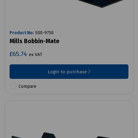
Product No:
S00-9750
Mills Bobbin-Mate
£65.74
ex VAT
Login to purchase
Compare