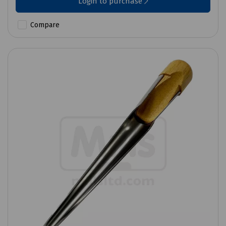
Login to purchase
Compare