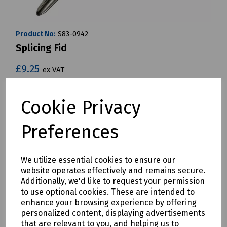
Product No:
S83-0942
Splicing Fid
£9.25
ex VAT
Login to purchase
Cookie Privacy
Compare
Preferences
We utilize essential cookies to ensure our
website operates effectively and remains secure.
Additionally, we'd like to request your permission
to use optional cookies. These are intended to
enhance your browsing experience by offering
personalized content, displaying advertisements
that are relevant to you, and helping us to