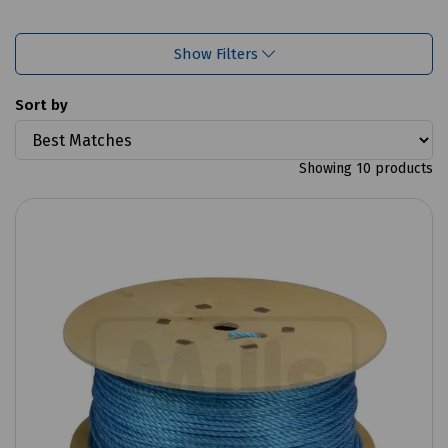
Show Filters
Sort by
Showing 10 products