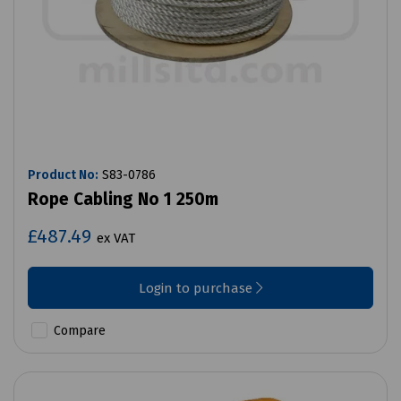
Product No:
S83-0786
Rope Cabling No 1 250m
£487.49
ex VAT
Login to purchase
Compare