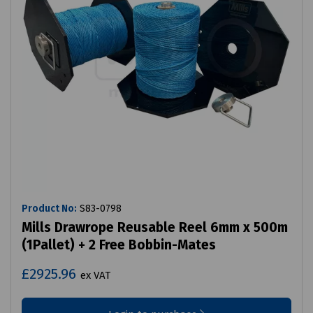
Product No:
S83-0798
Mills Drawrope Reusable Reel 6mm x 500m
(1Pallet) + 2 Free Bobbin-Mates
£2925.96
ex VAT