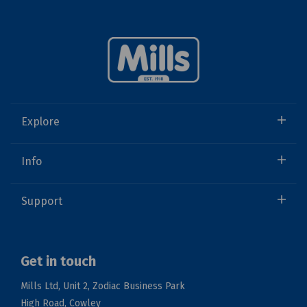
Explore
Info
Support
Get in touch
Mills Ltd, Unit 2, Zodiac Business Park
High Road, Cowley