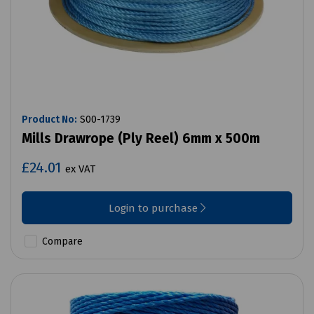
Product No:
S00-1739
Mills Drawrope (Ply Reel) 6mm x 500m
£24.01
ex VAT
Login to purchase
Compare