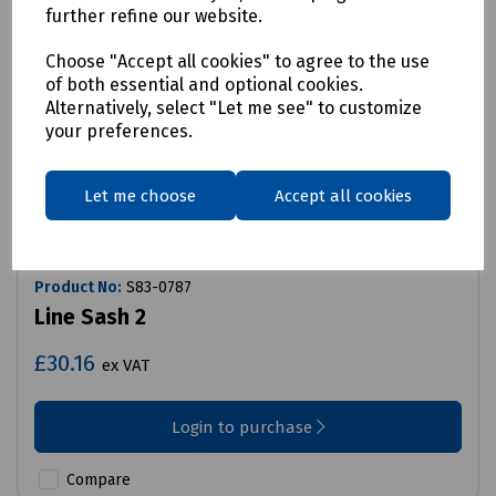
further refine our website.
Choose "Accept all cookies" to agree to the use
of both essential and optional cookies.
Alternatively, select "Let me see" to customize
your preferences.
Let me choose
Accept all cookies
Product No:
S83-0787
Line Sash 2
£30.16
ex VAT
Login to purchase
Compare