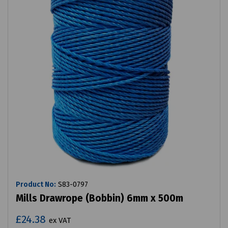
Product No:
S83-0797
Mills Drawrope (Bobbin) 6mm x 500m
£24.38
ex VAT