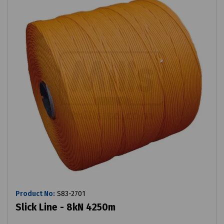
Product No:
S83-2701
Slick Line - 8kN 4250m