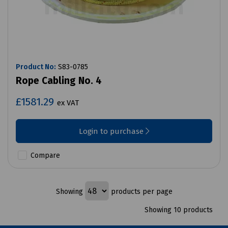
Product No:
S83-0785
Rope Cabling No. 4
£1581.29
ex VAT
Login to purchase
Compare
Showing
products per page
Showing 10 products