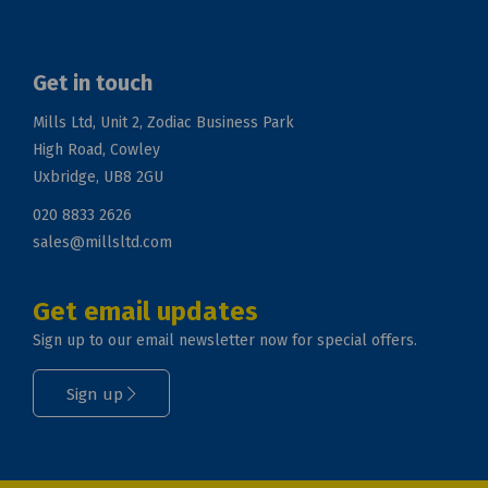
Get in touch
Mills Ltd, Unit 2, Zodiac Business Park
High Road, Cowley
Uxbridge, UB8 2GU
020 8833 2626
sales@millsltd.com
Get email updates
Sign up to our email newsletter now for special offers.
Sign up