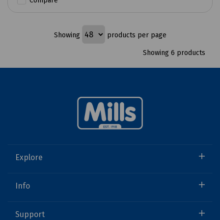
Compare
Showing
products per page
Showing 6 products
Explore
Info
Support