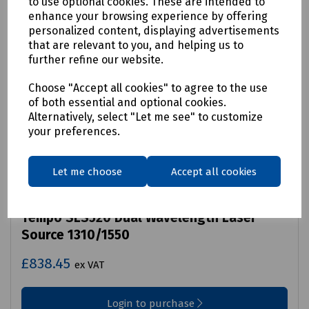
to use optional cookies. These are intended to
enhance your browsing experience by offering
personalized content, displaying advertisements
that are relevant to you, and helping us to
further refine our website.
Choose "Accept all cookies" to agree to the use
of both essential and optional cookies.
Alternatively, select "Let me see" to customize
your preferences.
Let me choose
Accept all cookies
Product No:
C00-4122
Tempo SLS520 Dual Wavelength Laser
Source 1310/1550
£838.45
ex VAT
Login to purchase