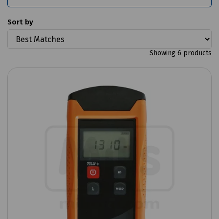
Sort by
Showing 6 products