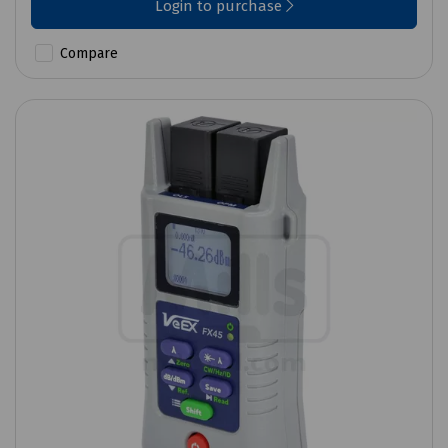
Login to purchase
Compare