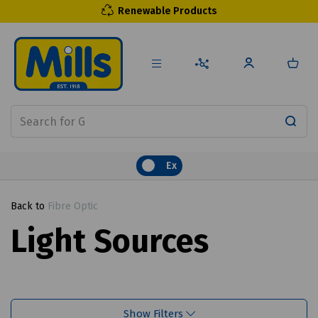
Renewable Products
Ex
Back to
Fibre Optic
Light Sources
Show Filters