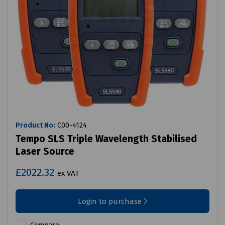
Product No:
C00-4124
Tempo SLS Triple Wavelength Stabilised
Laser Source
£2022.32
ex VAT
Login to purchase