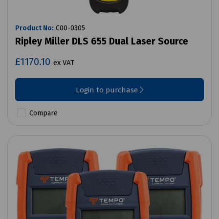
Product No:
C00-0305
Ripley Miller DLS 655 Dual Laser Source
£1170.10
ex VAT
Login to purchase
Compare