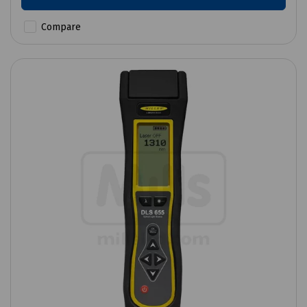
Compare