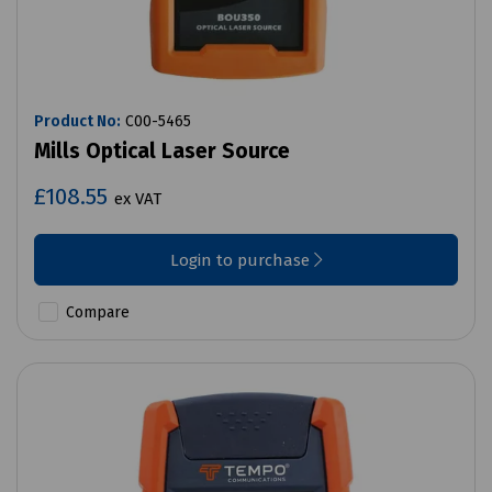
Product No:
C00-5465
Mills Optical Laser Source
£108.55
ex VAT
Login to purchase
Compare