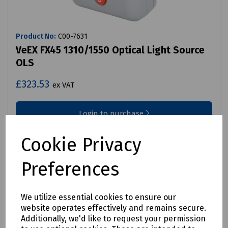
Product No:
C00-7631
VeEX FX45 1310/1550 Optical Light Source
OLS
£323.53
ex VAT
Login to purchase
Compare
Cookie Privacy
Preferences
We utilize essential cookies to ensure our
website operates effectively and remains secure.
Additionally, we'd like to request your permission