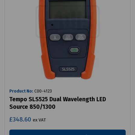
Product No:
C00-4123
Tempo SLS525 Dual Wavelength LED
Source 850/1300
£348.60
ex VAT