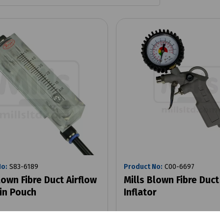
No:
S83-6189
Product No:
C00-6697
lown Fibre Duct Airflow
Mills Blown Fibre Duct
in Pouch
Inflator