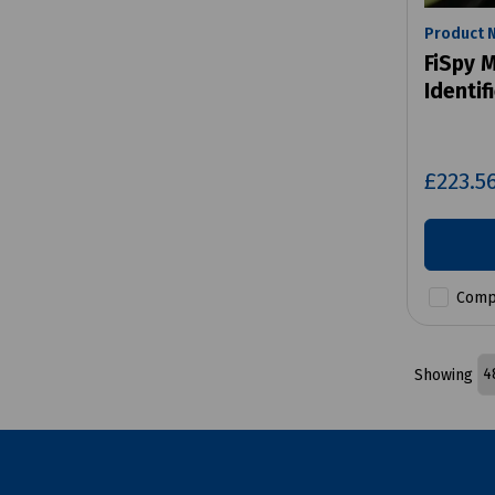
Product 
FiSpy M
Identif
£223.5
Comp
Showing