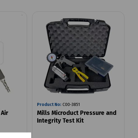
Product No:
C00-3851
 Air
Mills Microduct Pressure and
Integrity Test Kit