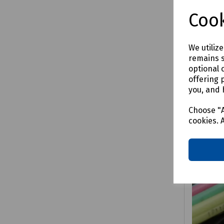
£76.6
Cook
We utiliz
remains s
Comp
optional 
offering 
you, and 
Choose "A
cookies. 