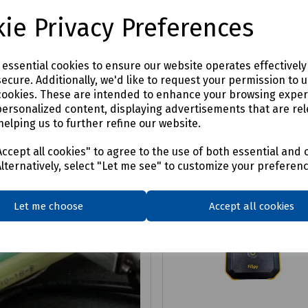
4
£76.64
ex VAT
ex VAT
ie Privacy Preferences
Login to purchase
Login to purchase
e essential cookies to ensure our website operates effectivel
ecure. Additionally, we'd like to request your permission to 
are
Compare
cookies. These are intended to enhance your browsing expe
personalized content, displaying advertisements that are rel
helping us to further refine our website.
ccept all cookies" to agree to the use of both essential and 
Alternatively, select "Let me see" to customize your preferen
Let me choose
Accept all cookies