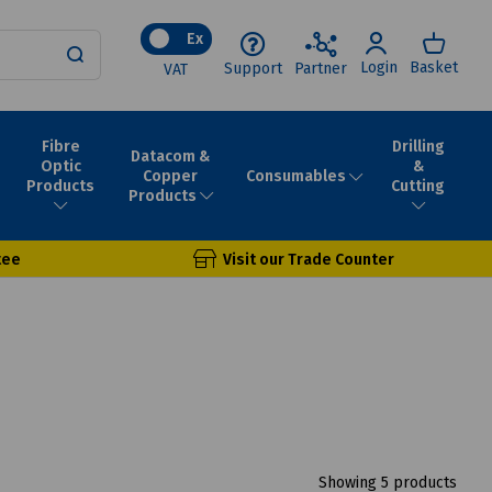
Ex
Login
Basket
Support
Partner
VAT
Fibre
Drilling
Datacom &
Optic
&
Consumables
Copper
Products
Cutting
Products
tee
Visit our Trade Counter
Showing 5 products