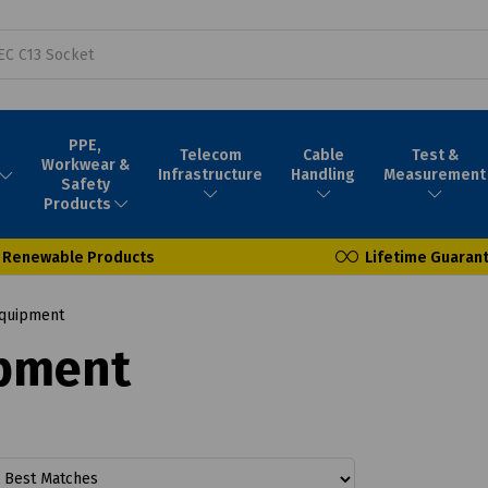
PPE,
Telecom
Cable
Test &
Workwear &
Infrastructure
Handling
Measurement
Safety
Products
Renewable Products
Lifetime Guaran
Equipment
ipment