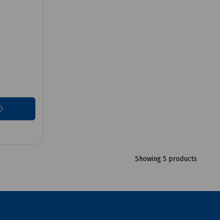
Showing 5 products