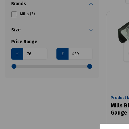
Brands
Mills (3)
Size
Price Range
£
£
Product 
Mills B
Gauge 