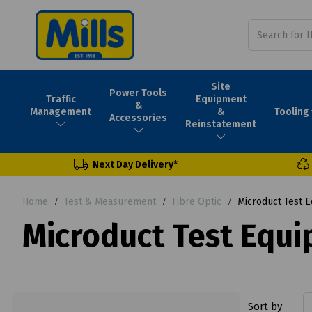
Site
Power Tools
Traffic
Equipment
&
Tooling
Management
&
Accessories
Reinstatement
Next Day Delivery*
Home
Test & Measurement
Fibre Optic
Microduct Test 
Microduct Test Equ
Sort by