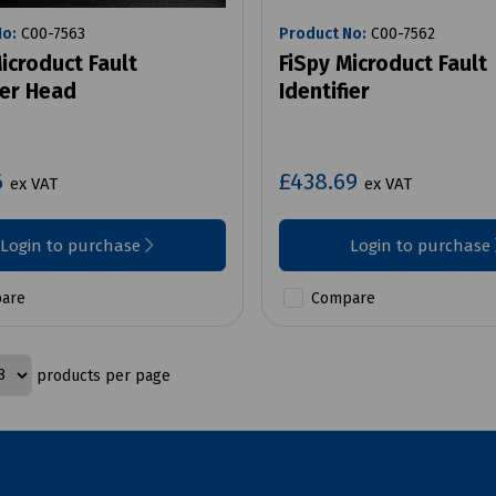
No:
C00-7563
Product No:
C00-7562
icroduct Fault
FiSpy Microduct Fault
ier Head
Identifier
6
£438.69
ex VAT
ex VAT
Login to purchase
Login to purchase
are
Compare
products per page