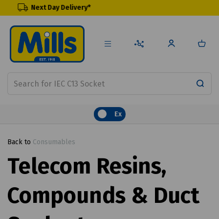
y Delivery*
Renewable Pr
Ex
Back to
Consumables
Telecom Resins,
Compounds & Duct