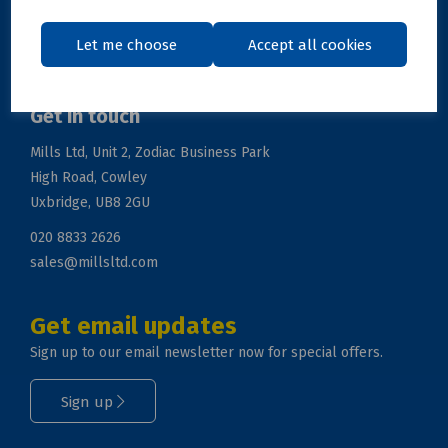
Support
Let me choose
Accept all cookies
Get in touch
Mills Ltd, Unit 2, Zodiac Business Park
High Road, Cowley
Uxbridge, UB8 2GU
020 8833 2626
sales@millsltd.com
Get email updates
Sign up to our email newsletter now for special offers.
Sign up