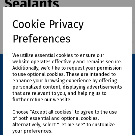
Sealants
Cookie Privacy
ALH Compounds
ALH Resins
Preferences
We utilize essential cookies to ensure our
website operates effectively and remains secure.
Additionally, we'd like to request your permission
to use optional cookies. These are intended to
enhance your browsing experience by offering
personalized content, displaying advertisements
that are relevant to you, and helping us to
further refine our website.
Explore
Choose "Accept all cookies" to agree to the use
of both essential and optional cookies.
Alternatively, select "Let me see" to customize
Info
your preferences.