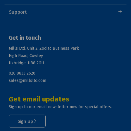
Support
Get in touch
Mills Ltd, Unit 2, Zodiac Business Park
High Road, Cowley
Uxbridge, UB8 2GU
020 8833 2626
sales@millsltd.com
Get email updates
Sign up to our email newsletter now for special offers.
Sign up