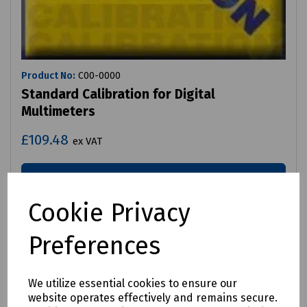
Product No:
C00-0000
Standard Calibration for Digital
Multimeters
£109.48
ex VAT
Login to purchase
Cookie Privacy
Compare
Preferences
We utilize essential cookies to ensure our
website operates effectively and remains secure.