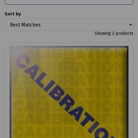
Sort by
Showing 2 products