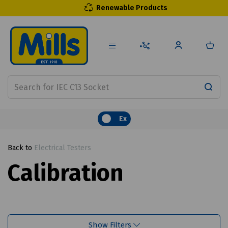
Renewable Products
Ex
Back to
Electrical Testers
Calibration
Show Filters