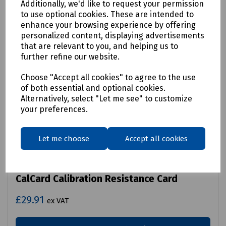
Additionally, we'd like to request your permission
to use optional cookies. These are intended to
enhance your browsing experience by offering
personalized content, displaying advertisements
that are relevant to you, and helping us to
further refine our website.
Choose "Accept all cookies" to agree to the use
of both essential and optional cookies.
Alternatively, select "Let me see" to customize
your preferences.
Let me choose
Accept all cookies
Product No:
R99-7270
CalCard Calibration Resistance Card
£29.91
ex VAT