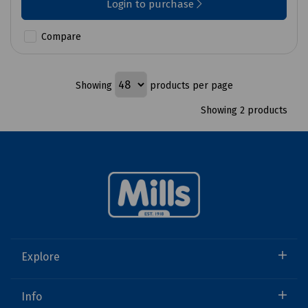
Login to purchase
Compare
Showing
products per page
Showing 2 products
Explore
Info