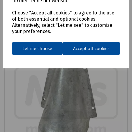
further refine our website.
Login to purchase
Choose "Accept all cookies" to agree to the use
of both essential and optional cookies.
Alternatively, select "Let me see" to customize
Compare
your preferences.
Let me choose
Accept all cookies