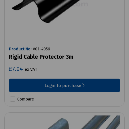
Product No:
V01-4056
Rigid Cable Protector 3m
£7.04
ex VAT
Login to purchase
Compare