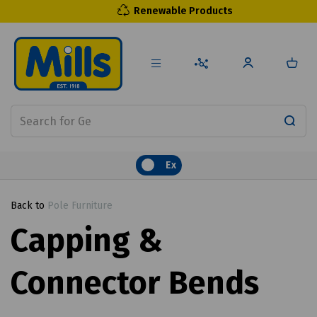
Renewable Products
Ex
Back to
Pole Furniture
Capping &
Connector Bends