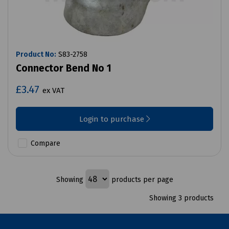
Product No:
S83-2758
Connector Bend No 1
£3.47
ex VAT
Login to purchase
Compare
Showing
products per page
Showing 3 products