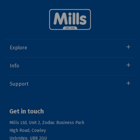
Explore
Info
Support
Get in touch
Mills Ltd, Unit 2, Zodiac Business Park
High Road, Cowley
Uxbridge, UB8 2GU