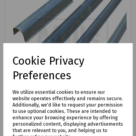
Cookie Privacy
Preferences
We utilize essential cookies to ensure our
website operates effectively and remains secure.
Additionally, we'd like to request your permission
Product No:
S83-1753
to use optional cookies. These are intended to
enhance your browsing experience by offering
Capping Steel
personalized content, displaying advertisements
£13.06
that are relevant to you, and helping us to
ex VAT