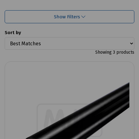
Show Filters
Sort by
Showing 3 products