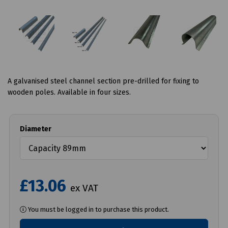
A galvanised steel channel section pre-drilled for fixing to
wooden poles. Available in four sizes.
Diameter
£13.06
ex VAT
You must be logged in to purchase this product.