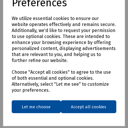
Preferences
Delivery & returns
We utilize essential cookies to ensure our
website operates effectively and remains secure.
To see our delivery charges, please
click here
Additionally, we'd like to request your permission
to use optional cookies. These are intended to
To see our terms regarding returns, please
click here
enhance your browsing experience by offering
personalized content, displaying advertisements
that are relevant to you, and helping us to
Downloads
further refine our website.
Choose "Accept all cookies" to agree to the use
of both essential and optional cookies.
Download Datasheet
Alternatively, select "Let me see" to customize
your preferences.
Let me choose
Accept all cookies