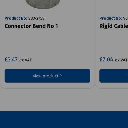
Product No:
S83-2758
Product No:
V0
Connector Bend No 1
Rigid Cabl
£3.47
£7.04
ex VAT
ex VAT
View product