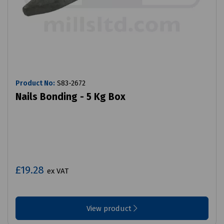
Product No:
S83-2672
Nails Bonding - 5 Kg Box
£19.28
ex VAT
View product