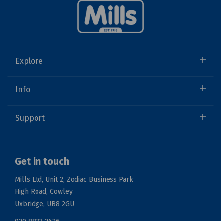
Explore
Info
Support
Get in touch
Mills Ltd, Unit 2, Zodiac Business Park
High Road, Cowley
Uxbridge, UB8 2GU