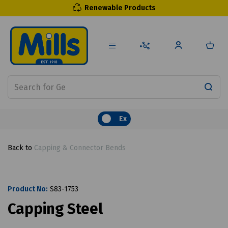
Renewable Products
Ex
Back to
Capping & Connector Bends
Product No:
S83-1753
Capping Steel