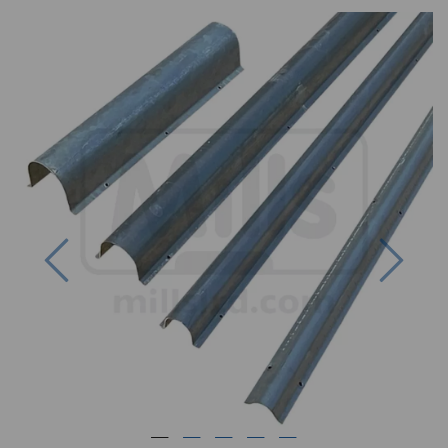
Previous
Next