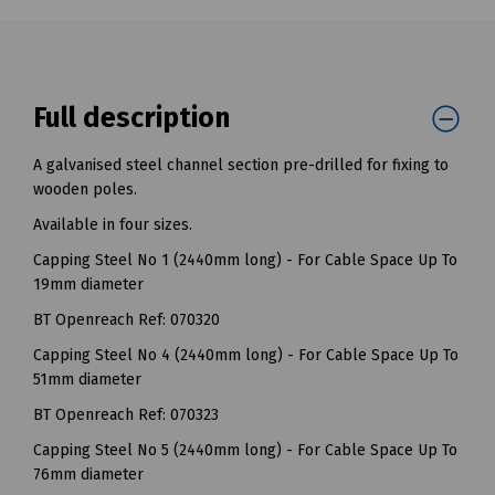
Full description
A galvanised steel channel section pre-drilled for fixing to
wooden poles.
Available in four sizes.
Capping Steel No 1 (2440mm long) - For Cable Space Up To
19mm diameter
BT Openreach Ref: 070320
Capping Steel No 4 (2440mm long) - For Cable Space Up To
51mm diameter
BT Openreach Ref: 070323
Capping Steel No 5 (2440mm long) - For Cable Space Up To
76mm diameter