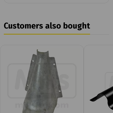
Customers also bought