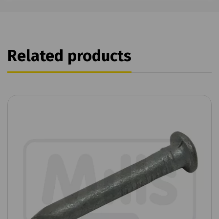
Related products