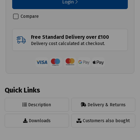
Login
Compare
Free Standard Delivery over £100
Delivery cost calculated at checkout.
Quick Links
Description
Delivery & Returns
Downloads
Customers also bought