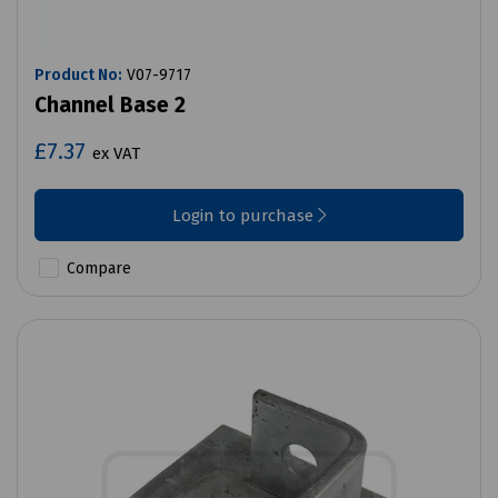
Product No:
V07-9717
Channel Base 2
£7.37
ex VAT
Login to purchase
Compare