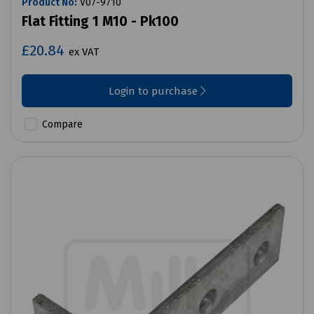
Product No:
V07-9710
Flat Fitting 1 M10 - Pk100
£20.84
ex VAT
Login to purchase
Compare