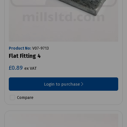
Product No:
V07-9713
Flat Fitting 4
£0.89
ex VAT
Login to purchase
Compare