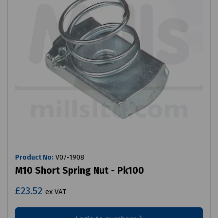
Product No:
V07-1908
M10 Short Spring Nut - Pk100
£23.52
ex VAT