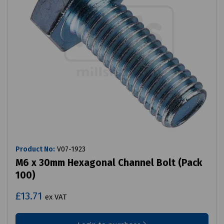
Product No:
V07-1923
M6 x 30mm Hexagonal Channel Bolt (Pack
100)
£13.71
ex VAT