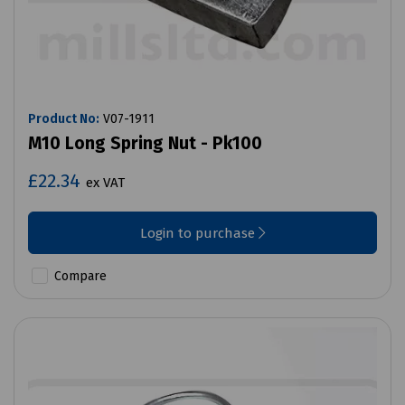
Product No:
V07-1911
M10 Long Spring Nut - Pk100
£22.34
ex VAT
Login to purchase
Compare