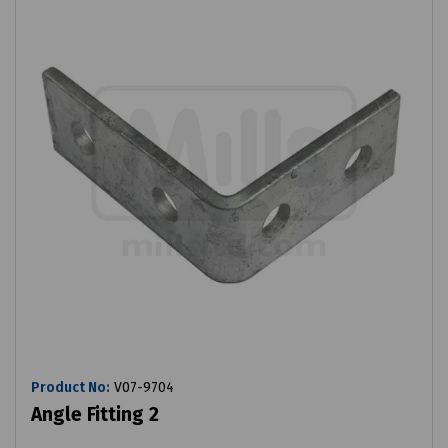
Product No:
V07-9704
Angle Fitting 2