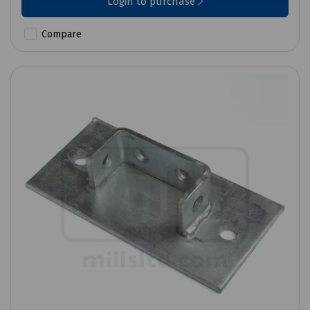
Login to purchase
Compare