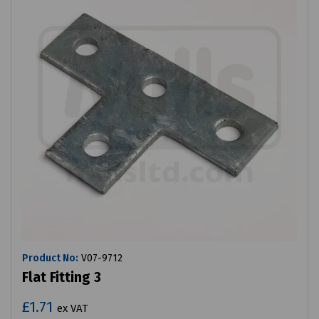
Product No:
V07-9712
Flat Fitting 3
£1.71
ex VAT