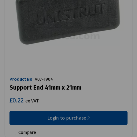
Product No:
V07-1904
Support End 41mm x 21mm
£0.22
ex VAT
Login to purchase
Compare