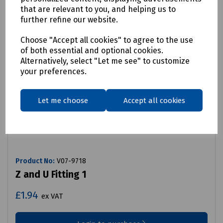
that are relevant to you, and helping us to
further refine our website.
Choose "Accept all cookies" to agree to the use
of both essential and optional cookies.
Alternatively, select "Let me see" to customize
your preferences.
Let me choose
Accept all cookies
Product No:
V07-9718
Z and U Fitting 1
£1.94
ex VAT