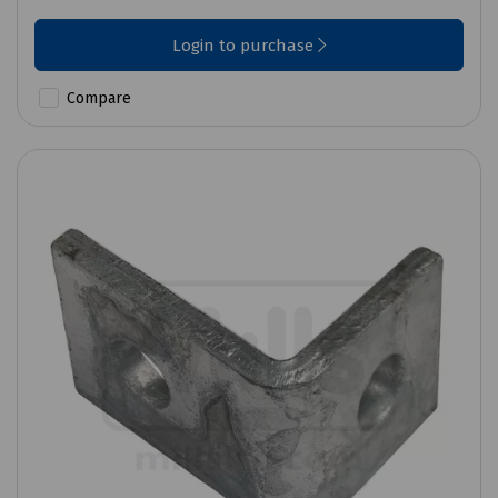
Login to purchase
Compare