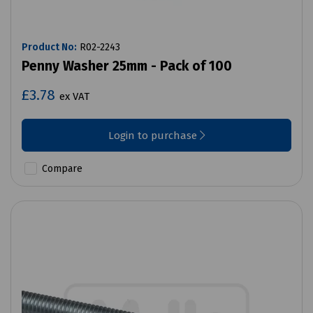
Product No:
R02-2243
Penny Washer 25mm - Pack of 100
£3.78
ex VAT
Login to purchase
Compare