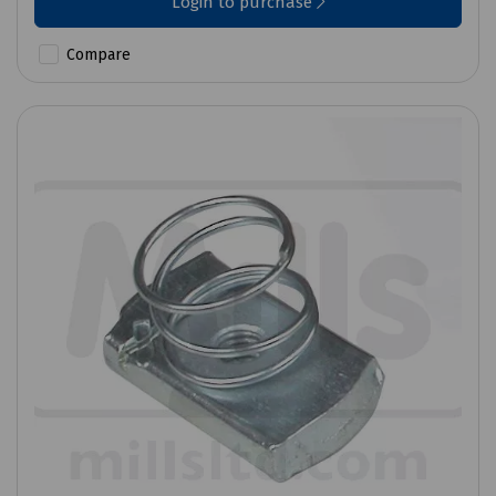
Login to purchase
Compare