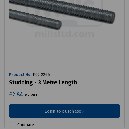
Product No:
R02-2246
Studding - 3 Metre Length
£2.84
ex VAT
Login to purchase
Compare