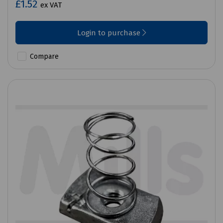
£1.52
ex VAT
Login to purchase
Compare