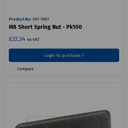
Product No:
V07-1907
M8 Short Spring Nut - Pk100
£22.34
ex VAT
Login to purchase
Compare