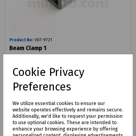
Product No:
V07-9721
Beam Clamp 1
£2.30
ex VAT
Cookie Privacy
Login to purchase
Preferences
Compare
We utilize essential cookies to ensure our
website operates effectively and remains secure.
Additionally, we'd like to request your permission
to use optional cookies. These are intended to
enhance your browsing experience by offering
personalized content, displaying advertisements