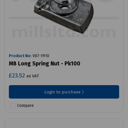
Product No:
V07-1910
M8 Long Spring Nut - Pk100
£23.52
ex VAT
Login to purchase
Compare