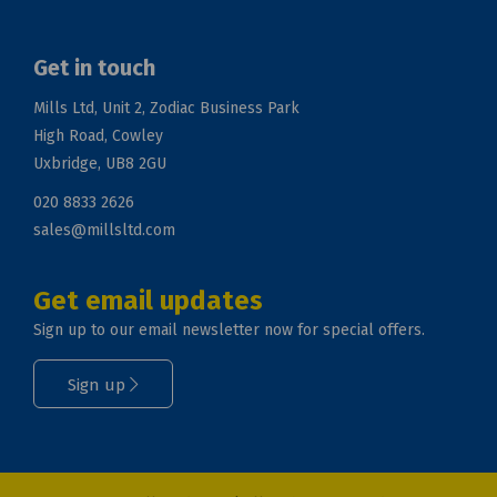
Get in touch
Mills Ltd, Unit 2, Zodiac Business Park
High Road, Cowley
Uxbridge, UB8 2GU
020 8833 2626
sales@millsltd.com
Get email updates
Sign up to our email newsletter now for special offers.
Sign up