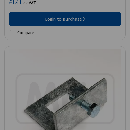
£1.41
ex VAT
Login to purchase
Compare