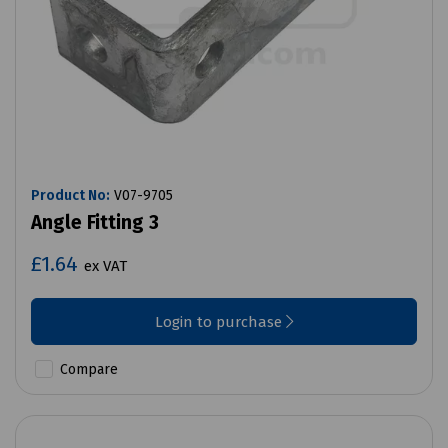
Product No:
V07-9705
Angle Fitting 3
£1.64
ex VAT
Login to purchase
Compare