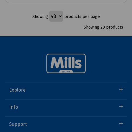
Showing
products per page
Showing 20 products
Explore
Info
Support