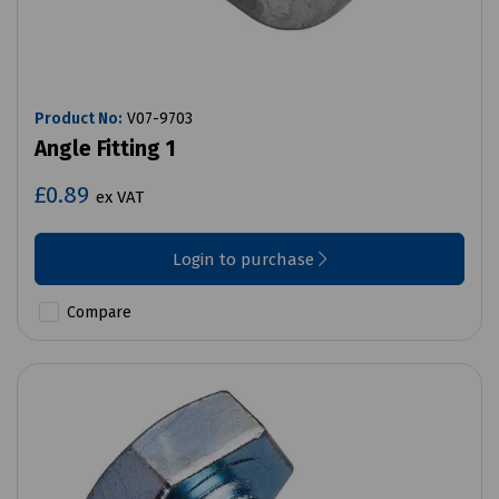
Product No:
V07-9703
Angle Fitting 1
£0.89
ex VAT
Login to purchase
Compare