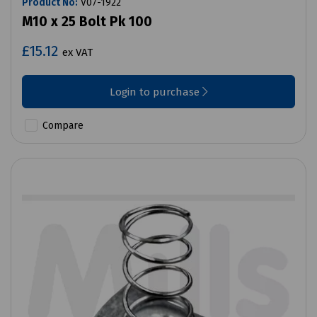
Product No:
V07-1922
M10 x 25 Bolt Pk 100
£15.12
ex VAT
Login to purchase
Compare