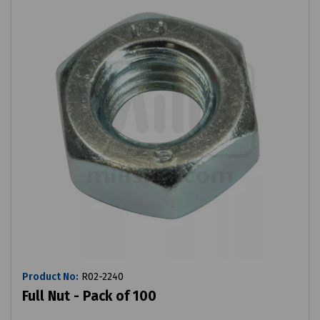
Product No:
R02-2240
Full Nut - Pack of 100