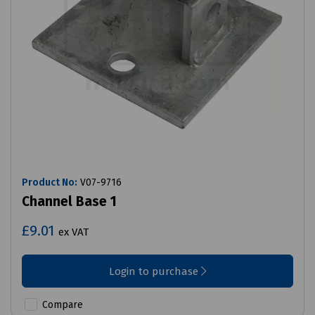
Product No:
V07-9716
Channel Base 1
£9.01
ex VAT
Login to purchase
Compare