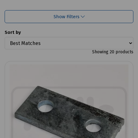
Show Filters
Sort by
Showing 20 products