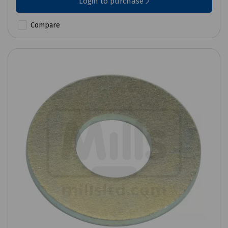
Login to purchase
Compare