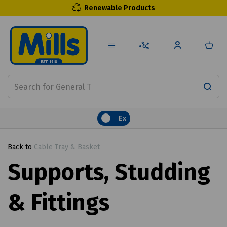
Renewable Products
Ex
Back to
Cable Tray & Basket
Supports, Studding
& Fittings