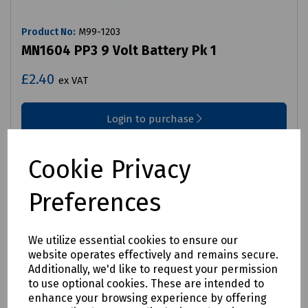
Product No:
M99-1203
MN1604 PP3 9 Volt Battery Pk 1
£2.40
ex VAT
Login to purchase
Compare
Cookie Privacy
Preferences
We utilize essential cookies to ensure our
website operates effectively and remains secure.
Additionally, we'd like to request your permission
to use optional cookies. These are intended to
enhance your browsing experience by offering