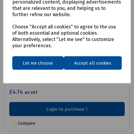
personalized content, displaying advertisements
that are relevant to you, and helping us to
further refine our website.
Choose "Accept all cookies" to agree to the use
of both essential and optional cookies.
Alternatively, select "Let me see" to customize
your preferences.
Let me choose
Accept all cookies
Product No:
M99-1201
MN1400 (C, HP11) Battery Packet 2
£4.14
ex VAT
Login to purchase
Compare