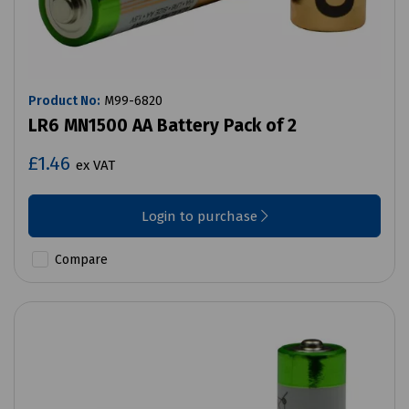
Product No:
M99-6820
LR6 MN1500 AA Battery Pack of 2
£1.46
ex VAT
Login to purchase
Compare