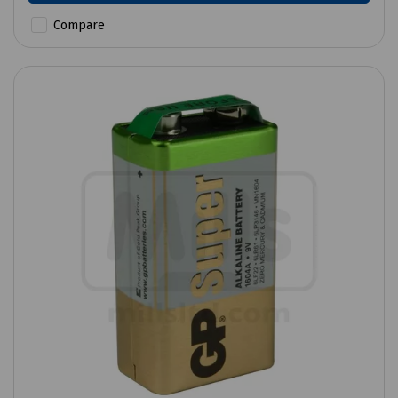
Compare