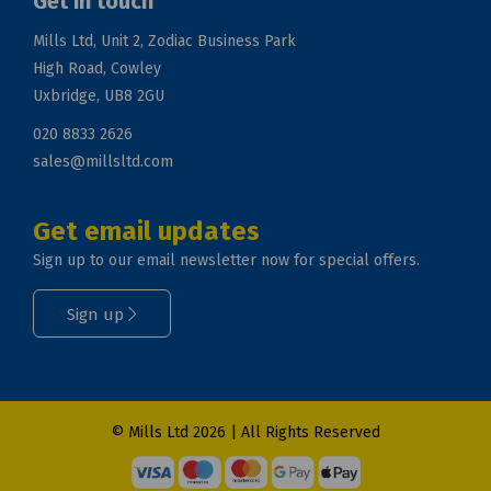
Get in touch
Mills Ltd, Unit 2, Zodiac Business Park
High Road, Cowley
Uxbridge, UB8 2GU
020 8833 2626
sales@millsltd.com
Get email updates
Sign up to our email newsletter now for special offers.
Sign up
© Mills Ltd 2026 | All Rights Reserved