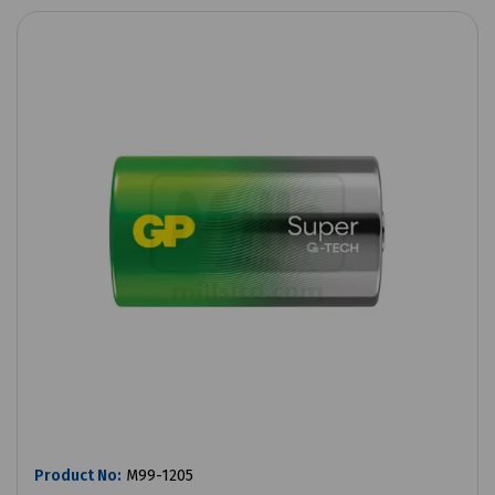
Product No:
M99-1205