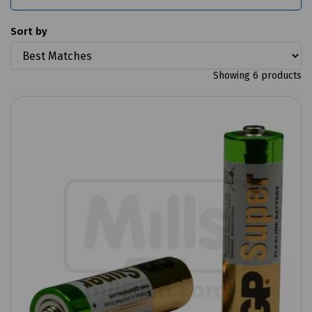
Sort by
Showing 6 products