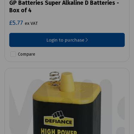
GP Batteries Super Alkaline D Batteries -
Box of 4
£5.77
ex VAT
Login to purchase
Compare