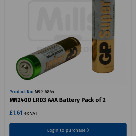
Product No:
M99-6864
MN2400 LR03 AAA Battery Pack of 2
£1.61
ex VAT
Login to purchase