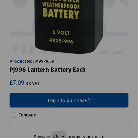
Product No:
M99-1059
PJ996 Lantern Battery Each
£7.09
ex VAT
Login to purchase
Compare
Showing
products per page