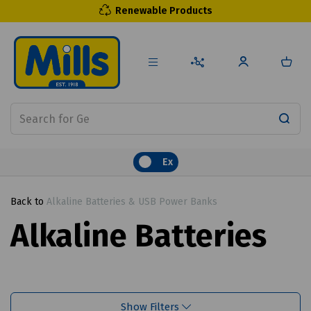
Renewable Products
Ex
Back to
Alkaline Batteries & USB Power Banks
Alkaline Batteries
Show Filters