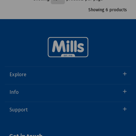
Showing 6 products
Explore
Info
Support