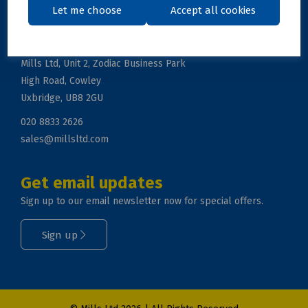
Let me choose
Accept all cookies
Get in touch
Mills Ltd, Unit 2, Zodiac Business Park
High Road, Cowley
Uxbridge, UB8 2GU
020 8833 2626
sales@millsltd.com
Get email updates
Sign up to our email newsletter now for special offers.
Sign up