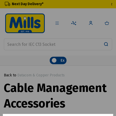
elivery*
Renewable Prod
Ex
Back to
Datacom & Copper Products
Cable Management
Accessories