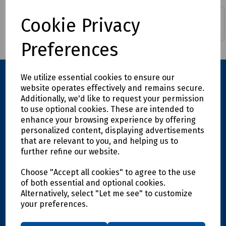
Cable Sleeve, Wrap &
Cookie Privacy
Data Distribution Boxes
Bind
Preferences
We utilize essential cookies to ensure our
website operates effectively and remains secure.
Additionally, we'd like to request your permission
to use optional cookies. These are intended to
enhance your browsing experience by offering
personalized content, displaying advertisements
that are relevant to you, and helping us to
further refine our website.
Explore
Choose "Accept all cookies" to agree to the use
Info
of both essential and optional cookies.
Alternatively, select "Let me see" to customize
your preferences.
Support