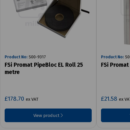
Product No:
S00-9317
Product No:
S0
FSi Promat PipeBloc EL Roll 25
FSi Promat
metre
£178.70
£21.58
ex VAT
ex VA
View product