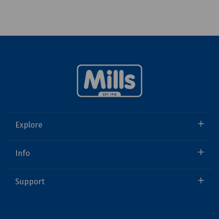
Explore
Info
Support