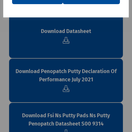
Downloads
Download Datasheet
Download Penopatch Putty Declaration Of
Performance July 2021
Download Fsi Ns Putty Pads Ns Putty
Penopatch Datasheet S00 9314