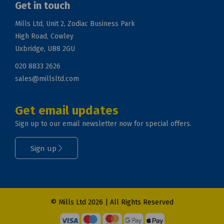
Get in touch
Mills Ltd, Unit 2, Zodiac Business Park
High Road, Cowley
Uxbridge, UB8 2GU
020 8833 2626
sales@millsltd.com
Get email updates
Sign up to our email newsletter now for special offers.
Sign up
© Mills Ltd 2026 | All Rights Reserved