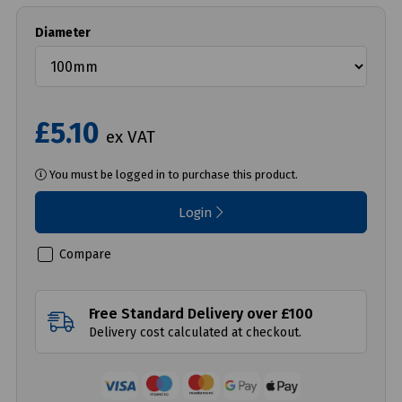
Diameter
£5.10
ex VAT
You must be logged in to purchase this product.
Login
Compare
Free Standard Delivery over £100
Delivery cost calculated at checkout.