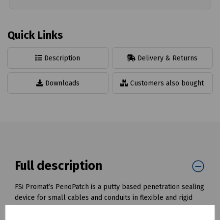
Quick Links
Description
Delivery & Returns
Downloads
Customers also bought
Full description
FSi Promat’s PenoPatch is a putty based penetration sealing
device for small cables and conduits in flexible and rigid
walls.