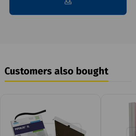
Customers also bought