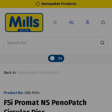
Renewable Products
Ex
Back to
Intumescent Fire Products
Product No:
S00-9314
FSi Promat NS PenoPatch