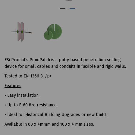
FSi Promat’s PenoPatch is a putty based penetration sealing
device for small cables and conduits in flexible and rigid walls.
Tested to EN 1366-3. /p>
Features
• Easy installation.
• Up to EI60 fire resistance.
• Ideal for Historical Building Upgrades or new build.
Available in 60 x 4mmm and 100 x 4 mm sizes.