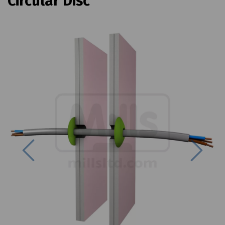
Circular Disc
Previous
Next