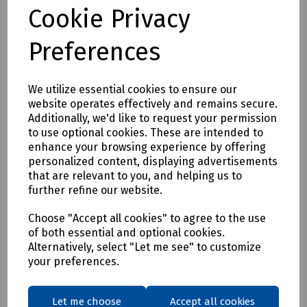
Tested to EN 1366-3. /p>
Cookie Privacy
Features
Preferences
• Easy installation.
• Up to EI60 fire resistance.
We utilize essential cookies to ensure our
• Ideal for Historical Building Upgrades or new build.
website operates effectively and remains secure.
Available in 60 x 4mmm and 100 x 4 mm sizes.
Additionally, we'd like to request your permission
to use optional cookies. These are intended to
Mills Part Numbers
enhance your browsing experience by offering
S00-9316 FSi Promat NS PenoPatch 60 x 4 mm Circular Disc
personalized content, displaying advertisements
that are relevant to you, and helping us to
S00-9314FSi Promat NS PenoPatch 100 x 4 mm Circular Disc
further refine our website.
Choose "Accept all cookies" to agree to the use
Delivery & returns
of both essential and optional cookies.
Alternatively, select "Let me see" to customize
To see our delivery charges, please
click here
your preferences.
To see our terms regarding returns, please
click here
Let me choose
Accept all cookies