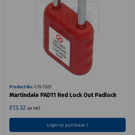
Product No:
C70-7323
Martindale PAD11 Red Lock Out Padlock
£13.32
ex VAT
Login to purchase