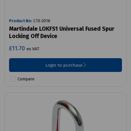
Product No:
C70-2016
Martindale LOKFS1 Universal Fused Spur
Locking Off Device
£11.70
ex VAT
Login to purchase
Compare