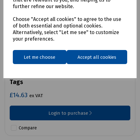
further refine our website.
Choose "Accept all cookies" to agree to the use
of both essential and optional cookies.
Alternatively, select "Let me see" to customize
your preferences.
Let me choose
Accept all cookies
Product No:
C70-7324
Martindale TAG4 Lock Out Kit Replacement
Tags
£14.63
ex VAT
Login to purchase
Compare