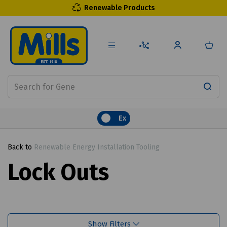
Renewable Products
Ex
Back to
Renewable Energy Installation Tooling
Lock Outs
Show Filters