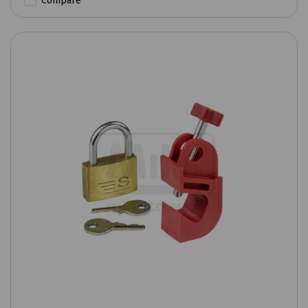
Compare