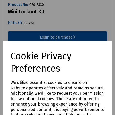
Product No:
C70-7330
Mini Lockout Kit
£16.35
ex VAT
Login to purchase
Compare
Cookie Privacy
Preferences
We utilize essential cookies to ensure our
website operates effectively and remains secure.
Additionally, we'd like to request your permission
to use optional cookies. These are intended to
enhance your browsing experience by offering
personalized content, displaying advertisements
that are relevant to you, and helping us to