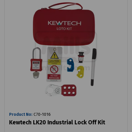
Product No:
C70-1016
Kewtech LK20 Industrial Lock Off Kit