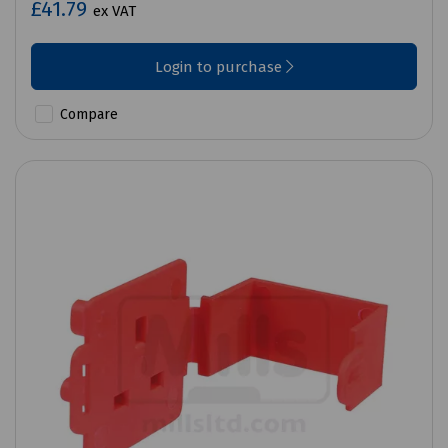
£41.79
ex VAT
Login to purchase
Compare