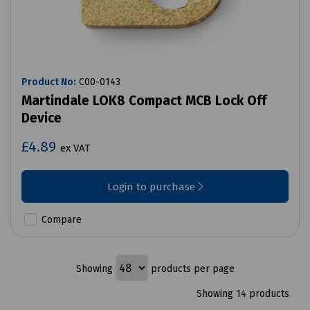
Product No:
C00-0143
Martindale LOK8 Compact MCB Lock Off
Device
£4.89
ex VAT
Login to purchase
Compare
Showing
products per page
Showing 14 products