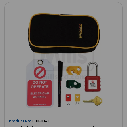
Product No:
C00-0141