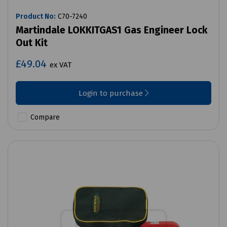
Product No:
C70-7240
Martindale LOKKITGAS1 Gas Engineer Lock
Out Kit
£49.04
ex VAT
Login to purchase
Compare