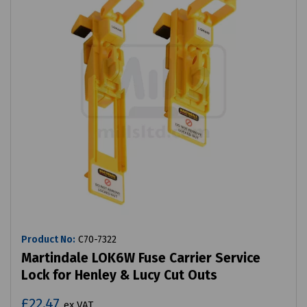
Product No:
C70-7322
Martindale LOK6W Fuse Carrier Service
Lock for Henley & Lucy Cut Outs
£22.47
ex VAT