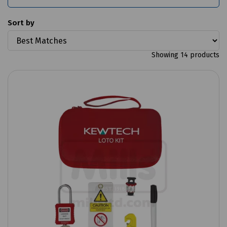
Sort by
Showing 14 products