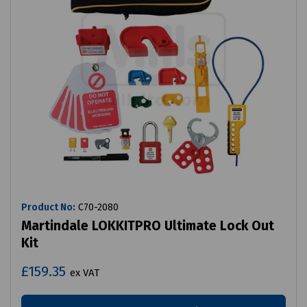
Product No:
C70-2080
Martindale LOKKITPRO Ultimate Lock Out
Kit
£159.35
ex VAT