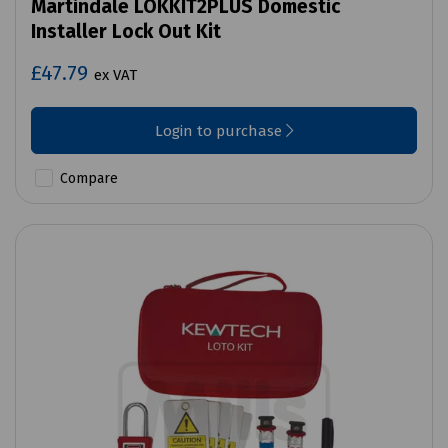
Martindale LOKKIT2PLUS Domestic
Installer Lock Out Kit
£47.79
ex VAT
Login to purchase
Compare