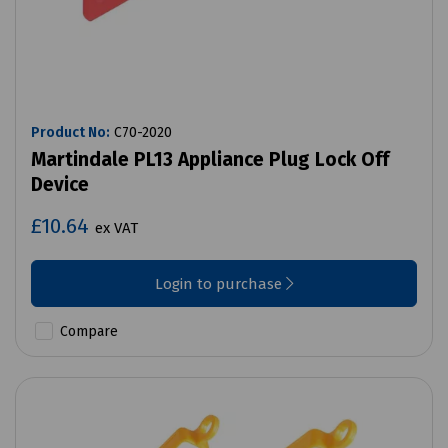
Product No:
C70-2020
Martindale PL13 Appliance Plug Lock Off
Device
£10.64
ex VAT
Login to purchase
Compare