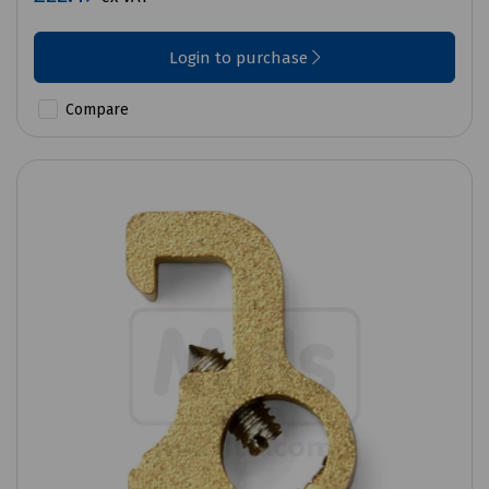
Login to purchase
Compare