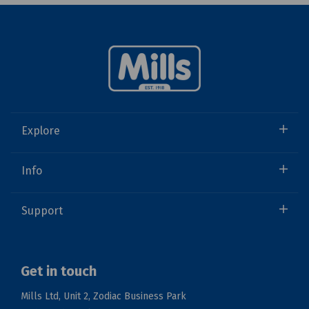
Explore
Info
Support
Get in touch
Mills Ltd, Unit 2, Zodiac Business Park