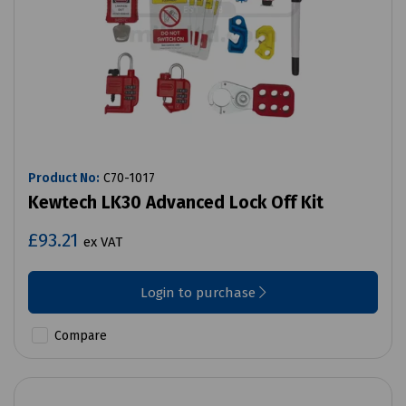
Product No:
C70-1017
Kewtech LK30 Advanced Lock Off Kit
£93.21
ex VAT
Login to purchase
Compare