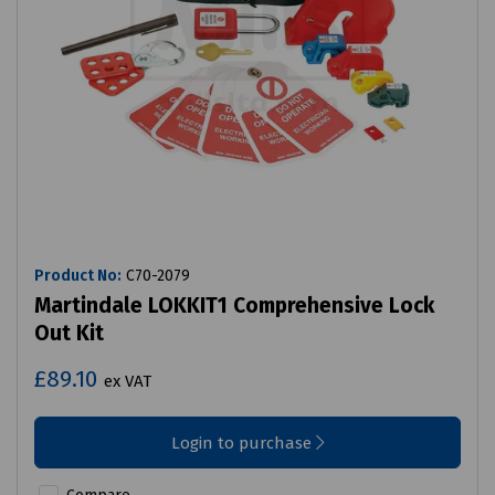
Product No:
C70-2079
Martindale LOKKIT1 Comprehensive Lock
Out Kit
£89.10
ex VAT
Login to purchase