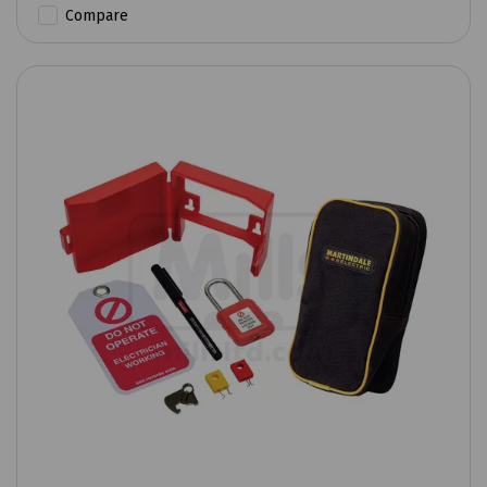
Compare