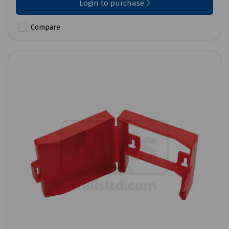
Login to purchase
Compare