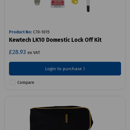
Product No:
C70-1015
Kewtech LK10 Domestic Lock Off Kit
£28.93
ex VAT
Login to purchase
Compare