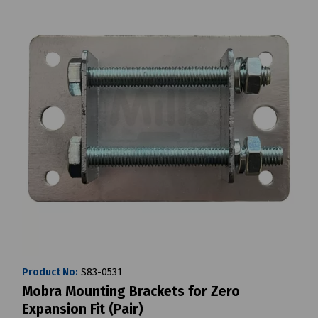
Product No:
S83-0531
Mobra Mounting Brackets for Zero
Expansion Fit (Pair)