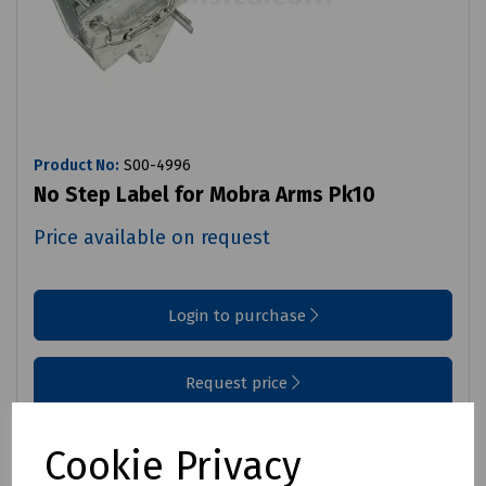
Product No:
S00-4996
No Step Label for Mobra Arms Pk10
Price available on request
Login to purchase
Request price
Compare
Cookie Privacy