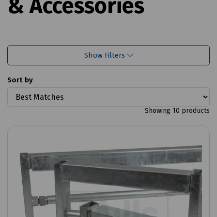
& Accessories
Show Filters
Sort by
Showing 10 products