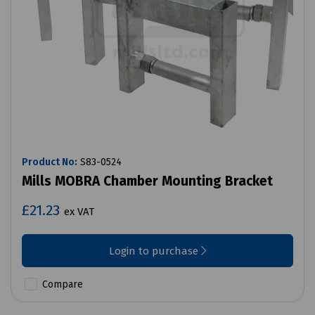
Product No:
S83-0524
Mills MOBRA Chamber Mounting Bracket
£21.23
ex VAT
Login to purchase
Compare