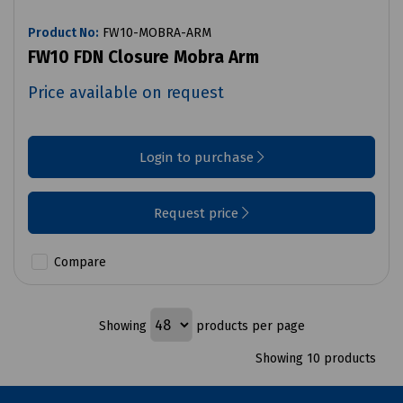
Product No:
FW10-MOBRA-ARM
FW10 FDN Closure Mobra Arm
Price available on request
Login to purchase
Request price
Compare
Showing
products per page
Showing 10 products