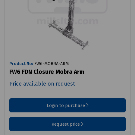
Product No:
FW6-MOBRA-ARM
FW6 FDN Closure Mobra Arm
Price available on request
Login to purchase
Request price