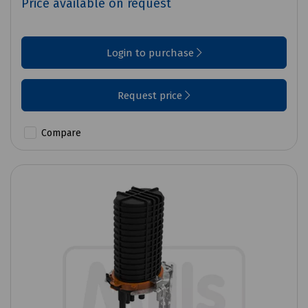
Price available on request
Login to purchase
Request price
Compare