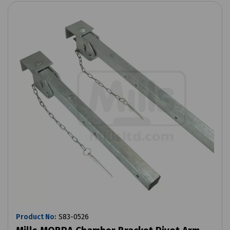
Product No:
S83-0526