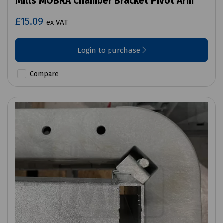
Mills MOBRA Chamber Bracket Pivot Arm
£15.09
ex VAT
Login to purchase
Compare