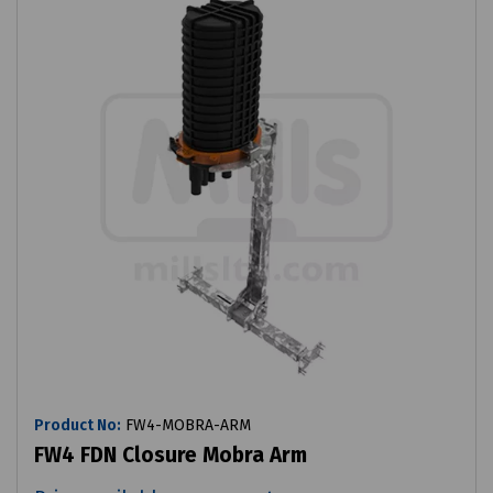
Product No:
FW4-MOBRA-ARM
FW4 FDN Closure Mobra Arm