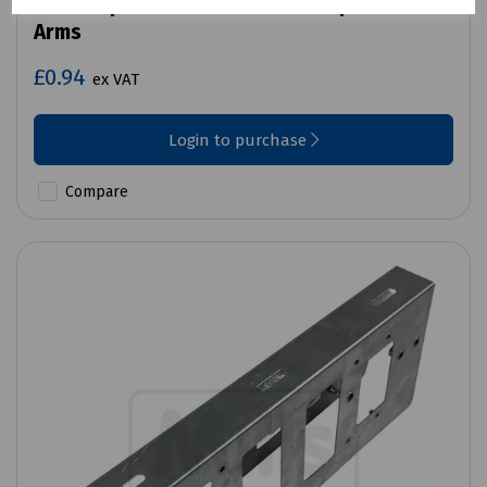
Mills Replacement Black End Cap for Mobra
Arms
£0.94
ex VAT
Login to purchase
Compare