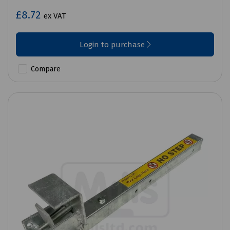
£8.72
ex VAT
Login to purchase
Compare