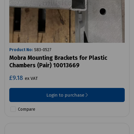
Product No:
S83-0527
Mobra Mounting Brackets for Plastic
Chambers (Pair) 10013669
£9.18
ex VAT
Login to purchase
Compare