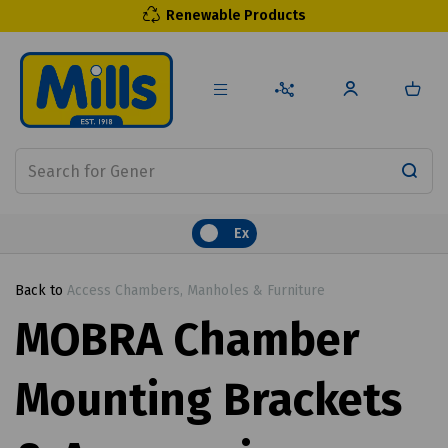
Renewable Products
Ex
Back to
Access Chambers, Manholes & Furniture
MOBRA Chamber
Mounting Brackets