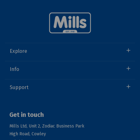
Explore
Info
Support
Get in touch
Mills Ltd, Unit 2, Zodiac Business Park
High Road, Cowley