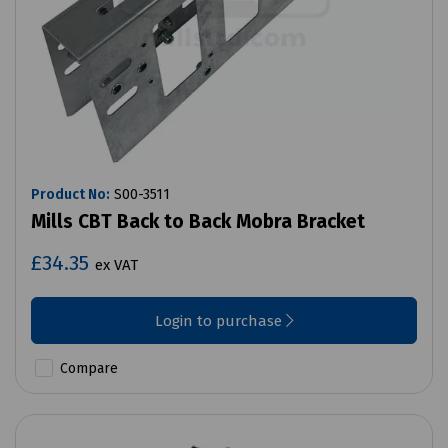
Product No:
S00-3511
Mills CBT Back to Back Mobra Bracket
£34.35
ex VAT
Login to purchase
Compare