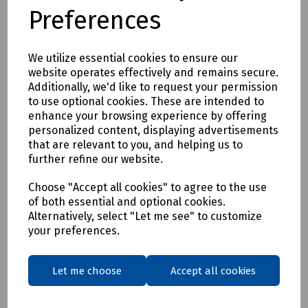
Preferences
We utilize essential cookies to ensure our
website operates effectively and remains secure.
Additionally, we'd like to request your permission
to use optional cookies. These are intended to
enhance your browsing experience by offering
personalized content, displaying advertisements
that are relevant to you, and helping us to
further refine our website.
Choose "Accept all cookies" to agree to the use
of both essential and optional cookies.
Alternatively, select "Let me see" to customize
your preferences.
Let me choose
Accept all cookies
Product No:
S83-0532