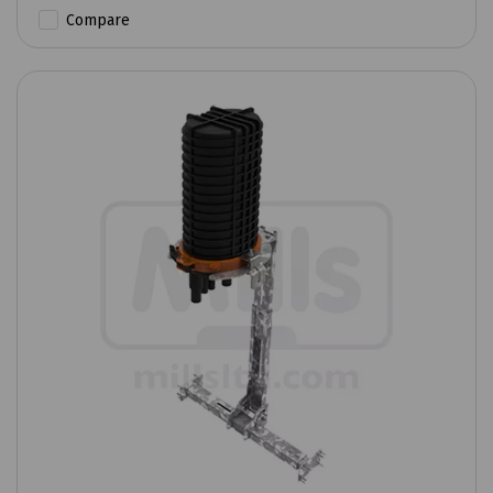
Compare