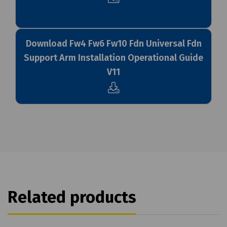
Download Fw4 Fw6 Fw10 Fdn Universal Fdn
Support Arm Installation Operational Guide
V11
Related products