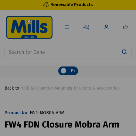
Renewable Products
Ex
Back to
MOBRA Chamber Mounting Brackets & Accessories
Product No:
FW4-MOBRA-ARM
FW4 FDN Closure Mobra Arm