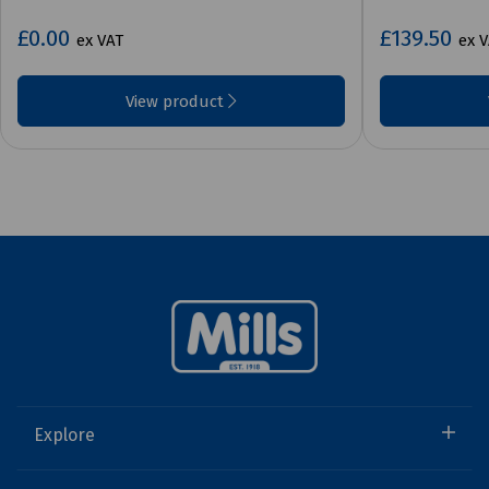
£0.00
£139.50
ex VAT
ex 
View product
Explore