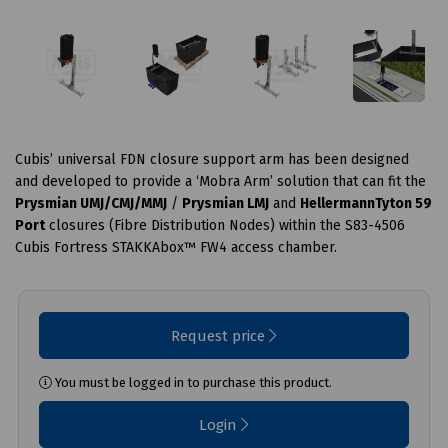
Cubis’ universal FDN closure support arm has been designed
and developed to provide a ‘Mobra Arm’ solution that can fit the
Prysmian UMJ/CMJ/MMJ
/
Prysmian LMJ
and
HellermannTyton 59
Port
closures (Fibre Distribution Nodes) within the S83-4506
Cubis Fortress STAKKAbox™ FW4 access chamber.
Request price
You must be logged in to purchase this product.
Login