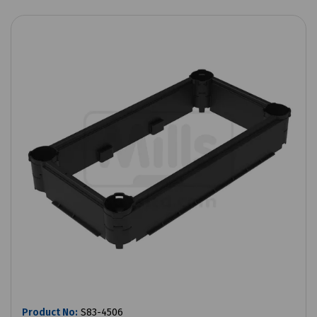
Product No:
S83-4506