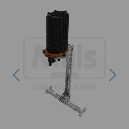
Previous
Next