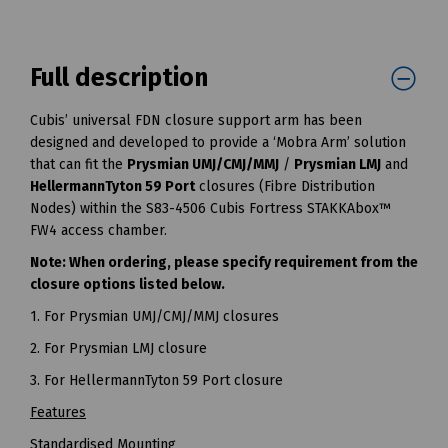
Full description
Cubis’ universal FDN closure support arm has been
designed and developed to provide a ‘Mobra Arm’ solution
that can fit the
Prysmian UMJ/CMJ/MMJ
/
Prysmian LMJ
and
HellermannTyton 59 Port
closures (Fibre Distribution
Nodes) within the S83-4506 Cubis Fortress STAKKAbox™
FW4 access chamber.
Note: When ordering, please specify requirement from the
closure options listed below.
1. For Prysmian UMJ/CMJ/MMJ closures
2. For Prysmian LMJ closure
3. For HellermannTyton 59 Port closure
Features
Standardised Mounting