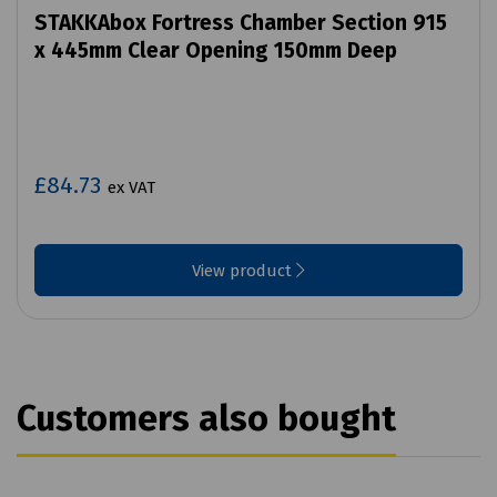
STAKKAbox Fortress Chamber Section 915
x 445mm Clear Opening 150mm Deep
£84.73
ex VAT
View product
Customers also bought