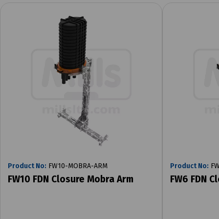
Product No:
FW10-MOBRA-ARM
Product No:
FW
FW10 FDN Closure Mobra Arm
FW6 FDN Cl