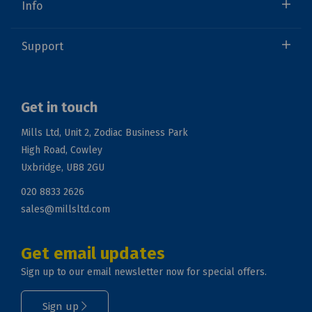
Info
Support
Get in touch
Mills Ltd, Unit 2, Zodiac Business Park
High Road, Cowley
Uxbridge, UB8 2GU
020 8833 2626
sales@millsltd.com
Get email updates
Sign up to our email newsletter now for special offers.
Sign up