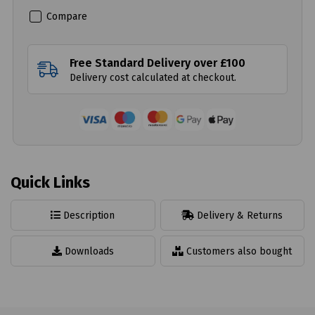
Compare
Free Standard Delivery over £100
Delivery cost calculated at checkout.
Quick Links
Description
Delivery & Returns
Downloads
Customers also bought