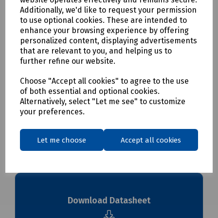
allows for ease of removal, orientation of enclosure and
Additionally, we'd like to request your permission
secure fixing points.
to use optional cookies. These are intended to
Please Note:
Supplier minimum order quantities (MOQs)
enhance your browsing experience by offering
and/or additional carriage charges may apply to this
personalized content, displaying advertisements
product. Please contact us for further details before
that are relevant to you, and helping us to
ordering.
further refine our website.
Choose "Accept all cookies" to agree to the use
Delivery & returns
of both essential and optional cookies.
Alternatively, select "Let me see" to customize
To see our delivery charges, please
click here
your preferences.
To see our terms regarding returns, please
click here
Let me choose
Accept all cookies
Downloads
Download Datasheet