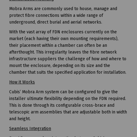
Mobra Arms are commonly used to house, manage and
protect fibre connections within a wide range of
underground, direct burial and aerial networks.
With the vast array of FDN enclosures currently on the
market (each having their own mounting requirements),
their placement within a chamber can often be an
afterthought. This irregularity leaves the fibre network
infrastructure suppliers the challenge of how and where to
mount the enclosure, depending on its size and the
chamber that suits the specified application for installation.
How it Works
Cubis’ Mobra Arm system can be configured to give the
installer ultimate flexibility depending on the FDN required.
This is done through its configurable cross-brace and
telescopic arm assemblies that are adjustable both in width
and height.
Seamless Integration