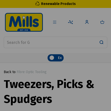
Renewable Products
Ex
Back to
Fibre Optic Tooling
Tweezers, Picks &
Spudgers