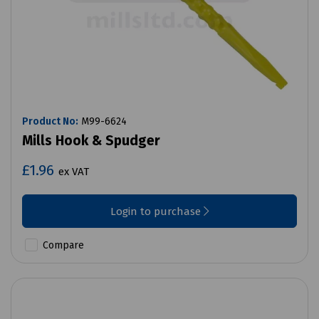
Product No:
M99-6624
Mills Hook & Spudger
£1.96
ex VAT
Login to purchase
Compare