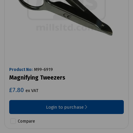
Product No:
M99-6919
Magnifying Tweezers
£7.80
ex VAT
Login to purchase
Compare