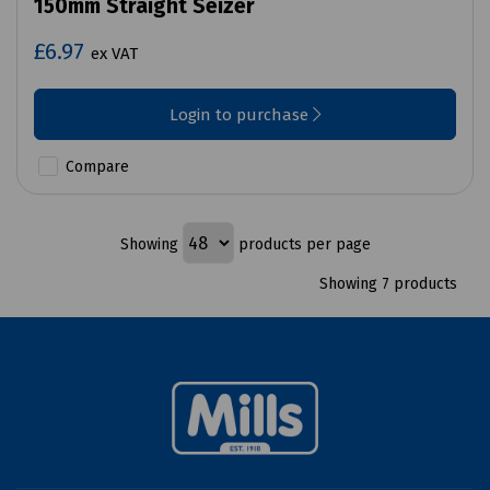
150mm Straight Seizer
£6.97
ex VAT
Login to purchase
Compare
Showing
products per page
Showing 7 products