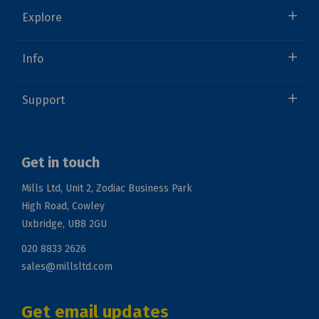
Explore
Info
Support
Get in touch
Mills Ltd, Unit 2, Zodiac Business Park
High Road, Cowley
Uxbridge, UB8 2GU
020 8833 2626
sales@millsltd.com
Get email updates