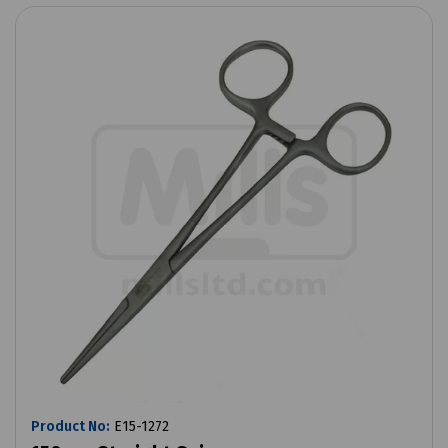
Product No:
E15-1272