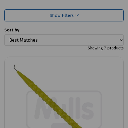
Show Filters
Sort by
Showing 7 products