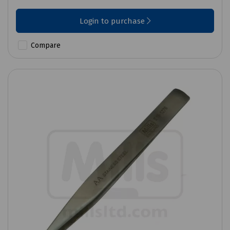
Login to purchase
Compare