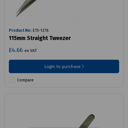
Product No:
E15-1276
115mm Straight Tweezer
£4.66
ex VAT
Login to purchase
Compare