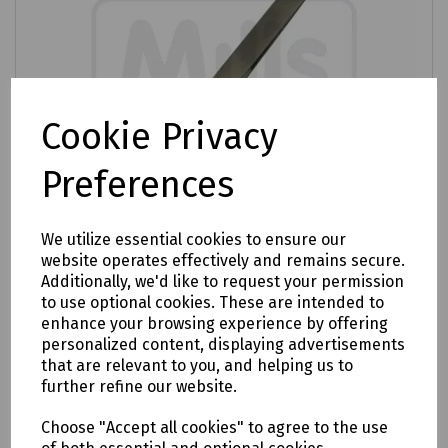
Cookie Privacy
Preferences
We utilize essential cookies to ensure our
website operates effectively and remains secure.
Additionally, we'd like to request your permission
Product No:
E15-1281
to use optional cookies. These are intended to
enhance your browsing experience by offering
120mm Bent Tweezer
personalized content, displaying advertisements
£5.21
that are relevant to you, and helping us to
ex VAT
further refine our website.
Login to purchase
Choose "Accept all cookies" to agree to the use