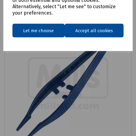
of both essential and optional cookies.
Alternatively, select "Let me see" to customize
Compare
your preferences.
Let me choose
Accept all cookies