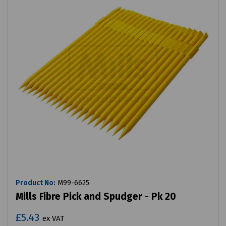
Product No:
M99-6625
Mills Fibre Pick and Spudger - Pk 20
£5.43
ex VAT