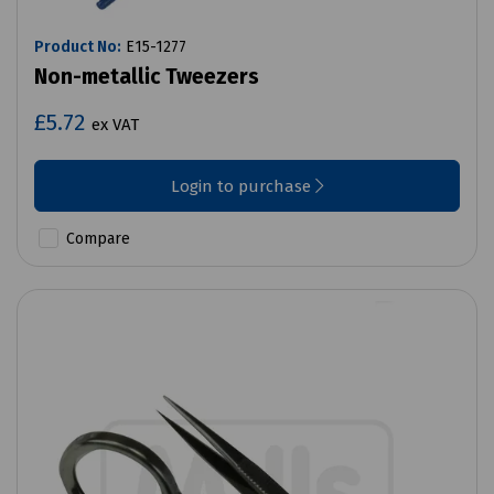
Product No:
E15-1277
Non-metallic Tweezers
£5.72
ex VAT
Login to purchase
Compare