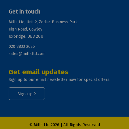
Get in touch
Mills Ltd, Unit 2, Zodiac Business Park
High Road, Cowley
Uxbridge, UB8 2GU
020 8833 2626
sales@millsltd.com
Get email updates
Sign up to our email newsletter now for special offers.
Sign up
© Mills Ltd 2026 | All Rights Reserved