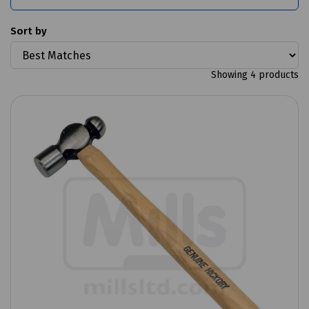
Sort by
Showing 4 products