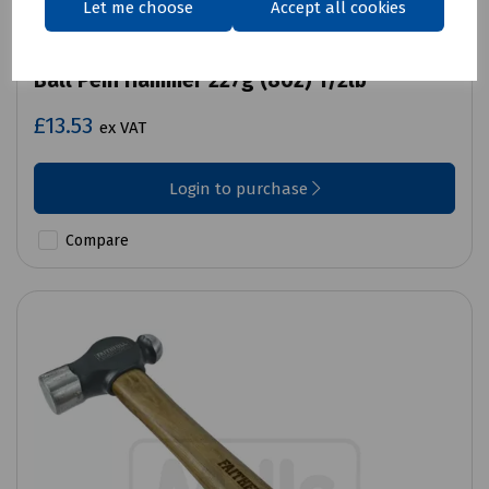
Let me choose
Accept all cookies
Product No:
J72-1001
Ball Pein Hammer 227g (8oz) 1/2lb
£13.53
ex VAT
Login to purchase
Compare