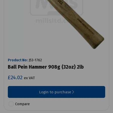
Product No:
J53-1762
Ball Pein Hammer 908g (32oz) 2lb
£24.02
ex VAT
Login to purchase
Compare