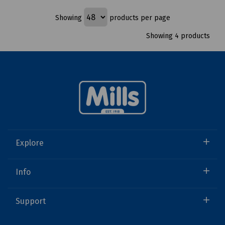
Showing
products per page
Showing 4 products
Explore
Info
Support