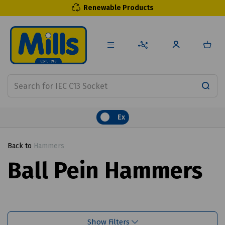
Renewable Products
Ex
Back to
Hammers
Ball Pein Hammers
Show Filters