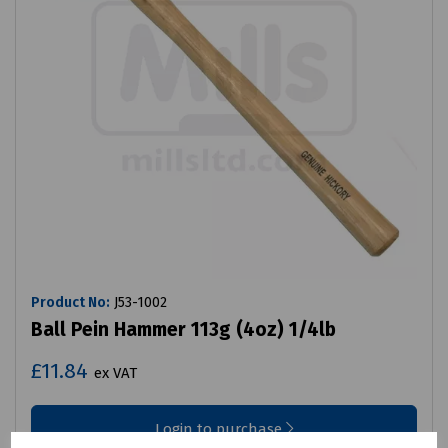
Product No:
J53-1002
Ball Pein Hammer 113g (4oz) 1/4lb
£11.84
ex VAT
Login to purchase