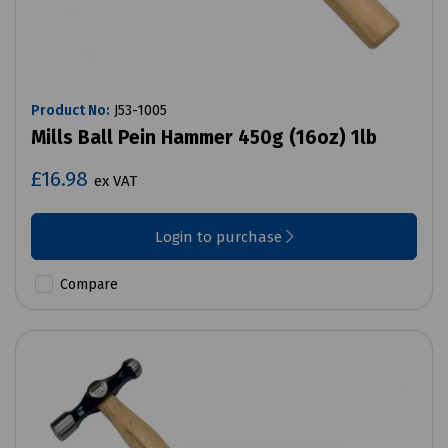
Product No:
J53-1005
Mills Ball Pein Hammer 450g (16oz) 1lb
£16.98
ex VAT
Login to purchase
Compare