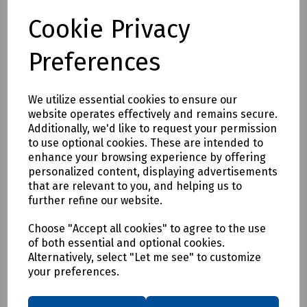
Compare
Cookie Privacy
Preferences
We utilize essential cookies to ensure our
website operates effectively and remains secure.
Additionally, we'd like to request your permission
to use optional cookies. These are intended to
enhance your browsing experience by offering
personalized content, displaying advertisements
that are relevant to you, and helping us to
further refine our website.
Choose "Accept all cookies" to agree to the use
of both essential and optional cookies.
Alternatively, select "Let me see" to customize
your preferences.