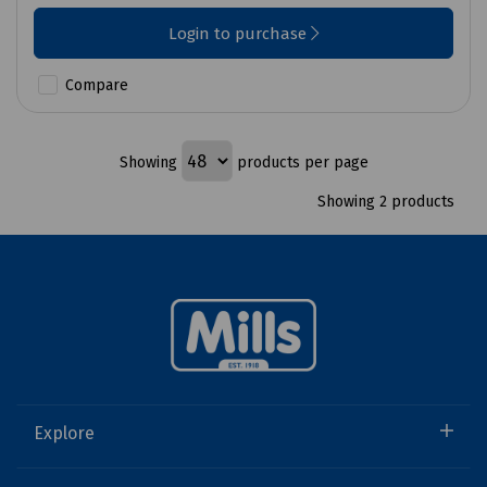
Login to purchase
Compare
Showing
products per page
Showing 2 products
Explore