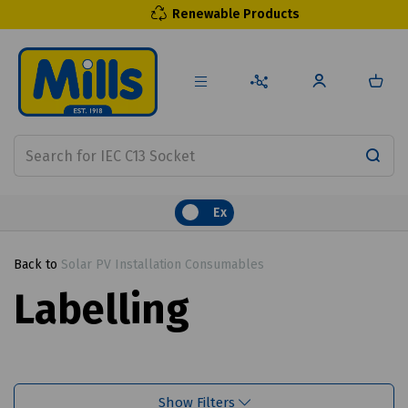
Renewable Products
Ex
Back to
Solar PV Installation Consumables
Labelling
Show Filters