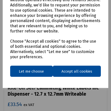
Additionally, we'd like to request your permission
to use optional cookies. These are intended to
enhance your browsing experience by offering
personalized content, displaying advertisements
that are relevant to you, and helping us to
further refine our website.
Choose "Accept all cookies" to agree to the use
of both essential and optional cookies.
Alternatively, select "Let me see" to customize
your preferences.
Let me choose
Accept all cookies
Product No:
R02-1977
Rite-On Self-Laminating White Labels inc
Dispenser - 12.7 x 12.7mm Writeable
£33.54
ex VAT