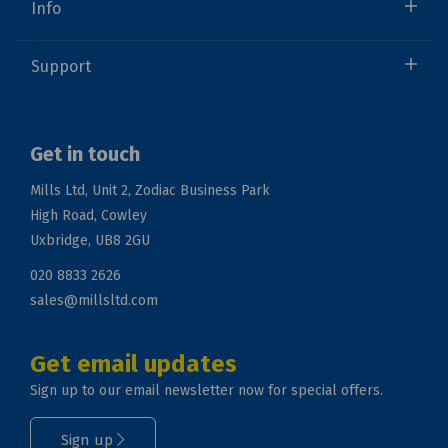
Info
Support
Get in touch
Mills Ltd, Unit 2, Zodiac Business Park
High Road, Cowley
Uxbridge, UB8 2GU
020 8833 2626
sales@millsltd.com
Get email updates
Sign up to our email newsletter now for special offers.
Sign up