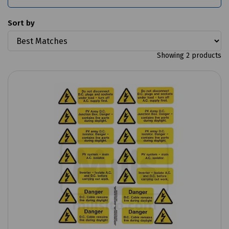
Sort by
Showing 2 products