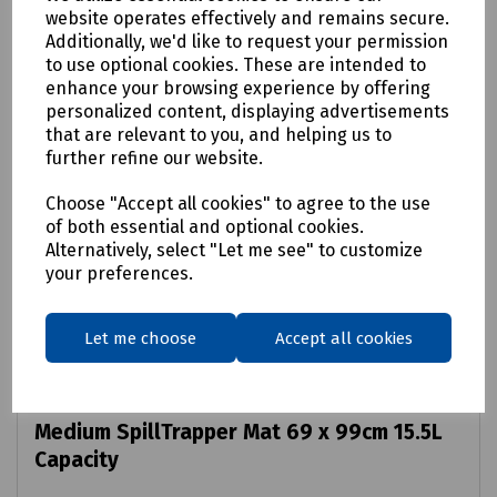
website operates effectively and remains secure.
Additionally, we'd like to request your permission
to use optional cookies. These are intended to
enhance your browsing experience by offering
personalized content, displaying advertisements
that are relevant to you, and helping us to
further refine our website.
Choose "Accept all cookies" to agree to the use
of both essential and optional cookies.
Alternatively, select "Let me see" to customize
your preferences.
Let me choose
Accept all cookies
Product No:
S00-9004
Medium SpillTrapper Mat 69 x 99cm 15.5L
Capacity