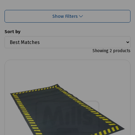
Show Filters
Sort by
Showing 2 products