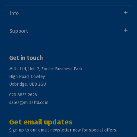
Info
Support
Get in touch
Mills Ltd, Unit 2, Zodiac Business Park
High Road, Cowley
Uxbridge, UB8 2GU
020 8833 2626
sales@millsltd.com
Get email updates
Sign up to our email newsletter now for special offers.