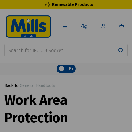
Renewable Products
Ex
Back to
General Handtools
Work Area
Protection