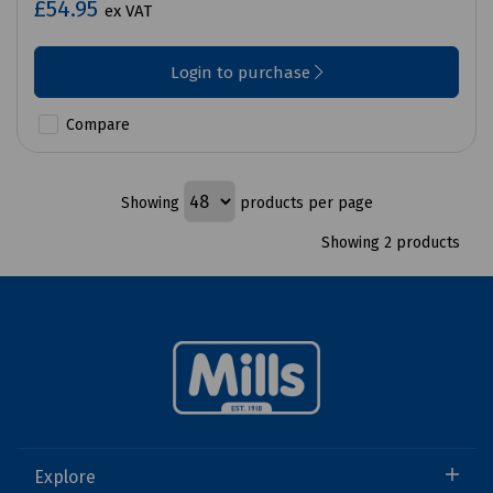
£54.95
ex VAT
Login to purchase
Compare
Showing
products per page
Showing 2 products
Explore