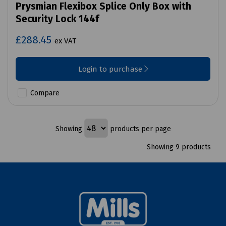
Prysmian Flexibox Splice Only Box with
Security Lock 144f
£288.45
ex VAT
Login to purchase
Compare
Showing
products per page
Showing 9 products