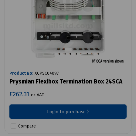
Product No:
XCPSC04097
Prysmian Flexibox Termination Box 24SCA
£262.31
ex VAT
Login to purchase
Compare