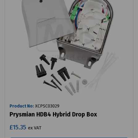
Product No:
XCPSC03029
Prysmian HDB4 Hybrid Drop Box
£15.35
ex VAT