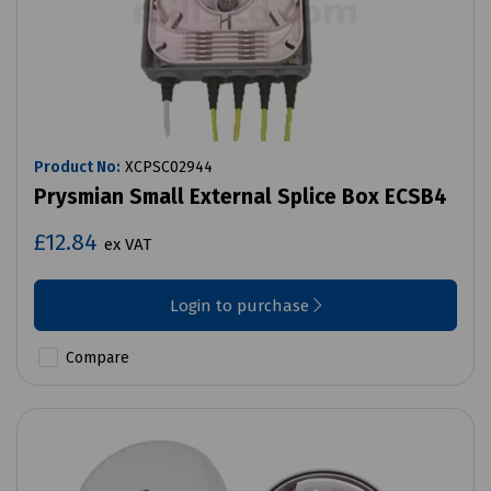
Product No:
XCPSC02944
Prysmian Small External Splice Box ECSB4
£12.84
ex VAT
Login to purchase
Compare