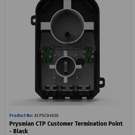
Product No:
XCPSC04630
Prysmian CTP Customer Termination Point
- Black