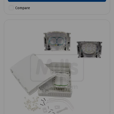
Compare