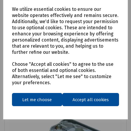
We utilize essential cookies to ensure our
website operates effectively and remains secure.
Additionally, we'd like to request your permission
Product No:
XCPSC03744
to use optional cookies. These are intended to
Prysmian Casalink CTB External Customer
enhance your browsing experience by offering
personalized content, displaying advertisements
Termination Box MK1
that are relevant to you, and helping us to
further refine our website.
£27.10
ex VAT
Choose "Accept all cookies" to agree to the use
of both essential and optional cookies.
Login to purchase
Alternatively, select "Let me see" to customize
your preferences.
Compare
Let me choose
Accept all cookies