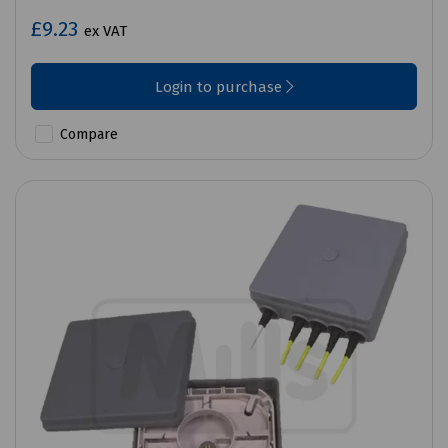
£9.23
ex VAT
Login to purchase
Compare