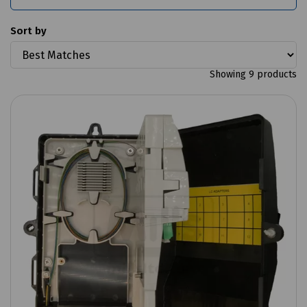
Sort by
Showing 9 products