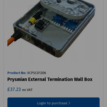
Product No:
XCPSC01206
Prysmian External Termination Wall Box
£37.23
ex VAT
Login to purchase