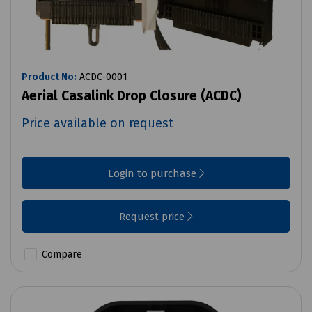
Product No:
ACDC-0001
Aerial Casalink Drop Closure (ACDC)
Price available on request
Login to purchase
Request price
Compare