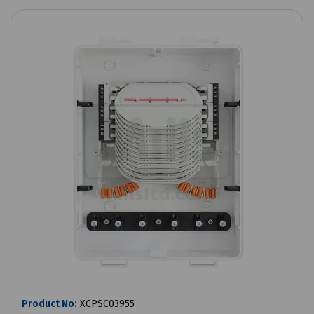
Product No:
XCPSC03955