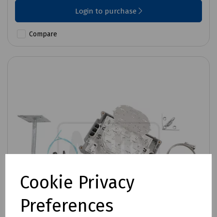
Login to purchase
Compare
Cookie Privacy
Preferences