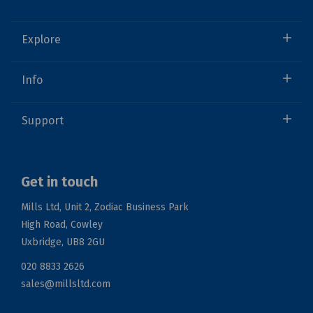
Explore
Info
Support
Get in touch
Mills Ltd, Unit 2, Zodiac Business Park
High Road, Cowley
Uxbridge, UB8 2GU
020 8833 2626
sales@millsltd.com