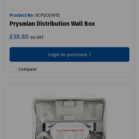
Product No:
XCPSC01915
Prysmian Distribution Wall Box
£38.80
ex VAT
Login to purchase
Compare