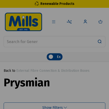
Renewable Products
Ex
Back to
External Fibre Connection & Distribution Boxes
Prysmian
Show Filters