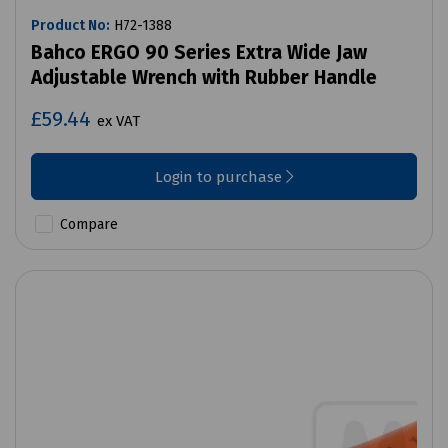
Product No:
H72-1388
Bahco ERGO 90 Series Extra Wide Jaw
Adjustable Wrench with Rubber Handle
£59.44
ex VAT
Login to purchase
Compare