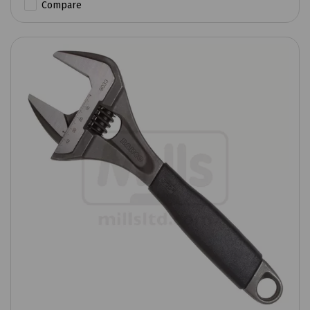
Compare