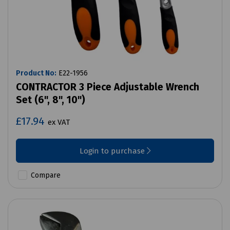
Product No:
E22-1956
CONTRACTOR 3 Piece Adjustable Wrench
Set (6", 8", 10")
£17.94
ex VAT
Login to purchase
Compare