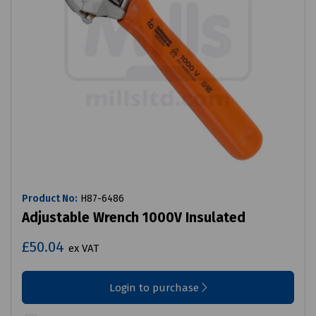
Product No:
H87-6486
Adjustable Wrench 1000V Insulated
£50.04
ex VAT
Login to purchase