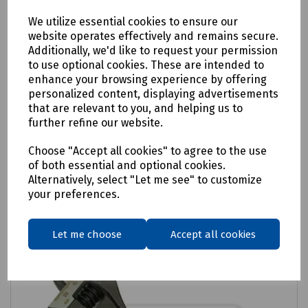
We utilize essential cookies to ensure our
website operates effectively and remains secure.
Additionally, we'd like to request your permission
to use optional cookies. These are intended to
Product No:
H48-4996
enhance your browsing experience by offering
Wide Jaw Adjustable Wrench 200mm
personalized content, displaying advertisements
that are relevant to you, and helping us to
£17.94
ex VAT
further refine our website.
Choose "Accept all cookies" to agree to the use
Login to purchase
of both essential and optional cookies.
Alternatively, select "Let me see" to customize
Compare
your preferences.
Let me choose
Accept all cookies