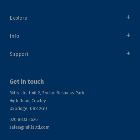
Explore
Info
Support
Get in touch
Mills Ltd, Unit 2, Zodiac Business Park
High Road, Cowley
Uxbridge, UB8 2GU
020 8833 2626
sales@millsltd.com