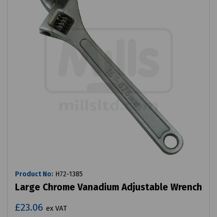
Product No:
H72-1385
Large Chrome Vanadium Adjustable Wrench
£23.06
ex VAT