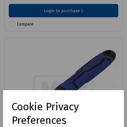
Login to purchase
Compare
Cookie Privacy
Preferences