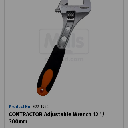
Product No:
E22-1952
CONTRACTOR Adjustable Wrench 12" /
300mm