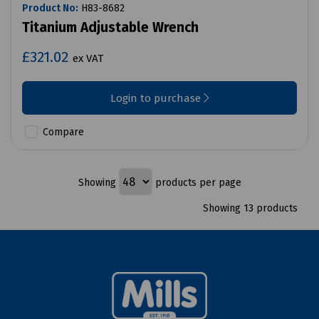
Product No:
H83-8682
Titanium Adjustable Wrench
£321.02
ex VAT
Login to purchase
Compare
Showing
products per page
Showing 13 products