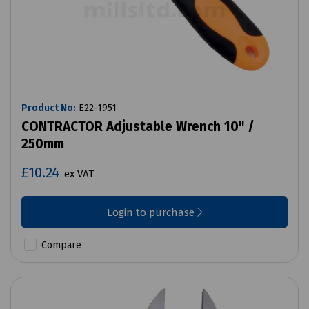
Product No:
E22-1951
CONTRACTOR Adjustable Wrench 10" /
250mm
£10.24
ex VAT
Login to purchase
Compare