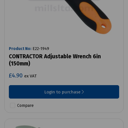
Product No:
E22-1949
CONTRACTOR Adjustable Wrench 6in
(150mm)
£4.90
ex VAT
Login to purchase
Compare