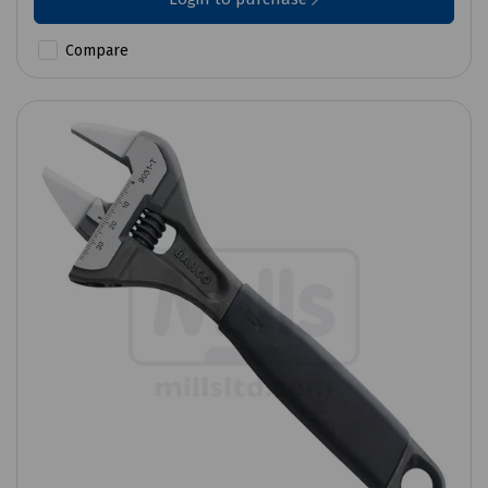
Compare