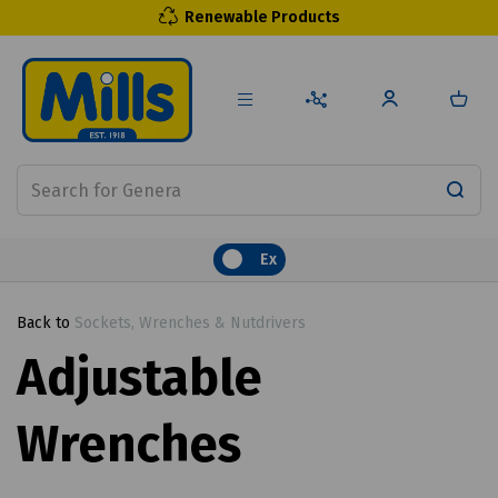
Renewable Products
Ex
Back to
Sockets, Wrenches & Nutdrivers
Adjustable
Wrenches