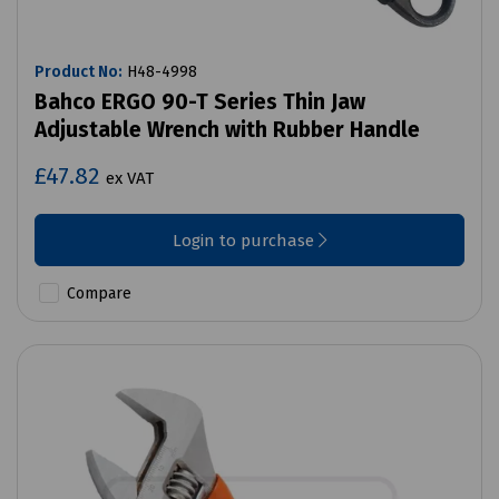
Product No:
H48-4998
Bahco ERGO 90-T Series Thin Jaw
Adjustable Wrench with Rubber Handle
£47.82
ex VAT
Login to purchase
Compare