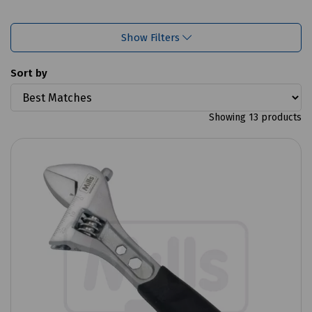
Show Filters
Sort by
Showing 13 products