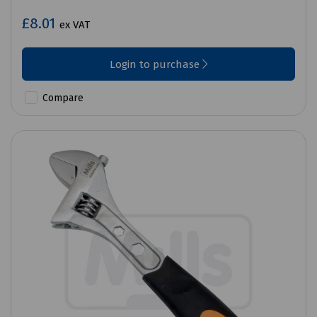
£8.01
ex VAT
Login to purchase
Compare