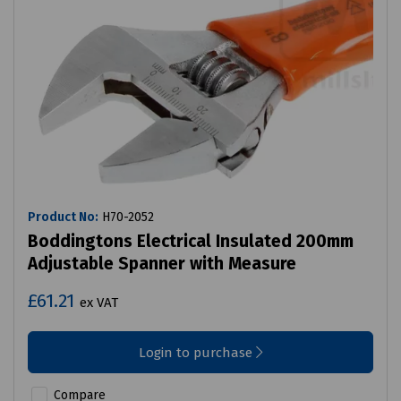
Product No:
H70-2052
Boddingtons Electrical Insulated 200mm
Adjustable Spanner with Measure
£61.21
ex VAT
Login to purchase
Compare