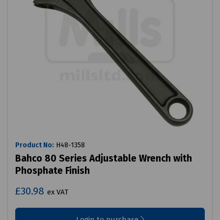
Product No:
H48-1358
Bahco 80 Series Adjustable Wrench with
Phosphate Finish
£30.98
ex VAT
Login to purchase