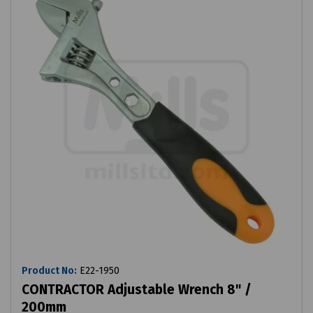
Product No:
E22-1950
CONTRACTOR Adjustable Wrench 8" /
200mm