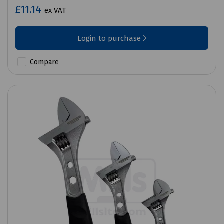
£11.14
ex VAT
Login to purchase
Compare