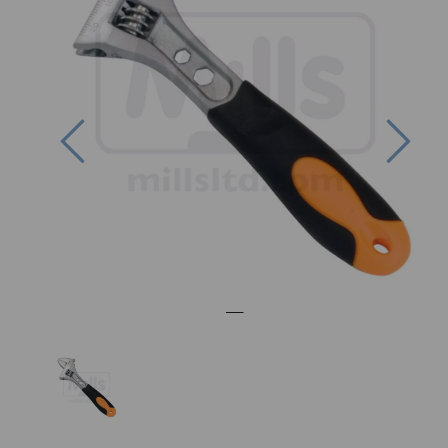
Previous
Nex