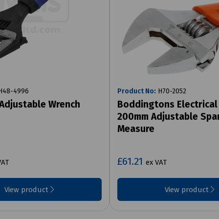
48-4996
Product No:
H70-2052
Adjustable Wrench
Boddingtons Electrical
200mm Adjustable Spa
Measure
£61.21
VAT
ex VAT
View product
View product