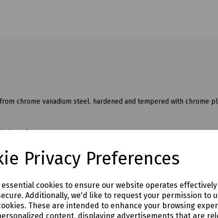
 from chrome vanadium steel, hardened and tempered with chrome pla
dded comfort.
ie Privacy Preferences
e essential cookies to ensure our website operates effectivel
ecure. Additionally, we'd like to request your permission to 
cookies. These are intended to enhance your browsing expe
personalized content, displaying advertisements that are rel