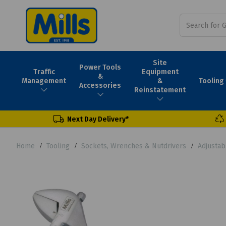
Site
Power Tools
Traffic
Equipment
&
Tooling
Management
&
Accessories
Reinstatement
Next Day Delivery*
Home
Tooling
Sockets, Wrenches & Nutdrivers
Adjusta