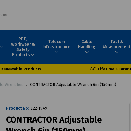
PPE,
Telecom
Cable
Test &
Workwear &
Infrastructure
Handling
Measurement
Safety
Products
Renewable Products
Lifetime Guaran
ble Wrenches
CONTRACTOR Adjustable Wrench 6in (150mm)
Product No:
E22-1949
CONTRACTOR Adjustable