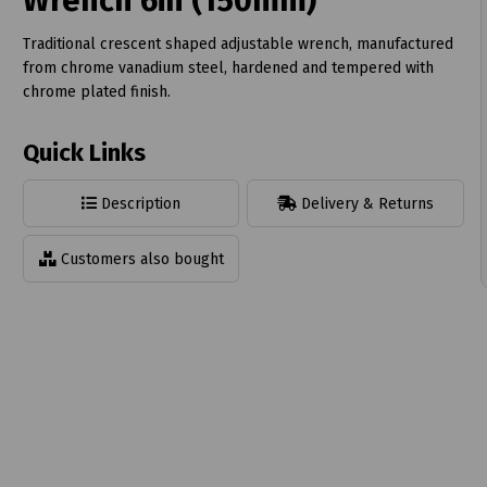
Wrench 6in (150mm)
Traditional crescent shaped adjustable wrench, manufactured
from chrome vanadium steel, hardened and tempered with
chrome plated finish.
t
Quick Links
Description
Delivery & Returns
Customers also bought