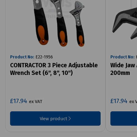
Product No:
E22-1956
Product No:
H
CONTRACTOR 3 Piece Adjustable
Wide Jaw 
Wrench Set (6", 8", 10")
200mm
£17.94
£17.94
ex VAT
ex 
View product