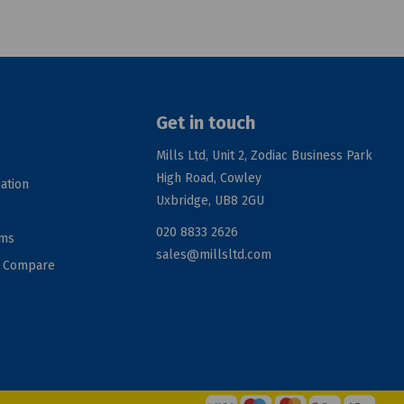
Get in touch
Mills Ltd, Unit 2, Zodiac Business Park
High Road, Cowley
ation
Uxbridge, UB8 2GU
020 8833 2626
rms
sales@millsltd.com
d Compare