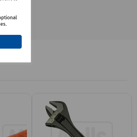
optional
ces.