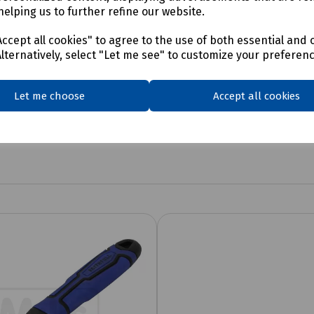
helping us to further refine our website.
ccept all cookies" to agree to the use of both essential and 
Alternatively, select "Let me see" to customize your preferen
Let me choose
Accept all cookies