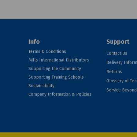
Info
Support
Terms & Conditions
Contact Us
Mills International Distributors
Delivery Inform
Supporting the Community
Returns
Supporting Training Schools
Glossary of Te
Sustainability
Service Beyon
Company Information & Policies