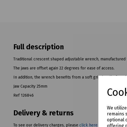
Full description
Traditional crescent shaped adjustable wrench, manufactured
The jaws are offset again 22 degrees for ease of access.
In addition, the wrench benefits from a soft grip handle for a
Jaw Capacity 25mm
Cook
Ref 126846
We utiliz
Delivery & returns
remains s
optional 
To see our delivery charges, please
click here
offering 