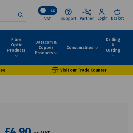
Ex
Login
Basket
Support
Partner
VAT
Fibre
Drilling
Datacom &
Optic
&
Consumables
Copper
Products
Cutting
Products
tee
Visit our Trade Counter
£4.90