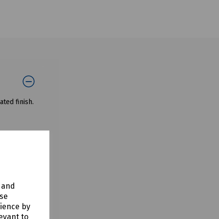
ted finish.
y and
use
rience by
evant to