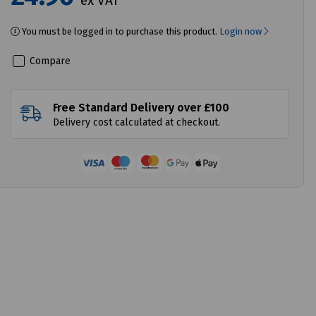
ex VAT
You must be logged in to purchase this product.
Login now
Compare
Free Standard Delivery over £100
Delivery cost calculated at checkout.