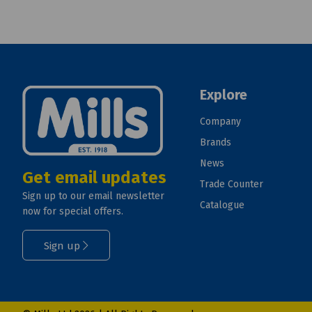
Explore
Company
Brands
News
Get email updates
Trade Counter
Sign up to our email newsletter
Catalogue
now for special offers.
Sign up