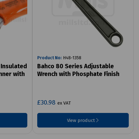
Product No:
H48-1358
 Insulated
Bahco 80 Series Adjustable
nner with
Wrench with Phosphate Finish
£30.98
ex VAT
View product