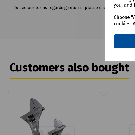
you, and 
To see our terms regarding returns, please
click here
Choose "A
cookies. 
Customers also bought