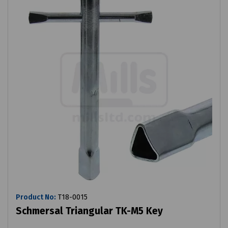
Product No:
T18-0015
Schmersal Triangular TK-M5 Key