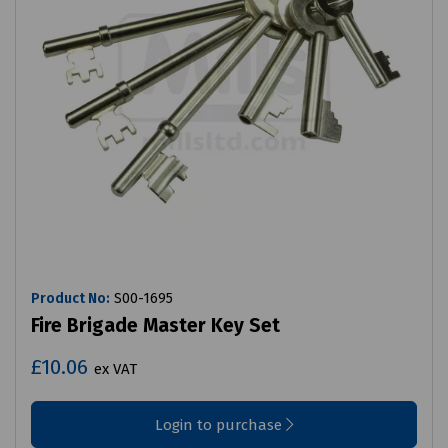
Product No:
S00-1695
Fire Brigade Master Key Set
£10.06
ex VAT
Login to purchase