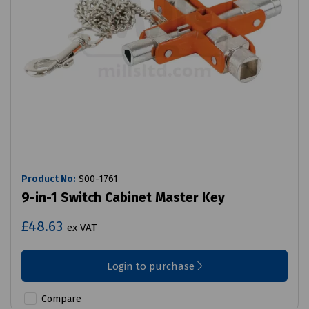
Product No:
S00-1761
9-in-1 Switch Cabinet Master Key
£48.63
ex VAT
Login to purchase
Compare