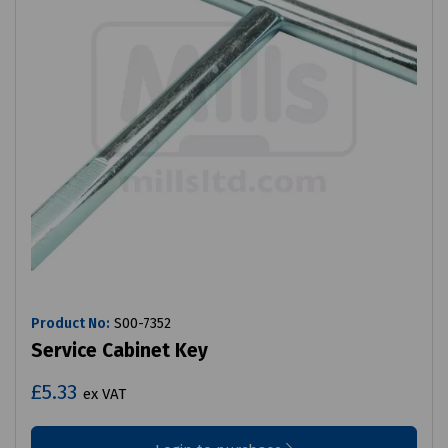
Product No:
S00-7352
Service Cabinet Key
£5.33
ex VAT