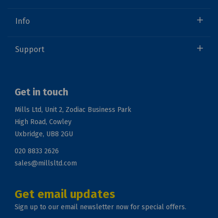
Info
Support
Get in touch
Mills Ltd, Unit 2, Zodiac Business Park
High Road, Cowley
Uxbridge, UB8 2GU
020 8833 2626
sales@millsltd.com
Get email updates
Sign up to our email newsletter now for special offers.