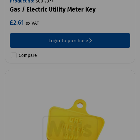
Product No:
S00-7377
Gas / Electric Utility Meter Key
£2.61
ex VAT
Login to purchase
Compare