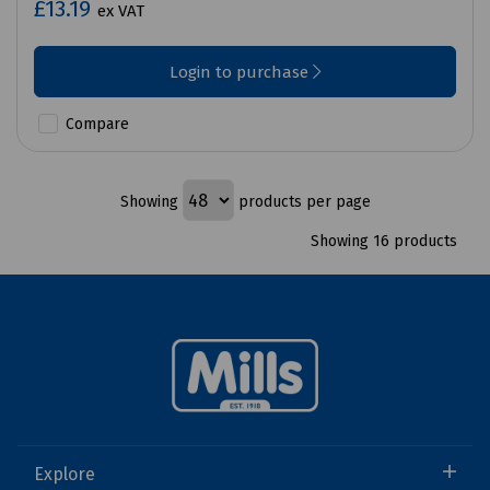
£13.19
ex VAT
Login to purchase
Compare
Showing
products per page
Showing 16 products
Explore