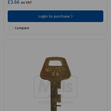
£3.66
ex VAT
Login to purchase
Compare