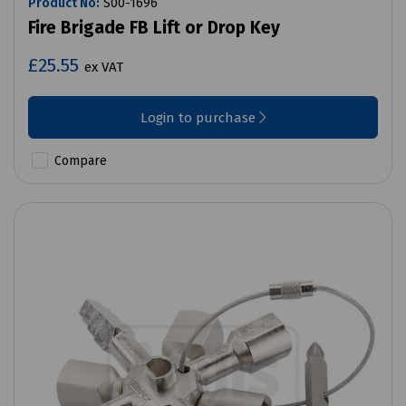
Product No:
S00-1696
Fire Brigade FB Lift or Drop Key
£25.55
ex VAT
Login to purchase
Compare