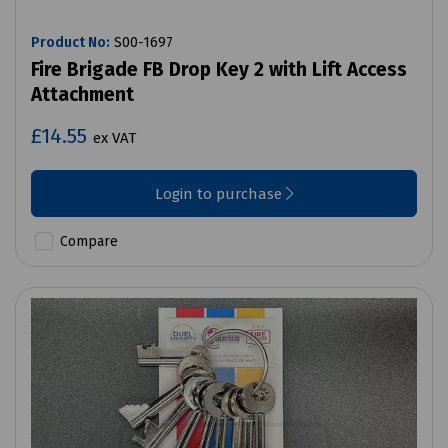
Product No:
S00-1697
Fire Brigade FB Drop Key 2 with Lift Access
Attachment
£14.55
ex VAT
Login to purchase
Compare