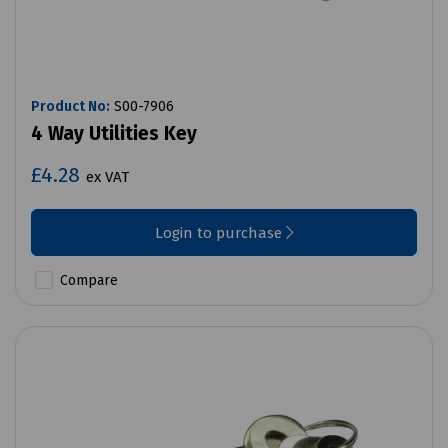
Product No:
S00-7906
4 Way Utilities Key
£4.28
ex VAT
Login to purchase
Compare