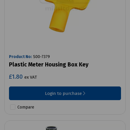
Product No:
S00-7379
Plastic Meter Housing Box Key
£1.80
ex VAT
Login to purchase
Compare