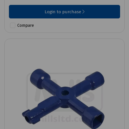
Login to purchase
Compare