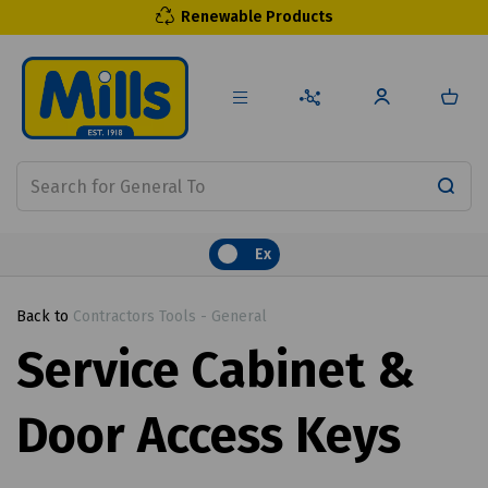
Renewable Products
Ex
Back to
Contractors Tools - General
Service Cabinet &
Door Access Keys