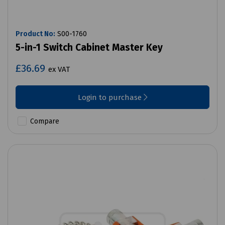
Product No:
S00-1760
5-in-1 Switch Cabinet Master Key
£36.69
ex VAT
Login to purchase
Compare