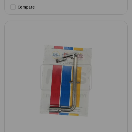
Compare