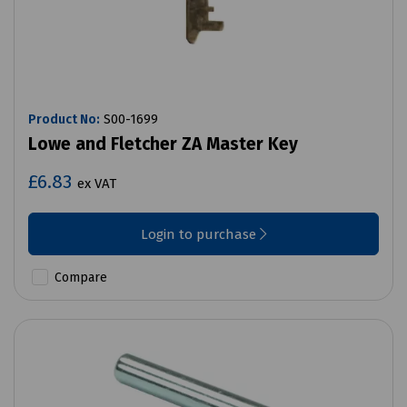
Product No:
S00-1699
Lowe and Fletcher ZA Master Key
£6.83
ex VAT
Login to purchase
Compare