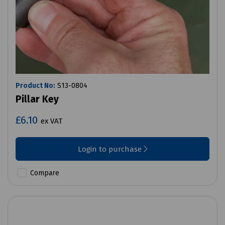
Product No:
S13-0804
Pillar Key
£6.10
ex VAT
Login to purchase
Compare