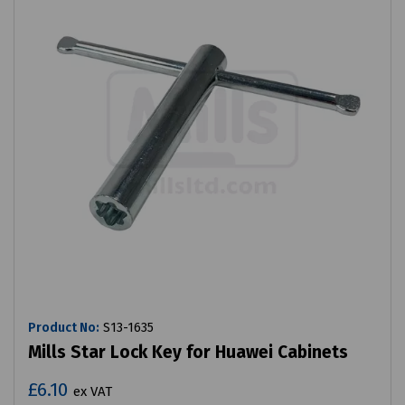
Product No:
S13-1635
Mills Star Lock Key for Huawei Cabinets
£6.10
ex VAT