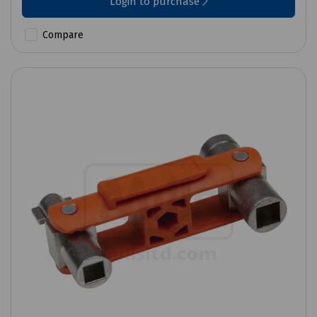
Login to purchase
Compare