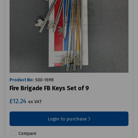
Product No:
S00-1698
Fire Brigade FB Keys Set of 9
£12.24
ex VAT
Login to purchase
Compare