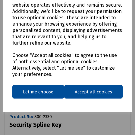
website operates effectively and remains secure.
Additionally, we'd like to request your permission
to use optional cookies. These are intended to
enhance your browsing experience by offering
personalized content, displaying advertisements
that are relevant to you, and helping us to
further refine our website.
Choose "Accept all cookies" to agree to the use
of both essential and optional cookies.
Alternatively, select "Let me see" to customize
your preferences.
Let me choose
Accept all cookies
Product No:
S00-2330
Security Spline Key