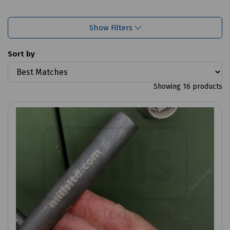
Show Filters
Sort by
Showing 16 products