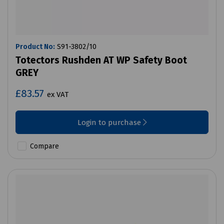
Product No:
S91-3802/10
Totectors Rushden AT WP Safety Boot
GREY
£83.57
ex VAT
Login to purchase
Compare