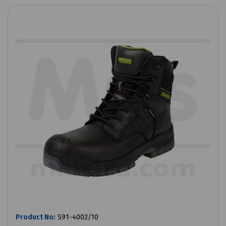
Product No:
S91-4002/10