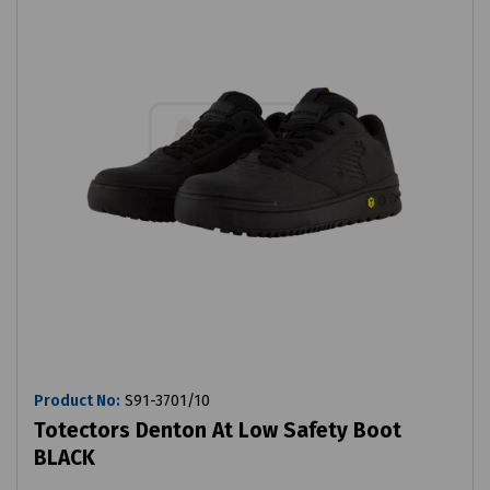
Product No:
S91-3701/10
Totectors Denton At Low Safety Boot
BLACK