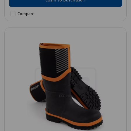
Login to purchase
Compare