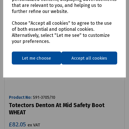
that are relevant to you, and helping us to
further refine our website.
Choose "Accept all cookies" to agree to the use
of both essential and optional cookies.
Alternatively, select "Let me see" to customize
your preferences.
Let me choose
Accept all cookies
Product No:
S91-3705/10
Totectors Denton At Mid Safety Boot
WHEAT
£82.05
ex VAT