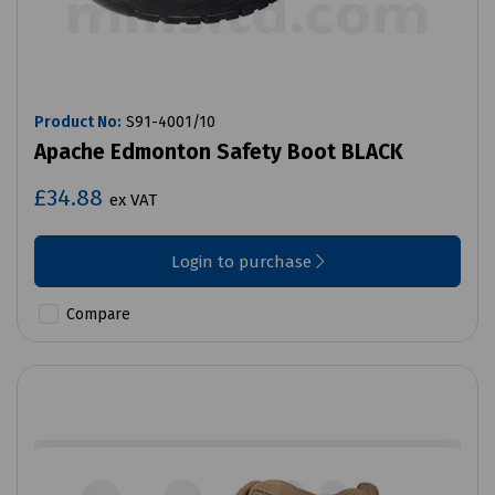
Product No:
S91-4001/10
Apache Edmonton Safety Boot BLACK
£34.88
ex VAT
Login to purchase
Compare