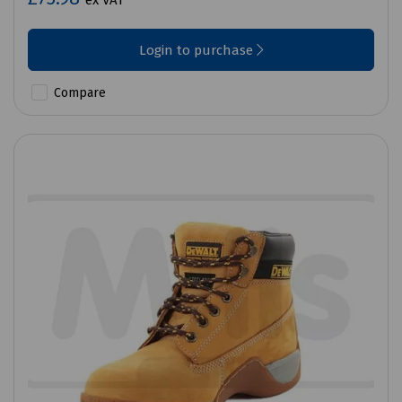
ex VAT
Login to purchase
Compare