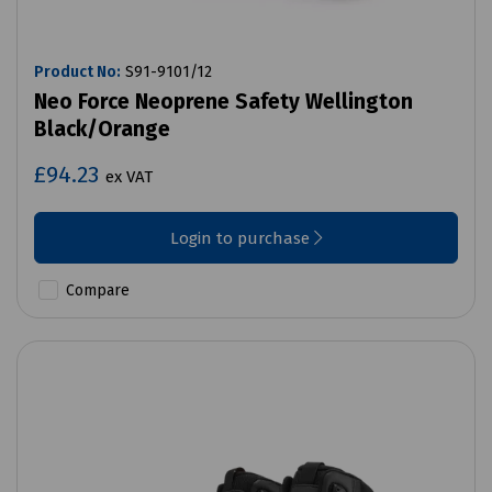
Product No:
S91-9101/12
Neo Force Neoprene Safety Wellington
Black/Orange
£94.23
ex VAT
Login to purchase
Compare