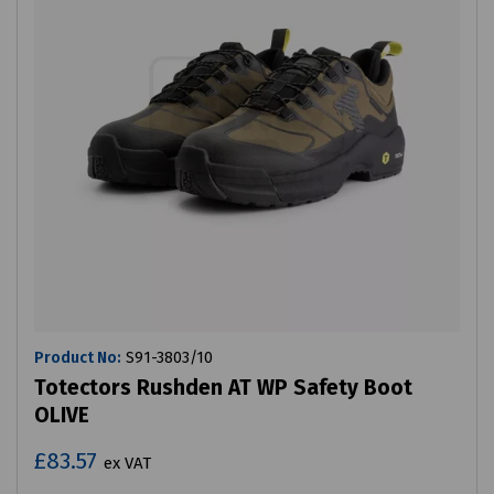
Product No:
S91-3803/10
Totectors Rushden AT WP Safety Boot
OLIVE
£83.57
ex VAT