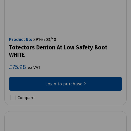
Product No:
S91-3703/10
Totectors Denton At Low Safety Boot
WHITE
£75.98
ex VAT
Login to purchase
Compare