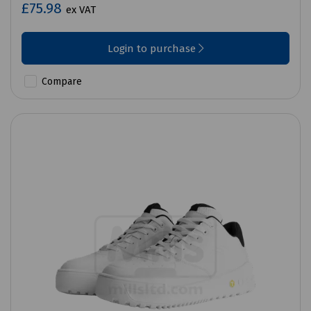
£75.98
ex VAT
Login to purchase
Compare