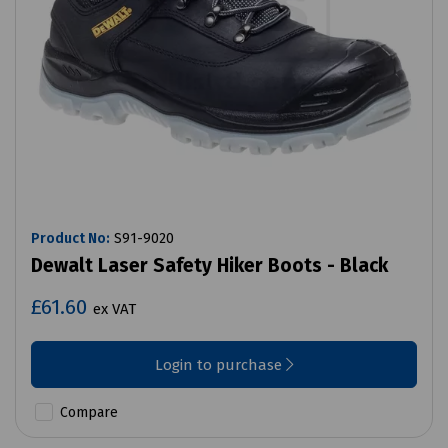
Product No:
S91-9020
Dewalt Laser Safety Hiker Boots - Black
£61.60
ex VAT
Login to purchase
Compare