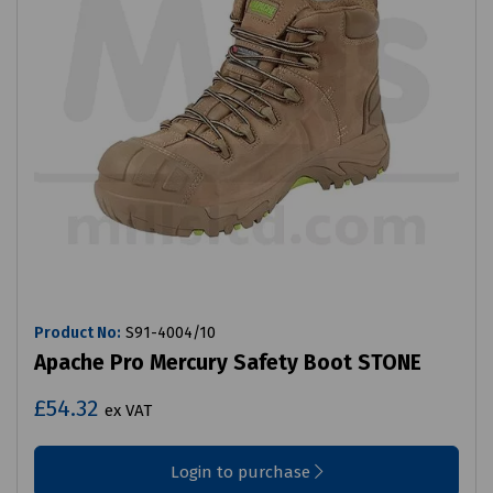
Product No:
S91-4004/10
Apache Pro Mercury Safety Boot STONE
£54.32
ex VAT
Login to purchase