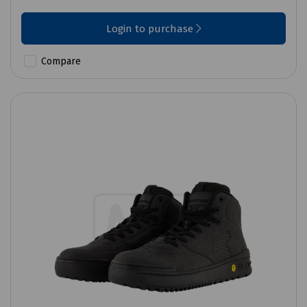
Login to purchase
Compare