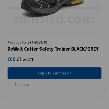
Product No:
S91-9033/10
DeWalt Cutter Safety Trainer BLACK/GREY
£68.61
ex VAT
Login to purchase
Compare