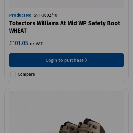
Product No:
S91-3602/10
Totectors Williams At Mid WP Safety Boot
WHEAT
£101.05
ex VAT
Login to purchase
Compare