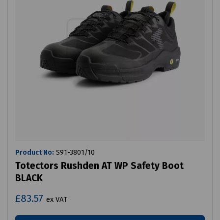
Product No:
S91-3801/10
Totectors Rushden AT WP Safety Boot
BLACK
£83.57
ex VAT