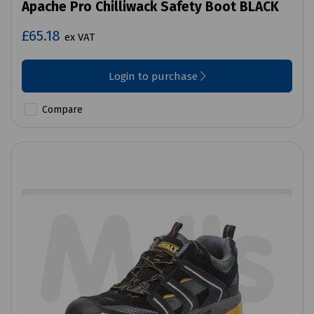
Apache Pro Chilliwack Safety Boot BLACK
£65.18
ex VAT
Login to purchase
Compare