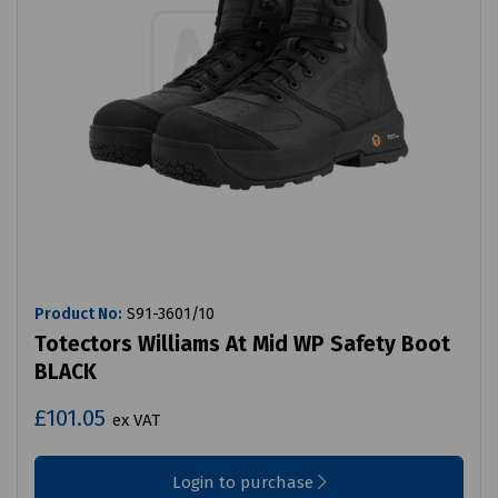
Product No:
S91-3601/10
Totectors Williams At Mid WP Safety Boot
BLACK
£101.05
ex VAT
Login to purchase