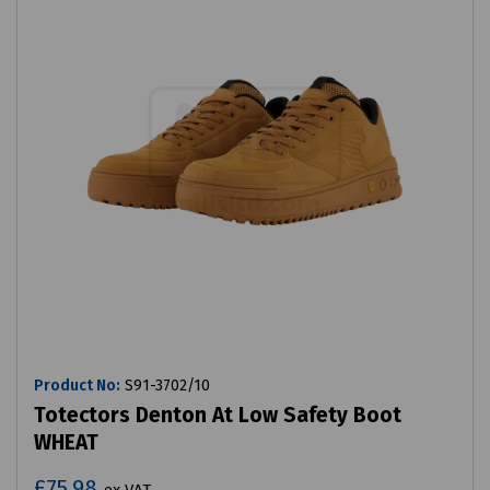
Product No:
S91-3702/10
Totectors Denton At Low Safety Boot
WHEAT
£75.98