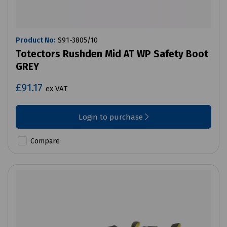
Product No:
S91-3805/10
Totectors Rushden Mid AT WP Safety Boot
GREY
£91.17
ex VAT
Login to purchase
Compare