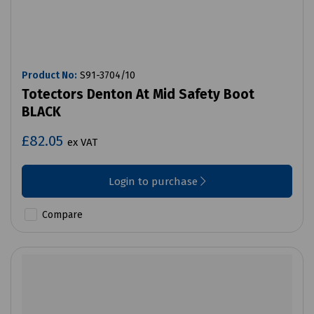
Product No:
S91-3704/10
Totectors Denton At Mid Safety Boot
BLACK
£82.05
ex VAT
Login to purchase
Compare