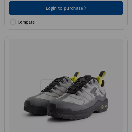
Login to purchase
Compare