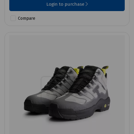
Login to purchase
Compare