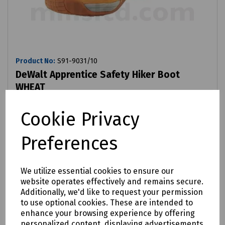
Product No:
S91-9031/10
DeWalt Apprentice Safety Hiker Boot
WHEAT
£81.87
ex VAT
Cookie Privacy
Preferences
Login to purchase
Compare
We utilize essential cookies to ensure our
website operates effectively and remains secure.
Additionally, we'd like to request your permission
to use optional cookies. These are intended to
enhance your browsing experience by offering
personalized content, displaying advertisements