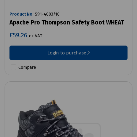
Product No:
S91-4003/10
Apache Pro Thompson Safety Boot WHEAT
£59.26
ex VAT
Login to purchase
Compare