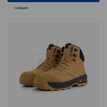
Compare