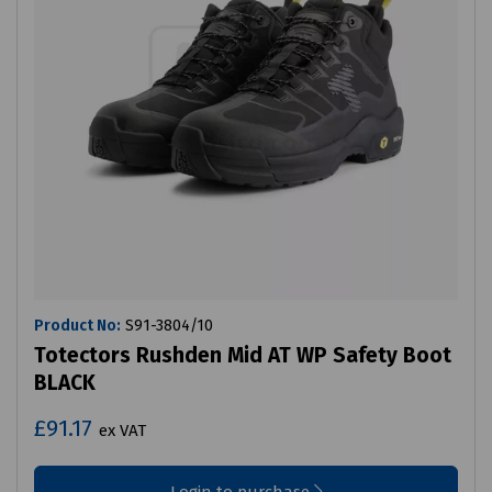
Product No:
S91-3804/10
Totectors Rushden Mid AT WP Safety Boot
BLACK
£91.17
ex VAT