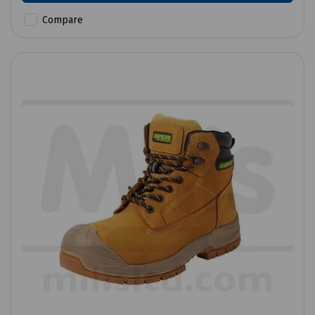
Compare