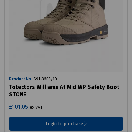
Product No:
S91-3603/10
Totectors Williams At Mid WP Safety Boot
STONE
£101.05
ex VAT
Login to purchase