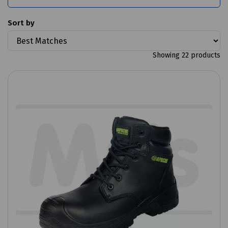
Sort by
Showing 22 products