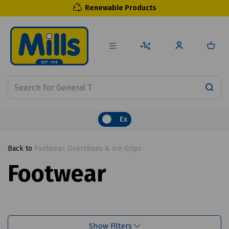
Renewable Products
Ex
Back to
Footwear, Overshoes & Ice Grips
Footwear
Show Filters