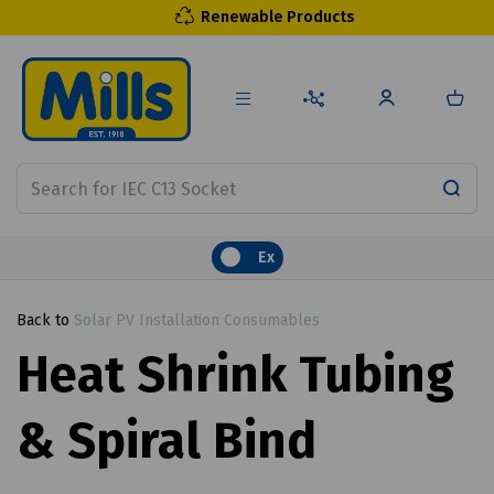
Renewable Products
Ex
Back to
Solar PV Installation Consumables
Heat Shrink Tubing
& Spiral Bind