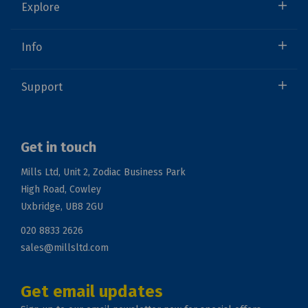
Explore
Info
Support
Get in touch
Mills Ltd, Unit 2, Zodiac Business Park
High Road, Cowley
Uxbridge, UB8 2GU
020 8833 2626
sales@millsltd.com
Get email updates