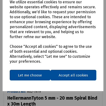
We utilize essential cookies to ensure our
website operates effectively and remains secure.
Additionally, we'd like to request your permission
to use optional cookies. These are intended to
enhance your browsing experience by offering
personalized content, displaying advertisements
that are relevant to you, and helping us to
further refine our website.
Choose "Accept all cookies" to agree to the use
of both essential and optional cookies.
Alternatively, select "Let me see" to customize
your preferences.
Let me choose
Accept all cookies
Product No:
R02-1979
HellermannTyton 5 mm - 20 mm Spiral Bind
x 30m Length