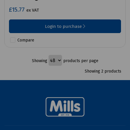
£15.77
ex VAT
Login to purchase
Compare
Showing
products per page
Showing 2 products