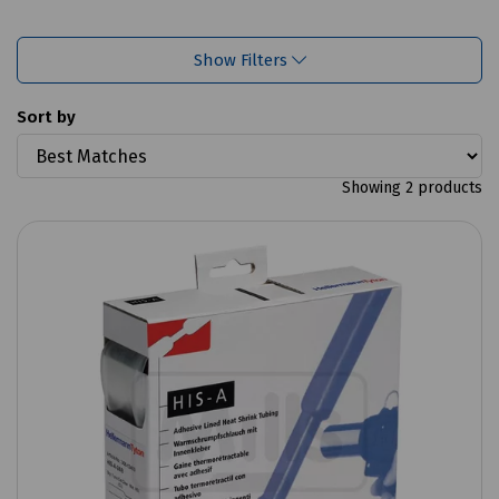
Show Filters
Sort by
Showing 2 products