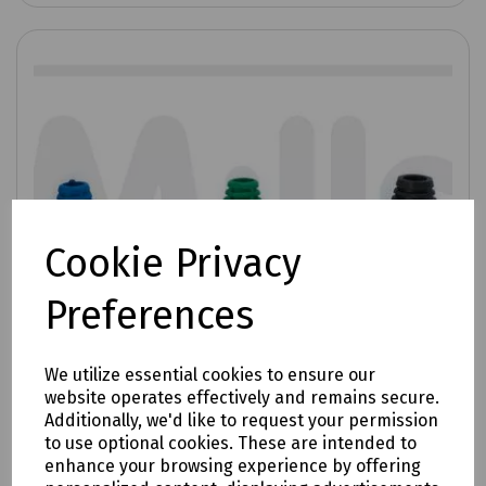
Cookie Privacy
Preferences
We utilize essential cookies to ensure our
website operates effectively and remains secure.
Additionally, we'd like to request your permission
to use optional cookies. These are intended to
enhance your browsing experience by offering
Product No:
T70-0170