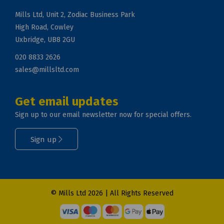
Mills Ltd, Unit 2, Zodiac Business Park
High Road, Cowley
Uxbridge, UB8 2GU
020 8833 2626
sales@millsltd.com
Get email updates
Sign up to our email newsletter now for special offers.
Sign up
© Mills Ltd 2026 | All Rights Reserved