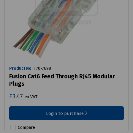
Product No:
T70-7698
Fusion Cat6 Feed Through RJ45 Modular
Plugs
£3.47
ex VAT
Login to purchase
Compare