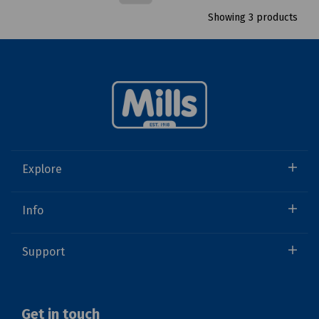
Showing 3 products
Explore
Info
Support
Get in touch