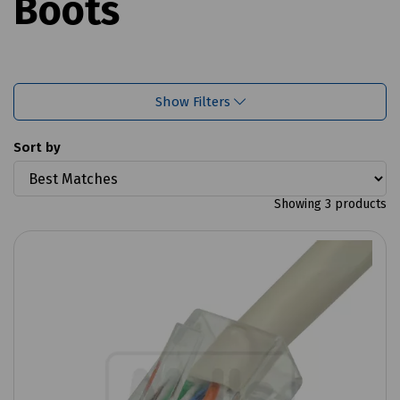
Boots
Show Filters
Sort by
Showing 3 products