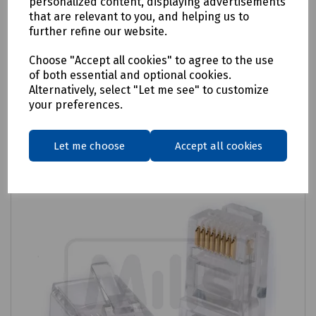
personalized content, displaying advertisements
that are relevant to you, and helping us to
Cat6 RJ45 Cable Relief Boots - Pack of 100
further refine our website.
£8.15
ex VAT
Choose "Accept all cookies" to agree to the use
of both essential and optional cookies.
Login to purchase
Alternatively, select "Let me see" to customize
your preferences.
Compare
Let me choose
Accept all cookies