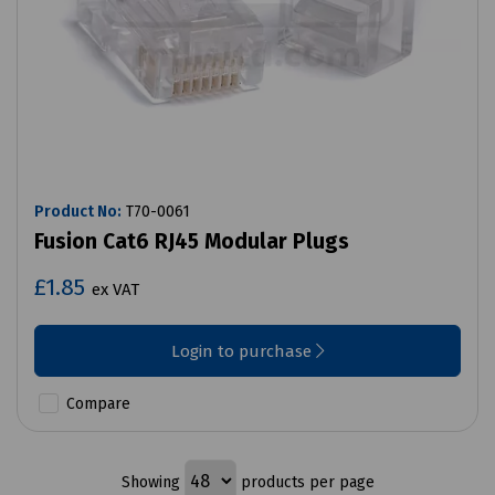
Product No:
T70-0061
Fusion Cat6 RJ45 Modular Plugs
£1.85
ex VAT
Login to purchase
Compare
Showing
products per page