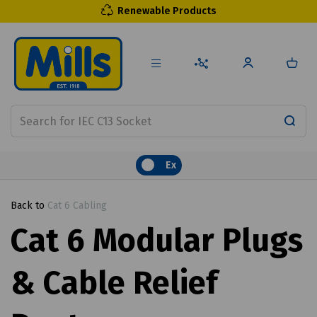
Renewable Products
Ex
Back to
Cat 6 Cabling
Cat 6 Modular Plugs
& Cable Relief