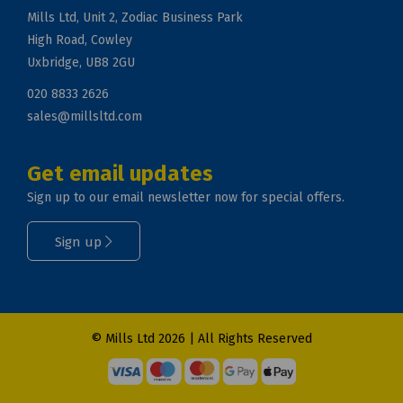
Mills Ltd, Unit 2, Zodiac Business Park
High Road, Cowley
Uxbridge, UB8 2GU
020 8833 2626
sales@millsltd.com
Get email updates
Sign up to our email newsletter now for special offers.
Sign up
© Mills Ltd 2026 | All Rights Reserved