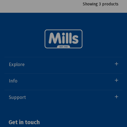
Showing 3 products
Explore
Info
Support
Get in touch