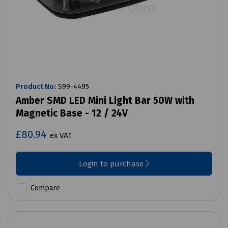
Product No:
S99-4495
Amber SMD LED Mini Light Bar 50W with
Magnetic Base - 12 / 24V
£80.94
ex VAT
Login to purchase
Compare