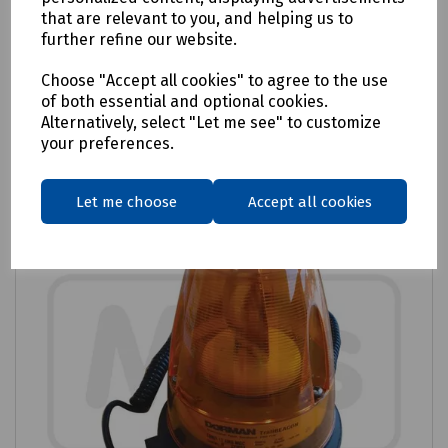
that are relevant to you, and helping us to
£38.41
ex VAT
further refine our website.
Choose "Accept all cookies" to agree to the use
Login to purchase
of both essential and optional cookies.
Alternatively, select "Let me see" to customize
Compare
your preferences.
Let me choose
Accept all cookies