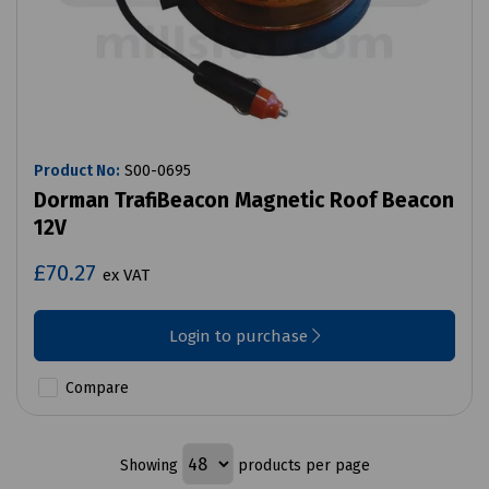
Product No:
S00-0695
Dorman TrafiBeacon Magnetic Roof Beacon
12V
£70.27
ex VAT
Login to purchase
Compare
Showing
products per page