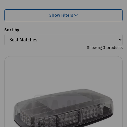
Show Filters
Sort by
Showing 3 products