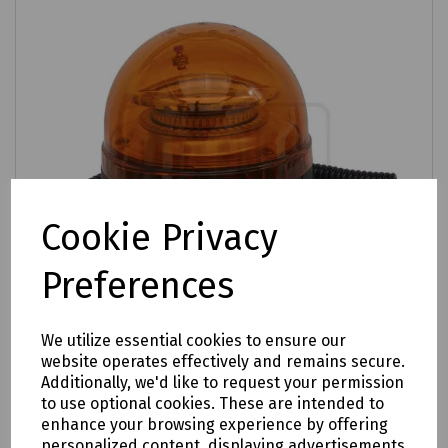
Cookie Privacy
Preferences
We utilize essential cookies to ensure our
website operates effectively and remains secure.
Additionally, we'd like to request your permission
Product No:
S00-0699
to use optional cookies. These are intended to
SMD LED Warning Beacon with Magnetic
enhance your browsing experience by offering
Base 20W - 12V / 24V
personalized content, displaying advertisements