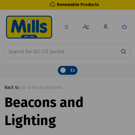
Renewable Products
Ex
Back to
Car & Van Accessories
Beacons and
Lighting