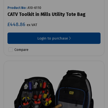
Product No:
A10-6110
CATV Toolkit in Mills Utility Tote Bag
£448.86
ex VAT
Login to purchase
Compare