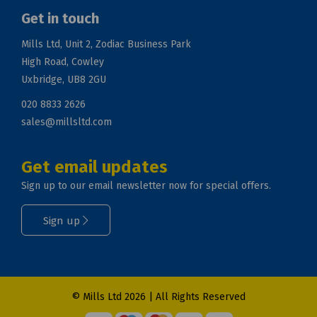
Get in touch
Mills Ltd, Unit 2, Zodiac Business Park
High Road, Cowley
Uxbridge, UB8 2GU
020 8833 2626
sales@millsltd.com
Get email updates
Sign up to our email newsletter now for special offers.
Sign up
© Mills Ltd 2026 | All Rights Reserved