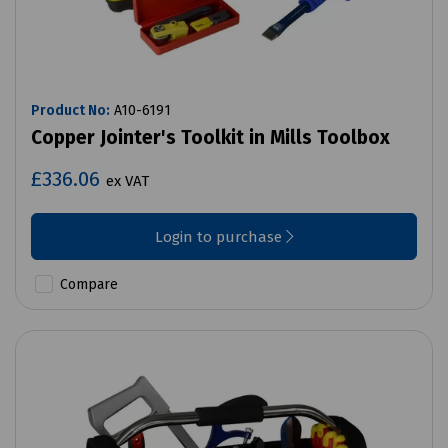
Product No:
A10-6191
Copper Jointer's Toolkit in Mills Toolbox
£336.06
ex VAT
Login to purchase
Compare