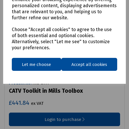
personalized content, displaying advertisements
that are relevant to you, and helping us to
further refine our website.
Choose "Accept all cookies" to agree to the use
of both essential and optional cookies.
Alternatively, select "Let me see" to customize
your preferences.
Let me choose
Accept all cookies
Product No:
A10-6111
CATV Toolkit in Mills Toolbox
£441.84
ex VAT
Login to purchase