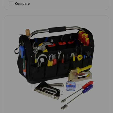
Compare