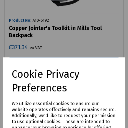
Product No:
A10-6192
Copper Jointer's Toolkit in Mills Tool
Backpack
£371.34
ex VAT
Login to purchase
Cookie Privacy
Compare
Preferences
We utilize essential cookies to ensure our
website operates effectively and remains secure.
Additionally, we'd like to request your permission
to use optional cookies. These are intended to
enhance your browsing experience by offering