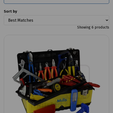
Sort by
Showing 6 products