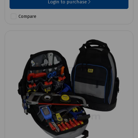
Login to purchase
Compare