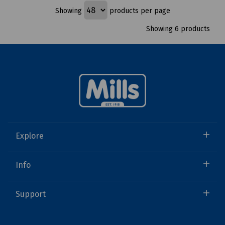
Showing
products per page
Showing 6 products
Explore
Info
Support