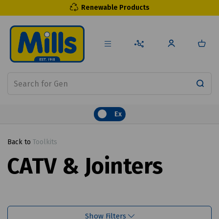
Renewable Products
Ex
Back to
Toolkits
CATV & Jointers
Show Filters