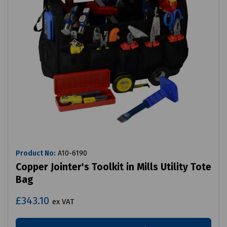
Product No:
A10-6190
Copper Jointer's Toolkit in Mills Utility Tote
Bag
£343.10
ex VAT