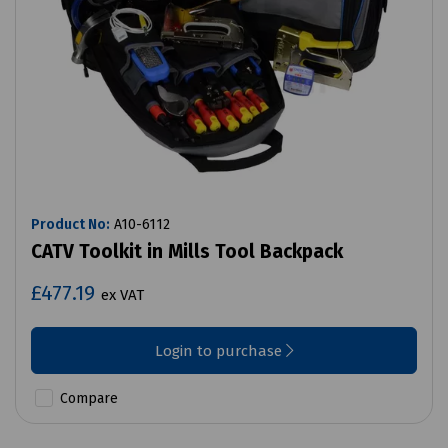
Product No:
A10-6112
CATV Toolkit in Mills Tool Backpack
£477.19
ex VAT
Login to purchase
Compare