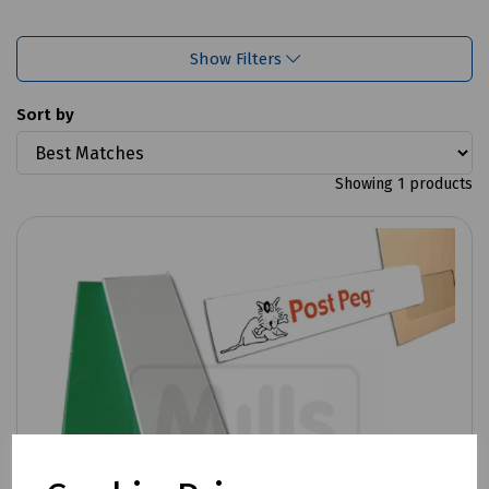
Show Filters
Sort by
Showing 1 products