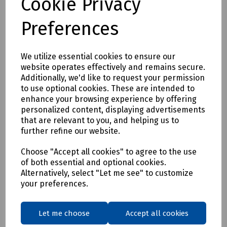
Cookie Privacy
Preferences
We utilize essential cookies to ensure our
website operates effectively and remains secure.
Additionally, we'd like to request your permission
Product No:
R99-2016
to use optional cookies. These are intended to
enhance your browsing experience by offering
PostPeg White
personalized content, displaying advertisements
£4.74
that are relevant to you, and helping us to
ex VAT
further refine our website.
Login to purchase
Choose "Accept all cookies" to agree to the use
of both essential and optional cookies.
Alternatively, select "Let me see" to customize
Compare
your preferences.
Showing
products per page
Let me choose
Accept all cookies