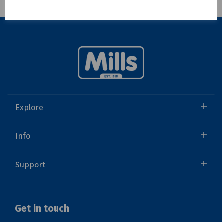
Showing 1 products
Explore
Info
Support
Get in touch