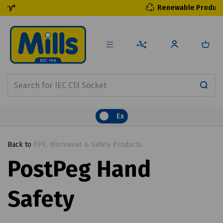
Renewable Products
Ex
Back to
PPE, Workwear & Safety Products
PostPeg Hand
Safety