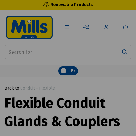
Renewable Products
Ex
Back to
Conduit - Flexible
Flexible Conduit
Glands & Couplers