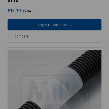
of 10
£17.39
ex VAT
Login to purchase
Compare