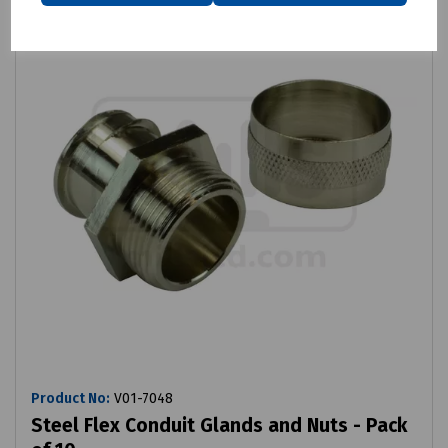
Product No:
V01-7048
Steel Flex Conduit Glands and Nuts - Pack