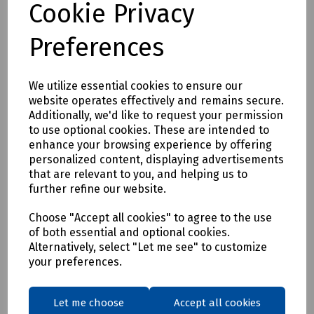
Cookie Privacy
Preferences
We utilize essential cookies to ensure our
website operates effectively and remains secure.
Product No:
T70-4739
Additionally, we'd like to request your permission
Flexible Polyprop Spiral Reinforced
to use optional cookies. These are intended to
enhance your browsing experience by offering
Conduit Glands & Locknuts Black - Pack of
personalized content, displaying advertisements
10
that are relevant to you, and helping us to
further refine our website.
£8.26
ex VAT
Choose "Accept all cookies" to agree to the use
of both essential and optional cookies.
Login to purchase
Alternatively, select "Let me see" to customize
your preferences.
Compare
Let me choose
Accept all cookies