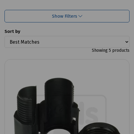
Show Filters
Sort by
Showing 5 products