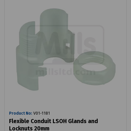
Product No:
V01-1181
Flexible Conduit LSOH Glands and
Locknuts 20mm