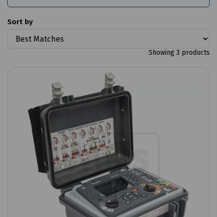
Sort by
Showing 3 products