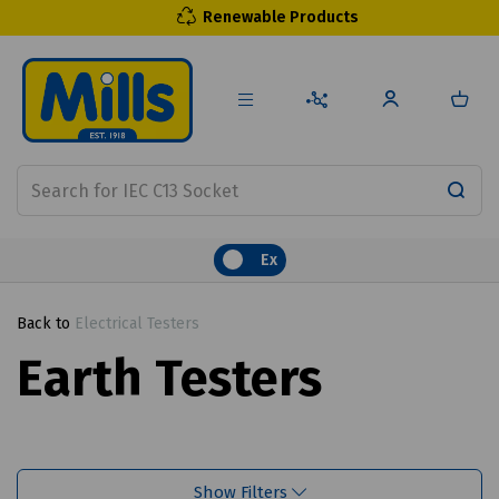
Renewable Products
Ex
Back to
Electrical Testers
Earth Testers
Show Filters