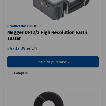
Product No:
C00-0106
Megger DET2/3 High Resolution Earth
Tester
£4732.39
ex VAT
Login to purchase
Compare