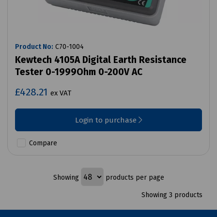
Product No:
C70-1004
Kewtech 4105A Digital Earth Resistance
Tester 0-1999Ohm 0-200V AC
£428.21
ex VAT
Login to purchase
Compare
Showing
products per page
Showing 3 products