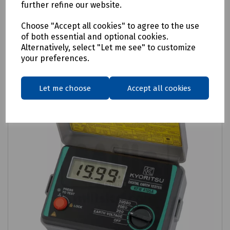
further refine our website.
Login to purchase
Choose "Accept all cookies" to agree to the use
of both essential and optional cookies.
Compare
Alternatively, select "Let me see" to customize
your preferences.
Let me choose
Accept all cookies