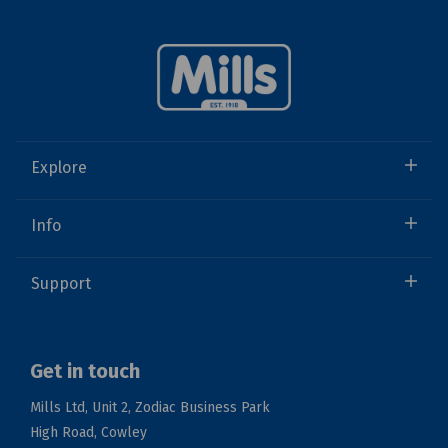
Explore
Info
Support
Get in touch
Mills Ltd, Unit 2, Zodiac Business Park
High Road, Cowley