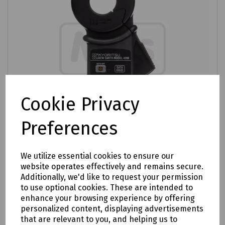
Cookie Privacy
Preferences
We utilize essential cookies to ensure our
Product No:
C70-1005
website operates effectively and remains secure.
Additionally, we'd like to request your permission
Kewtech 4200 Digital Earth Resistance
to use optional cookies. These are intended to
Clamp Tester TRMS
enhance your browsing experience by offering
personalized content, displaying advertisements
£1096.07
ex VAT
that are relevant to you, and helping us to