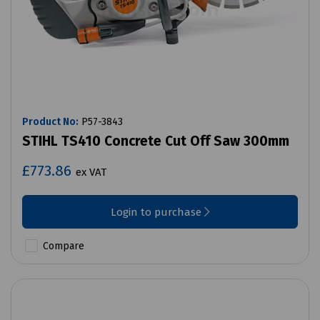
Product No:
P57-3843
STIHL TS410 Concrete Cut Off Saw 300mm
£773.86
ex VAT
Login to purchase
Compare