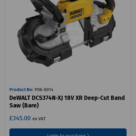
Product No:
P06-6014
DeWALT DCS374N-XJ 18V XR Deep-Cut Band
Saw (Bare)
£345.00
ex VAT
Login to purchase