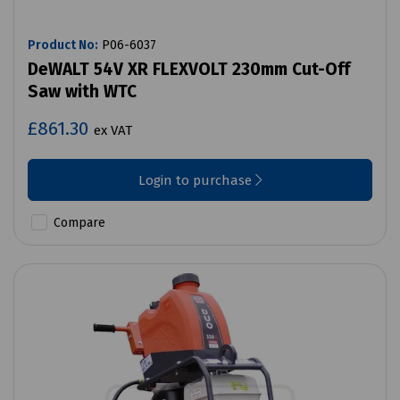
Product No:
P06-6037
DeWALT 54V XR FLEXVOLT 230mm Cut-Off
Saw with WTC
£861.30
ex VAT
Login to purchase
Compare