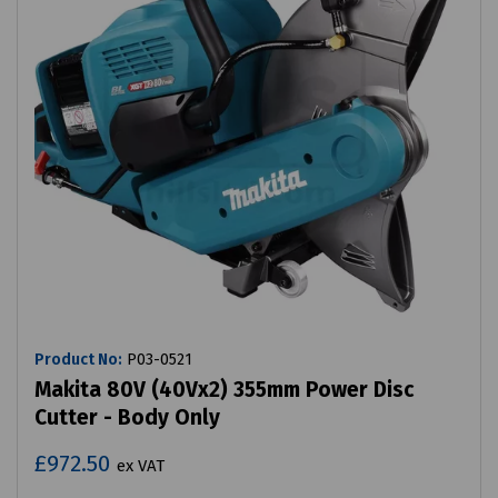
Product No:
P03-0521
Makita 80V (40Vx2) 355mm Power Disc
Cutter - Body Only
£972.50
ex VAT