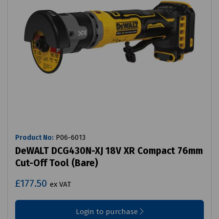
Product No:
P06-6013
DeWALT DCG430N-XJ 18V XR Compact 76mm
Cut-Off Tool (Bare)
£177.50
ex VAT
Login to purchase