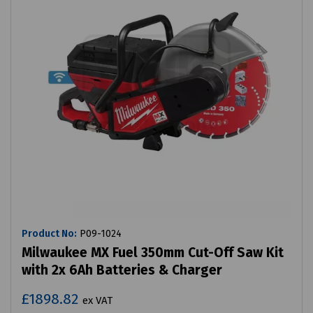
Product No:
P09-1024
Milwaukee MX Fuel 350mm Cut-Off Saw Kit
with 2x 6Ah Batteries & Charger
£1898.82
ex VAT