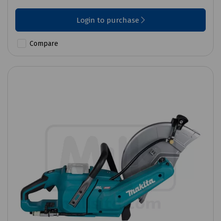
Login to purchase
Compare