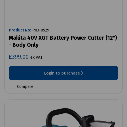
Product No:
P03-0529
Makita 40V XGT Battery Power Cutter (12")
- Body Only
£399.00
ex VAT
Login to purchase
Compare