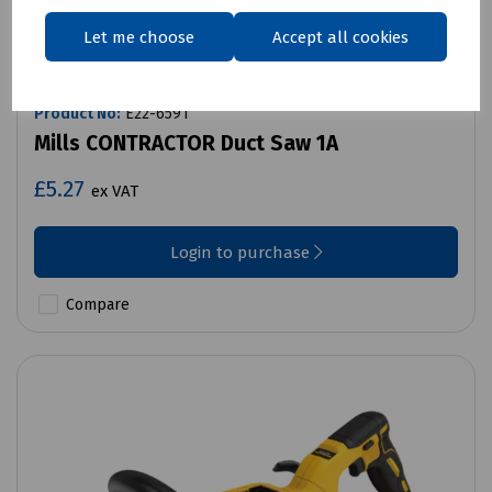
Let me choose
Accept all cookies
Product No:
E22-6591
Mills CONTRACTOR Duct Saw 1A
£5.27
ex VAT
Login to purchase
Compare