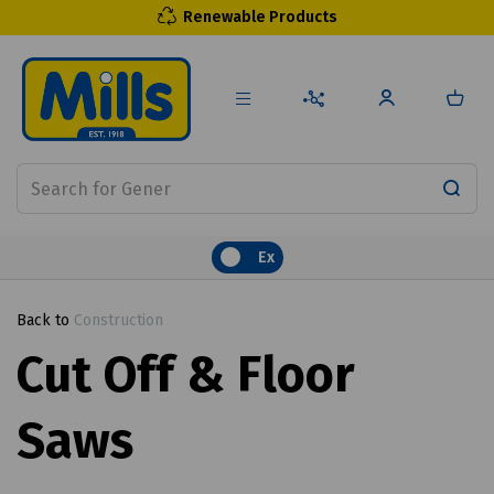
Renewable Products
Ex
Back to
Construction
Cut Off & Floor
Saws