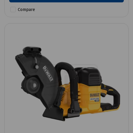
Compare