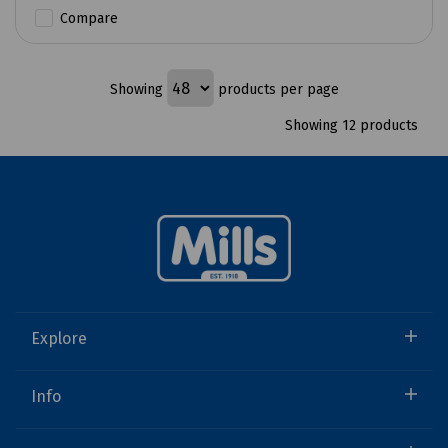
Compare
Showing
products per page
Showing 12 products
Explore
Info