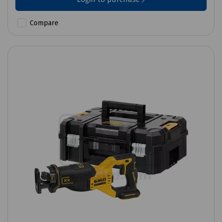
Compare