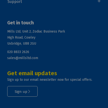
Support
Get in touch
Mills Ltd, Unit 2, Zodiac Business Park
High Road, Cowley
Uxbridge, UB8 2GU
020 8833 2626
sales@millsltd.com
Get email updates
Sign up to our email newsletter now for special offers.
Sign up