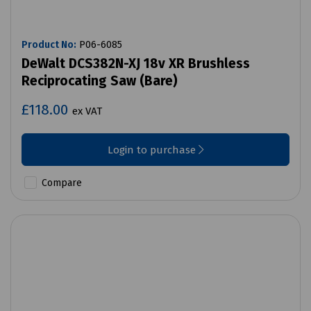
Product No:
P06-6085
DeWalt DCS382N-XJ 18v XR Brushless
Reciprocating Saw (Bare)
£118.00
ex VAT
Login to purchase
Compare