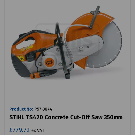
Product No:
P57-3844
STIHL TS420 Concrete Cut-Off Saw 350mm
£779.72
ex VAT