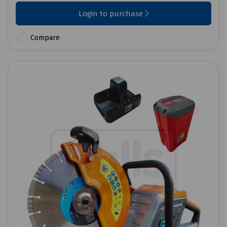
Login to purchase
Compare