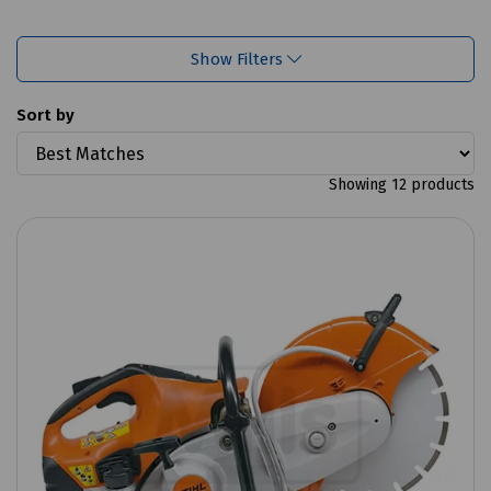
Show Filters
Sort by
Showing 12 products