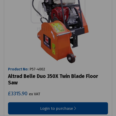
Product No:
P57-4002
Altrad Belle Duo 350X Twin Blade Floor
Saw
£3315.90
ex VAT
Login to purchase