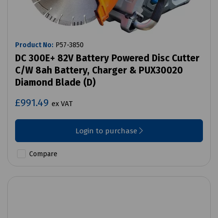
Product No:
P57-3850
DC 300E+ 82V Battery Powered Disc Cutter
C/W 8ah Battery, Charger & PUX30020
Diamond Blade (D)
£991.49
ex VAT
Login to purchase
Compare