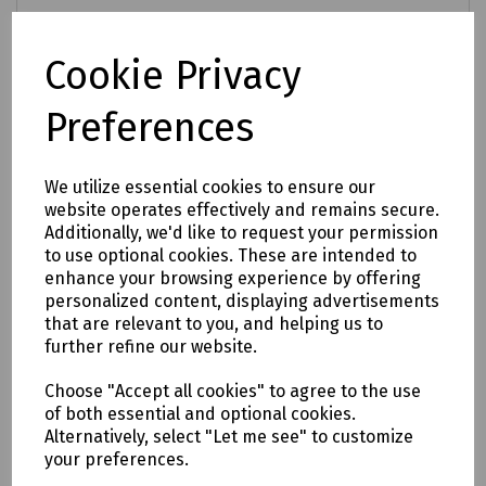
Login to purchase
Cookie Privacy
Compare
Preferences
We utilize essential cookies to ensure our
website operates effectively and remains secure.
Additionally, we'd like to request your permission
to use optional cookies. These are intended to
enhance your browsing experience by offering
personalized content, displaying advertisements
that are relevant to you, and helping us to
further refine our website.
Choose "Accept all cookies" to agree to the use
of both essential and optional cookies.
Alternatively, select "Let me see" to customize
your preferences.