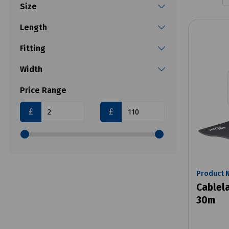
Size
Length
Fitting
Width
Price Range
£
£
Product 
Cablela
30m