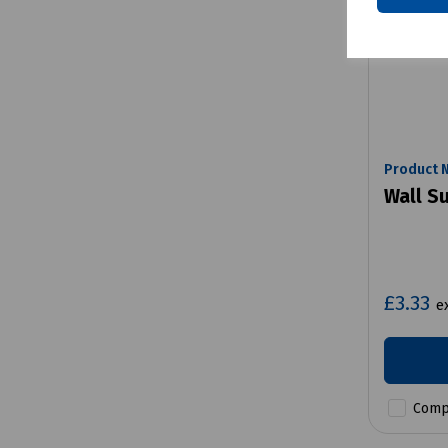
Product 
Wall S
£3.33
e
Comp