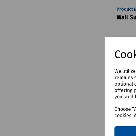
Product 
Wall S
£27.63
Cook
We utiliz
remains s
Comp
optional 
offering 
you, and 
Choose "A
cookies. 