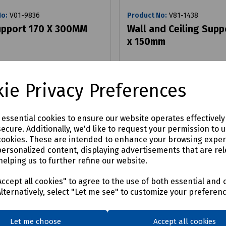
No:
V01-9836
Product No:
V81-1438
upport 170 X 300MM
Wall and Ceiling Supp
x 150mm
£5.09
ex VAT
ex VAT
ie Privacy Preferences
Login to purchase
Login to purchase
e essential cookies to ensure our website operates effectivel
ecure. Additionally, we'd like to request your permission to 
are
Compare
cookies. These are intended to enhance your browsing expe
personalized content, displaying advertisements that are rel
helping us to further refine our website.
ccept all cookies" to agree to the use of both essential and 
Alternatively, select "Let me see" to customize your preferen
Let me choose
Accept all cookies