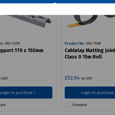
No:
V81-1439
Product No:
V03-7598
upport 170 x 150mm
Cablelay Matting Join
Class 0 15m Roll
£52.64
x VAT
ex VAT
Login to purchase
Login to purchase
are
Compare