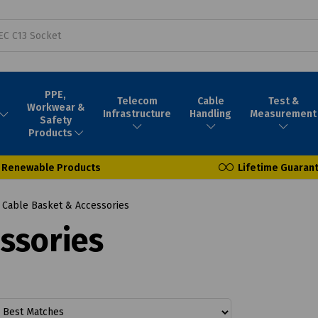
PPE,
Telecom
Cable
Test &
Workwear &
Infrastructure
Handling
Measurement
Safety
Products
Renewable Products
Lifetime Guaran
Cable Basket & Accessories
ssories