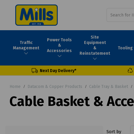
Site
Power Tools
Traffic
Equipment
&
Tooling
Management
&
Accessories
Reinstatement
Next Day Delivery*
Home
Datacom & Copper Products
Cable Tray & Basket
Cable Basket & Acce
Sort by