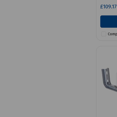
£109.1
Comp