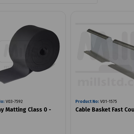
No:
V03-7592
Product No:
V01-1575
y Matting Class 0 -
Cable Basket Fast Cou