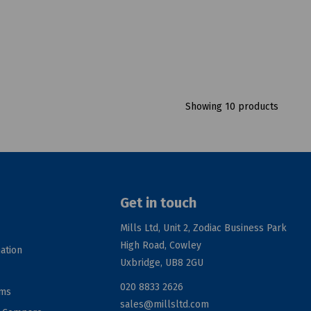
Showing 10 products
Get in touch
Mills Ltd, Unit 2, Zodiac Business Park
High Road, Cowley
ation
Uxbridge, UB8 2GU
020 8833 2626
rms
sales@millsltd.com