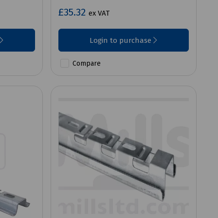
£35.32
ex VAT
Login to purchase
Compare