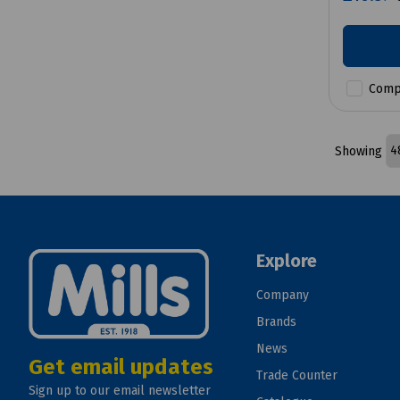
Comp
Showing
Explore
Company
Brands
News
Get email updates
Trade Counter
Sign up to our email newsletter