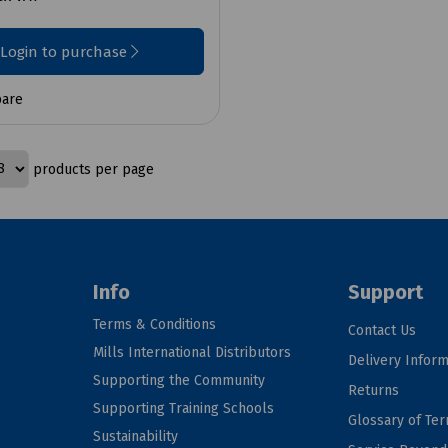
Login to purchase
are
products per page
Info
Support
Terms & Conditions
Contact Us
Mills International Distributors
Delivery Inform
Supporting the Community
Returns
Supporting Training Schools
Glossary of Te
Sustainability