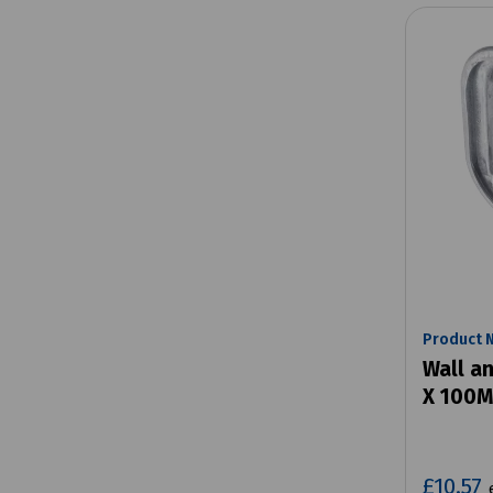
Product 
Wall an
X 100
£10.57