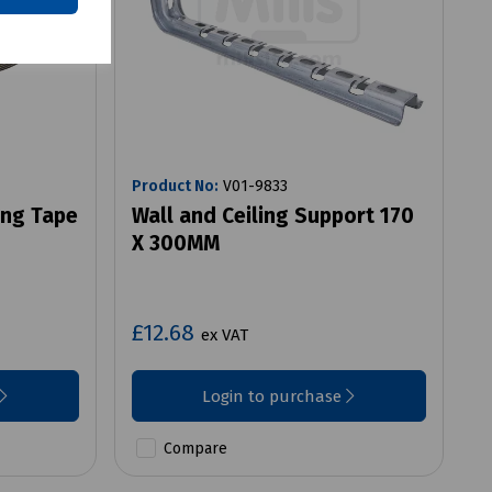
Product No:
V01-9833
ing Tape
Wall and Ceiling Support 170
X 300MM
£12.68
ex VAT
Login to purchase
Compare