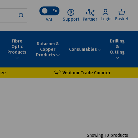
Ex
Login
Basket
Support
Partner
VAT
Fibre
Drilling
Datacom &
Optic
&
Consumables
Copper
Products
Cutting
Products
tee
Visit our Trade Counter
Showing 10 products