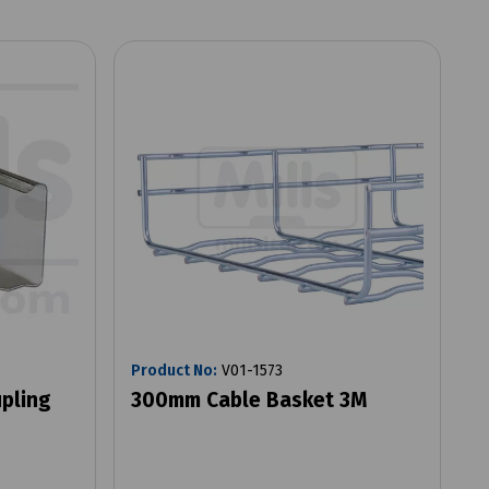
Product No:
V01-1573
pling
300mm Cable Basket 3M