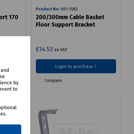
Product No:
V01-1582
ort 170
200/300mm Cable Basket
Floor Support Bracket
£14.53
ex VAT
Login to purchase
y and
use
Compare
rience by
evant to
optional
ces.