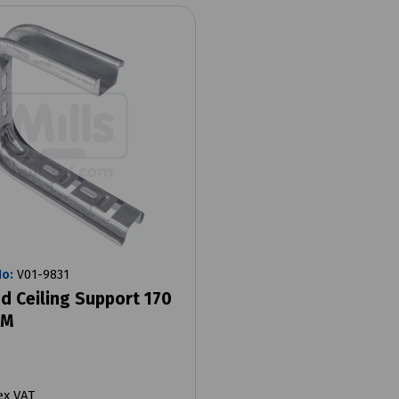
No:
V01-9831
d Ceiling Support 170
MM
ex VAT