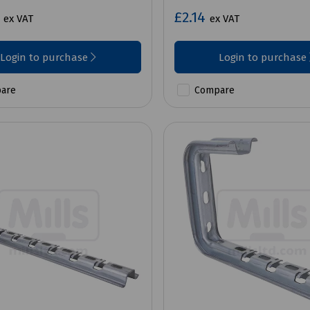
7
£2.14
ex VAT
ex VAT
Login to purchase
Login to purchase
are
Compare