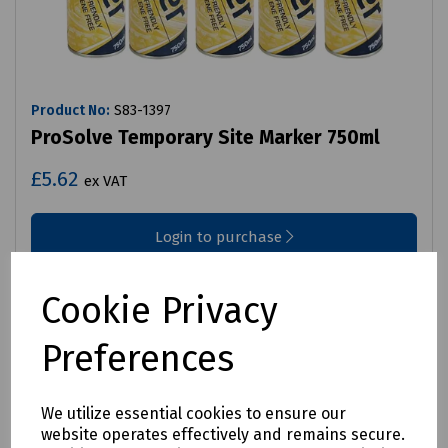
Product No:
S83-1397
ProSolve Temporary Site Marker 750ml
£5.62
ex VAT
Login to purchase
Compare
Cookie Privacy
Preferences
We utilize essential cookies to ensure our
website operates effectively and remains secure.