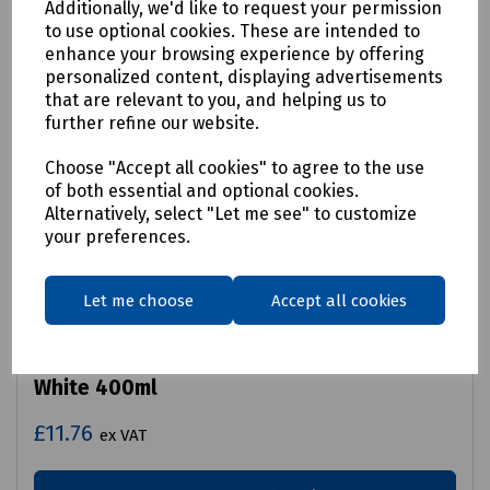
Additionally, we'd like to request your permission
to use optional cookies. These are intended to
enhance your browsing experience by offering
personalized content, displaying advertisements
that are relevant to you, and helping us to
further refine our website.
Choose "Accept all cookies" to agree to the use
of both essential and optional cookies.
Alternatively, select "Let me see" to customize
your preferences.
Let me choose
Accept all cookies
Product No:
S83-0015
Permanent Property Marking Spray Matt
White 400ml
£11.76
ex VAT