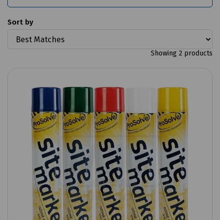
Sort by
Showing 2 products