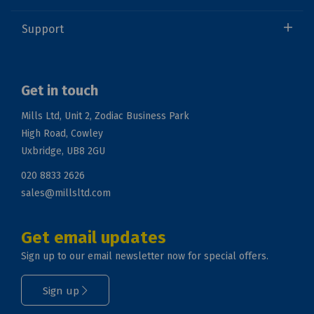
Support
Get in touch
Mills Ltd, Unit 2, Zodiac Business Park
High Road, Cowley
Uxbridge, UB8 2GU
020 8833 2626
sales@millsltd.com
Get email updates
Sign up to our email newsletter now for special offers.
Sign up