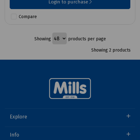
Login to purchase
Compare
Showing
products per page
Showing 2 products
Explore
Info