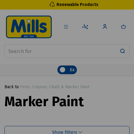
Renewable Products
Ex
Back to
Pens, Crayons, Chalk & Marker Paint
Marker Paint
Show Filters