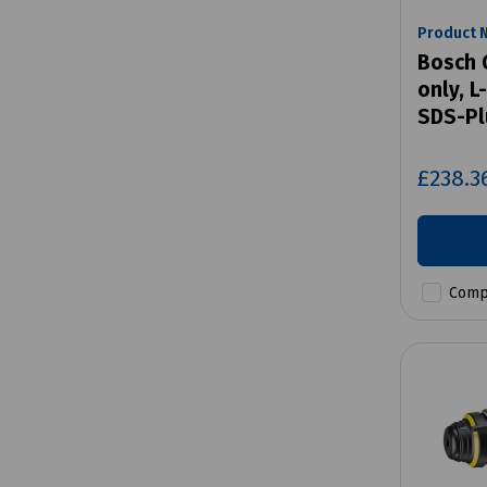
Product 
Bosch 
only, 
SDS-Pl
£238.3
Comp