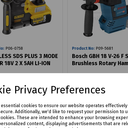
No:
P06-0758
Product No:
P09-5681
ESS SDS PLUS 3 MODE
Bosch GBH 18 V-26 F 
 18V 2 X 5AH LI-ION
Brushless Rotary Ha
86
£323.10
ie Privacy Preferences
ex VAT
ex VAT
Login to purchase
Login to purchase
e essential cookies to ensure our website operates effectivel
ecure. Additionally, we'd like to request your permission to 
are
Compare
cookies. These are intended to enhance your browsing expe
personalized content, displaying advertisements that are rel