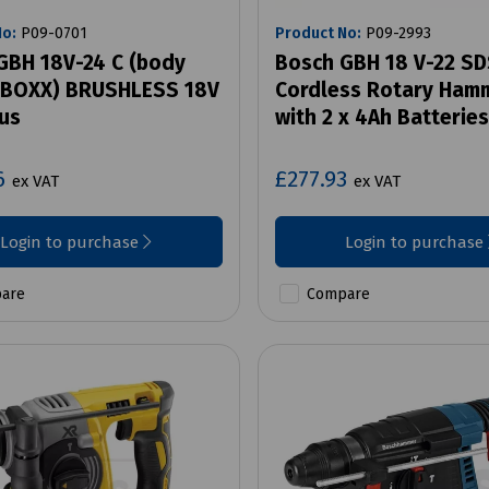
No:
P09-0701
Product No:
P09-2993
GBH 18V-24 C (body
Bosch GBH 18 V-22 SD
L-BOXX) BRUSHLESS 18V
Cordless Rotary Hamm
us
with 2 x 4Ah Batteries
6
£277.93
ex VAT
ex VAT
Login to purchase
Login to purchase
are
Compare