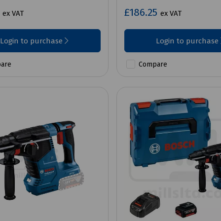
7
£186.25
ex VAT
ex VAT
Login to purchase
Login to purchase
are
Compare