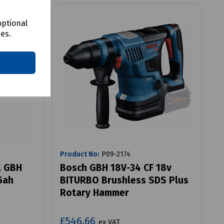
optional
ces.
Product No:
P09-2174
l GBH
Bosch GBH 18V-34 CF 18v
5ah
BITURBO Brushless SDS Plus
Rotary Hammer
£546.66
ex VAT