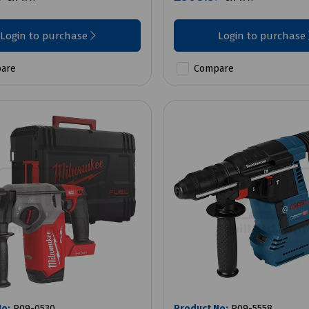
Login to purchase
Login to purchase
are
Compare
No:
P09-0530
Product No:
P09-5558