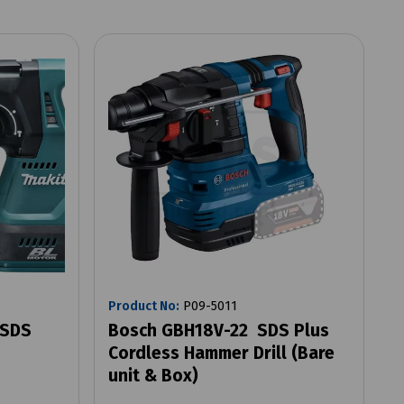
Product No:
P09-5011
 SDS
Bosch GBH18V-22 SDS Plus
Cordless Hammer Drill (Bare
unit & Box)