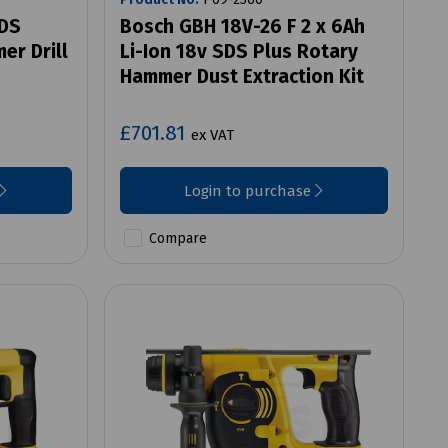
SDS
Bosch GBH 18V-26 F 2 x 6Ah
er Drill
Li-Ion 18v SDS Plus Rotary
s
Hammer Dust Extraction Kit
£701.81
ex VAT
Login to purchase
Compare