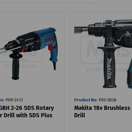
No:
P09-2472
Product No:
P03-0528
GBH 2-26 SDS Rotary
Makita 18v Brushless
 Drill with SDS Plus
Drill