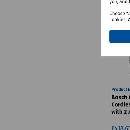
you, and 
Choose "A
cookies. 
Product 
Bosch 
Cordle
with 2 
£418.6