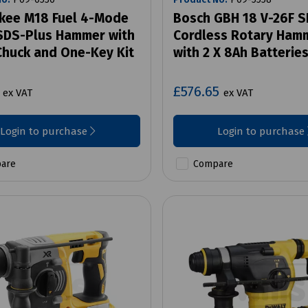
kee M18 Fuel 4-Mode
Bosch GBH 18 V-26F 
DS-Plus Hammer with
Cordless Rotary Hamm
 Chuck and One-Key Kit
with 2 X 8Ah Batterie
7
£576.65
ex VAT
ex VAT
Login to purchase
Login to purchase
are
Compare