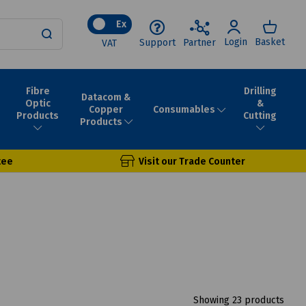
Ex
Login
Basket
Support
Partner
VAT
Fibre
Drilling
Datacom &
Optic
&
Consumables
Copper
Products
Cutting
Products
tee
Visit our Trade Counter
Showing 23 products