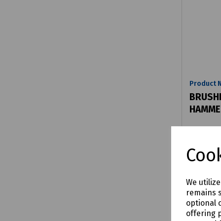
Product 
BRUSHL
HAMMER
£292.
Cook
We utiliz
remains s
Comp
optional 
offering 