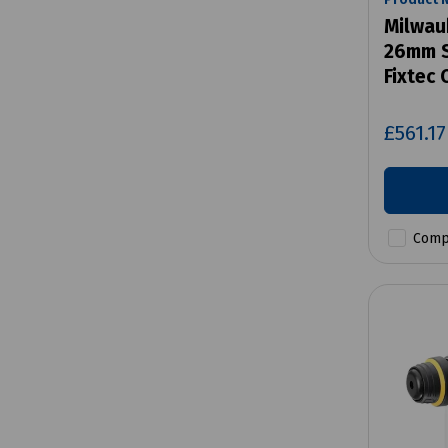
Milwau
26mm S
Fixtec
£561.1
Comp