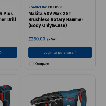
Product No:
P03-0530
S Plus
Makita 40V Max XGT
er Drill
Brushless Rotary Hammer
(Body Only&Case)
£280.00
ex VAT
Login to purchase
Compare