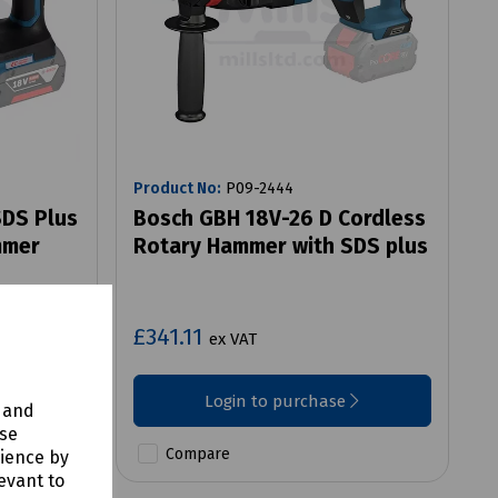
Product No:
P09-2444
SDS Plus
Bosch GBH 18V-26 D Cordless
mmer
Rotary Hammer with SDS plus
£341.11
ex VAT
Login to purchase
y and
use
Compare
rience by
evant to