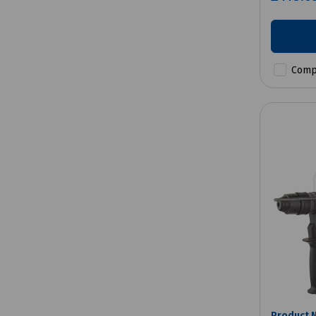
Comp
Product 