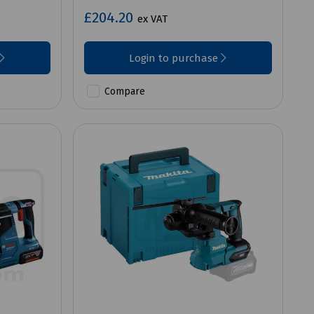
£204.20
ex VAT
Login to purchase
Compare