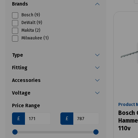
Brands
Bosch (9)
DeWalt (9)
Makita (2)
Milwaukee (1)
Type
Fitting
Accessories
Voltage
Product 
Price Range
Bosch 
£
£
Hammer
110v