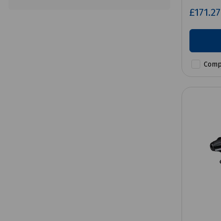
£171.2
Comp