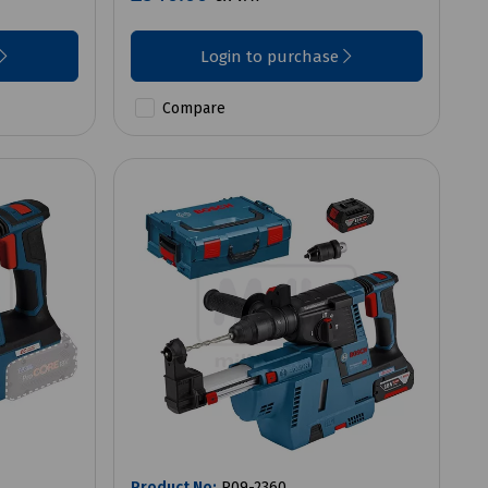
Login to purchase
Compare
Product No:
P09-2360