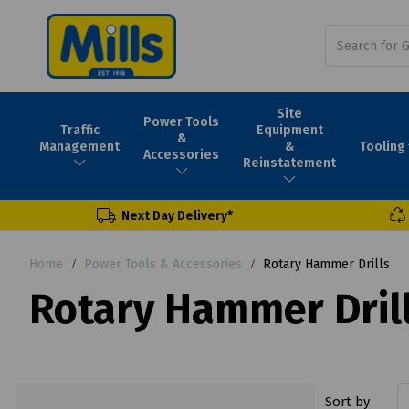
Site
Power Tools
Traffic
Equipment
&
Tooling
Management
&
Accessories
Reinstatement
Next Day Delivery*
Home
Power Tools & Accessories
Rotary Hammer Drills
Rotary Hammer Dril
Sort by