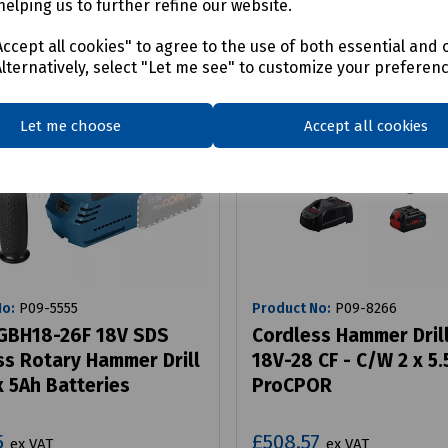
helping us to further refine our website.
ccept all cookies" to agree to the use of both essential and 
Alternatively, select "Let me see" to customize your preferen
Let me choose
Accept all cookies
No:
P09-5555
Product No:
P09-8266
GBH18-26F 18V SDS
Cordless Hammer Dril
ss Rotary Hammer Drill
18V-28 CF - C/W 2 x 5.
x 5Ah Batteries
ProCPOR
5
£508.57
ex VAT
ex VAT