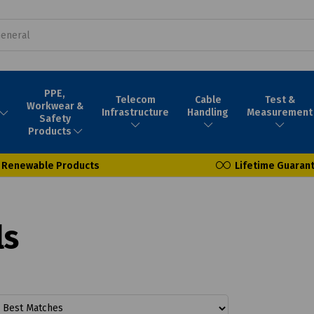
PPE,
Telecom
Cable
Test &
Workwear &
Infrastructure
Handling
Measurement
Safety
Products
Renewable Products
Lifetime Guaran
ls