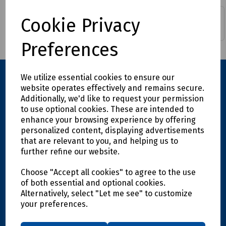
Building & Contact
Cookie Privacy
Araldite & Superglue
Adhesives
Preferences
We utilize essential cookies to ensure our
website operates effectively and remains secure.
Additionally, we'd like to request your permission
to use optional cookies. These are intended to
enhance your browsing experience by offering
personalized content, displaying advertisements
that are relevant to you, and helping us to
further refine our website.
Explore
Choose "Accept all cookies" to agree to the use
Info
of both essential and optional cookies.
Alternatively, select "Let me see" to customize
your preferences.
Support