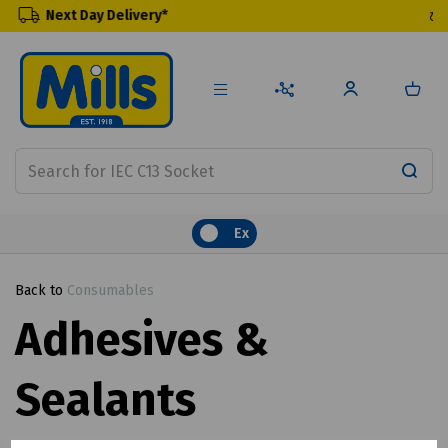
elivery*
Renewable Prod
Ex
Back to
Consumables
Adhesives &
Sealants