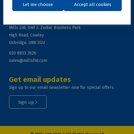
Let me choose
Accept all cookies
Get in touch
Mills Ltd, Unit 2, Zodiac Business Park
High Road, Cowley
Uxbridge, UB8 2GU
020 8833 2626
sales@millsltd.com
Get email updates
Sign up to our email newsletter now for special offers.
Sign up