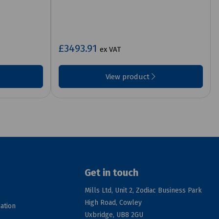
£3493.91
ex VAT
View product
Get in touch
Mills Ltd, Unit 2, Zodiac Business Park
High Road, Cowley
ation
Uxbridge, UB8 2GU