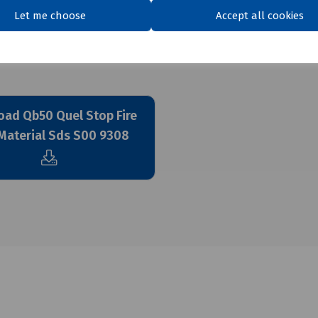
Let me choose
Accept all cookies
ad Qb50 Quel Stop Fire
Material Sds S00 9308