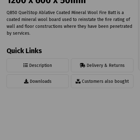
1200 x 600 x 50mm
QB50 QuelStop Ablative Coated Mineral Wool Fire Batt is a
coated mineral wool board used to reinstate the fire rating of
wall and floor constructions where they have been penetrated
by services.
t
Quick Links
Description
Delivery & Returns
Downloads
Customers also bought