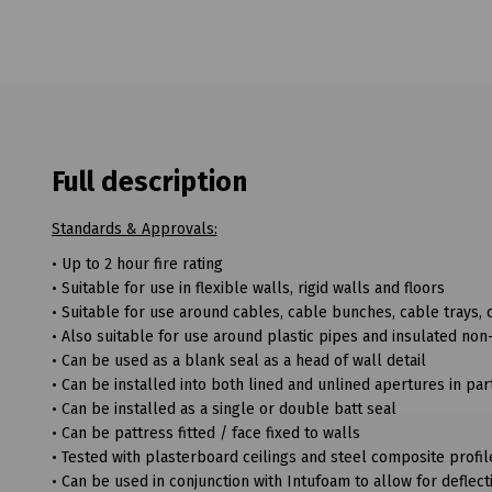
Full description
Standards & Approvals:
• Up to 2 hour fire rating
• Suitable for use in flexible walls, rigid walls and floors
• Suitable for use around cables, cable bunches, cable trays
• Also suitable for use around plastic pipes and insulated non
• Can be used as a blank seal as a head of wall detail
• Can be installed into both lined and unlined apertures in part
• Can be installed as a single or double batt seal
• Can be pattress fitted / face fixed to walls
• Tested with plasterboard ceilings and steel composite profi
• Can be used in conjunction with Intufoam to allow for defle