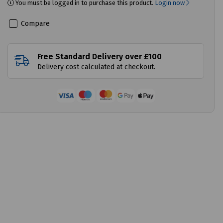
You must be logged in to purchase this product.
Login now
Compare
Free Standard Delivery over £100
Delivery cost calculated at checkout.