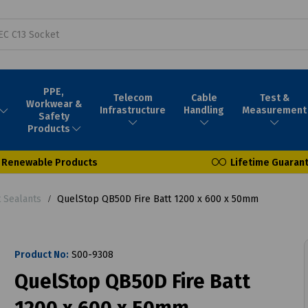
PPE,
Telecom
Cable
Test &
Workwear &
Infrastructure
Handling
Measurement
Safety
Products
Renewable Products
Lifetime Guaran
t Sealants
QuelStop QB50D Fire Batt 1200 x 600 x 50mm
Product No:
S00-9308
QuelStop QB50D Fire Batt