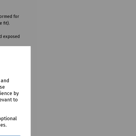
formed for
 fit).
and exposed
cts may be
y and
use
rience by
evant to
optional
ces.