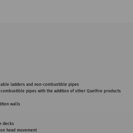
, cable ladders and non-combustible pipes
-combustible pipes with the addition of other Quelfire products
ition walls
le decks
ction head movement