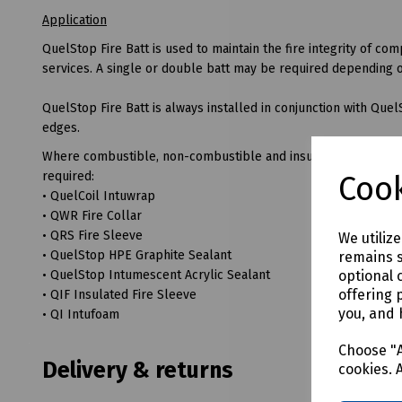
Application
QuelStop Fire Batt is used to maintain the fire integrity of c
services. A single or double batt may be required depending on a
QuelStop Fire Batt is always installed in conjunction with Quel
edges.
Where combustible, non-combustible and insulated services pe
required:
Cook
• QuelCoil Intuwrap
• QWR Fire Collar
• QRS Fire Sleeve
We utiliz
• QuelStop HPE Graphite Sealant
remains s
optional 
• QuelStop Intumescent Acrylic Sealant
offering 
• QIF Insulated Fire Sleeve
you, and 
• QI Intufoam
Choose "A
Delivery & returns
cookies. 