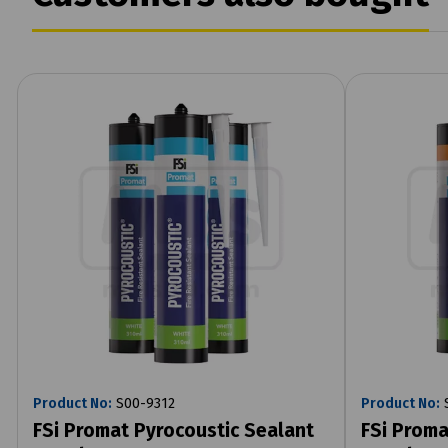
Product No:
S00-9312
Product No:
S
FSi Promat Pyrocoustic Sealant
FSi Proma