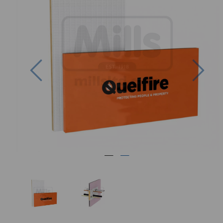
Previous
Nex