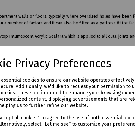
ompartment walls or floors, typically where oversized holes have been 
 number of factors and it can also be fitted as a pattress fit (or face
Stop Intumescent Acrylic Sealant which is applied to all cuts, joints 
netrate the QuelStop Fire Batt seal, the following additional produ
ie Privacy Preferences
e essential cookies to ensure our website operates effectivel
ecure. Additionally, we'd like to request your permission to 
cookies. These are intended to enhance your browsing expe
personalized content, displaying advertisements that are rel
helping us to further refine our website.
ccept all cookies" to agree to the use of both essential and 
Alternatively, select "Let me see" to customize your preferen