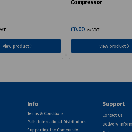
Compressor
£0.00
VAT
ex VAT
View product
View product
Info
Support
Terms & Conditions
Contact Us
Mills International Distributors
Delivery Inform
Supporting the Community