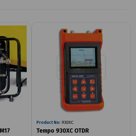
Product No:
930XC
 M17
Tempo 930XC OTDR