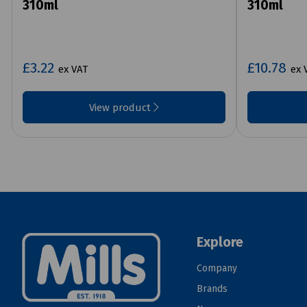
310ml
310ml
£3.22
£10.78
ex VAT
ex 
View product
Explore
Company
Brands