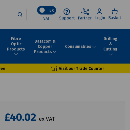
Ex
Login
Basket
Support
Partner
VAT
Fibre
Drilling
Datacom &
Optic
&
Consumables
Copper
Products
Cutting
Products
tee
Visit our Trade Counter
£40.02
ex VAT