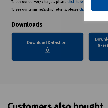
To see our delivery charges, please
click here
To see our terms regarding returns, please
click here
Downloads
Downlo
Download Datasheet
Batt 
Customers also bought