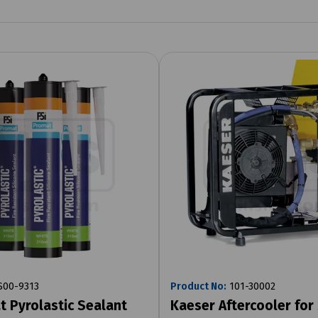
00-9313
Product No:
101-30002
t Pyrolastic Sealant
Kaeser Aftercooler for