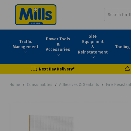
Site
Power Tools
Traffic
Equipment
&
Tooling
Management
&
Accessories
Reinstatement
Next Day Delivery*
Home
Consumables
Adhesives & Sealants
Fire Resistan