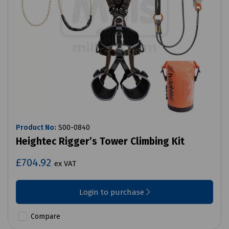
Product No:
S00-0840
Heightec Rigger’s Tower Climbing Kit
£704.92
ex VAT
Login to purchase
Compare