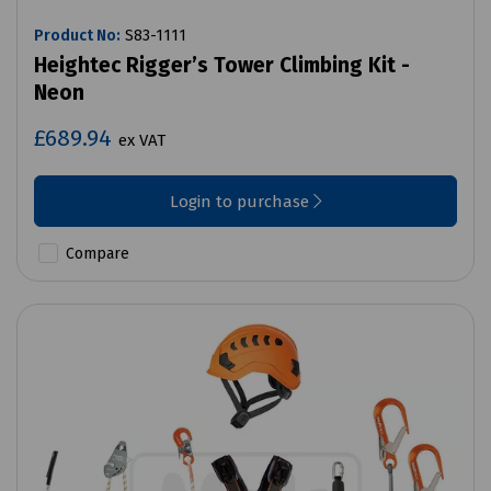
Product No:
S83-1111
Heightec Rigger’s Tower Climbing Kit -
Neon
£689.94
ex VAT
Login to purchase
Compare