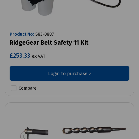
Product No:
S83-0887
RidgeGear Belt Safety 11 Kit
£253.33
ex VAT
Login to purchase
Compare