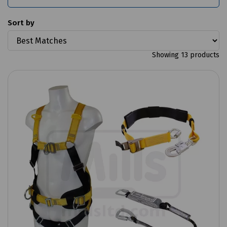
Sort by
Showing 13 products