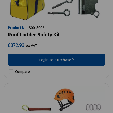
Product No:
S00-8002
Roof Ladder Safety Kit
£372.93
ex VAT
Login to purchase
Compare