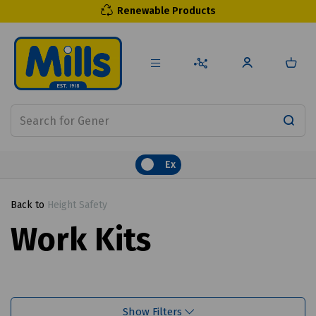
Renewable Products
Ex
Back to
Height Safety
Work Kits
Show Filters