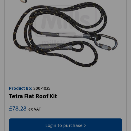
Product No:
S00-1025
Tetra Flat Roof Kit
£78.28
ex VAT
Login to purchase