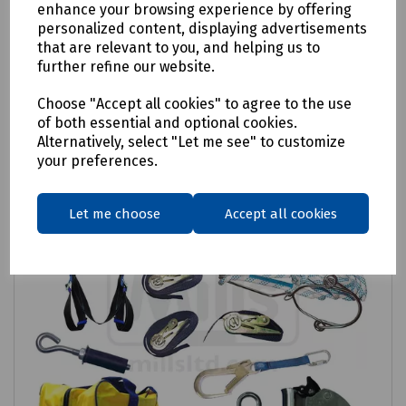
enhance your browsing experience by offering
personalized content, displaying advertisements
Login to purchase
that are relevant to you, and helping us to
further refine our website.
Compare
Choose "Accept all cookies" to agree to the use
of both essential and optional cookies.
Alternatively, select "Let me see" to customize
your preferences.
Let me choose
Accept all cookies