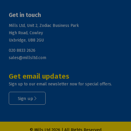
Get in touch
Mills Ltd, Unit 2, Zodiac Business Park
High Road, Cowley
Uxbridge, UB8 2GU
020 8833 2626
sales@millsltd.com
Get email updates
Sign up to our email newsletter now for special offers.
Sign up
© Mills Ltd 2026 | All Rights Reserved