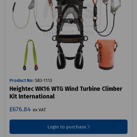
Product No:
S83-1113
Heightec WK16 WTG Wind Turbine Climber
Kit International
£676.84
ex VAT
Login to purchase