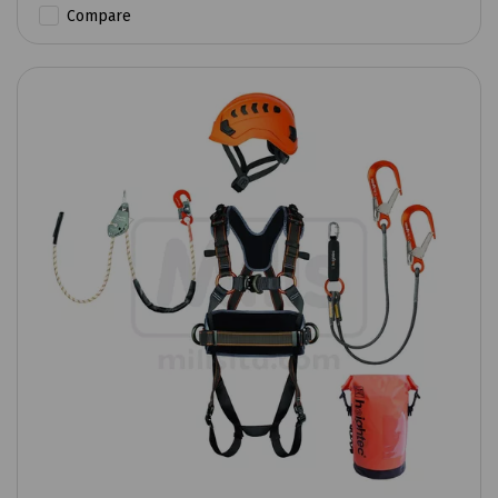
Compare