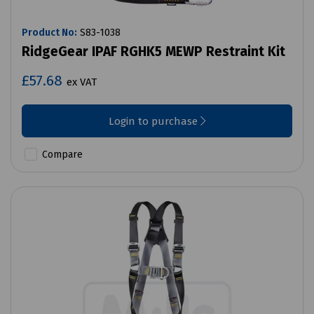
Product No:
S83-1038
RidgeGear IPAF RGHK5 MEWP Restraint Kit
£57.68
ex VAT
Login to purchase
Compare