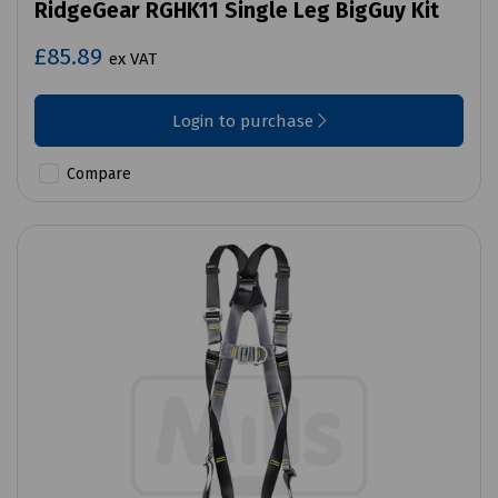
RidgeGear RGHK11 Single Leg BigGuy Kit
£85.89
ex VAT
Login to purchase
Compare