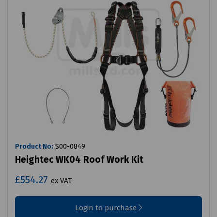
Product No:
S00-0849
Heightec WK04 Roof Work Kit
£554.27
ex VAT
Login to purchase