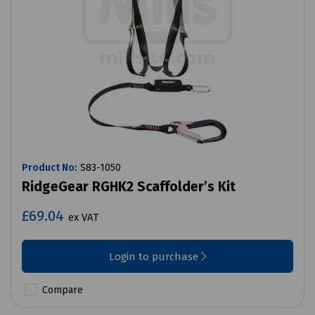
Product No:
S83-1050
RidgeGear RGHK2 Scaffolder’s Kit
£69.04
ex VAT
Login to purchase
Compare