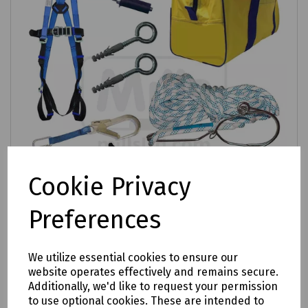
Cookie Privacy
Preferences
Product No:
S00-1800
We utilize essential cookies to ensure our
Ladder Safety Kit
website operates effectively and remains secure.
Additionally, we'd like to request your permission
£287.03
to use optional cookies. These are intended to
ex VAT