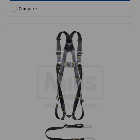
Compare