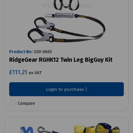
Product No:
S00-0665
RidgeGear RGHK12 Twin Leg BigGuy Kit
£111.21
ex VAT
Login to purchase
Compare