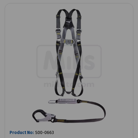
Product No:
S00-0663