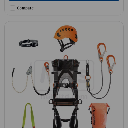
Compare