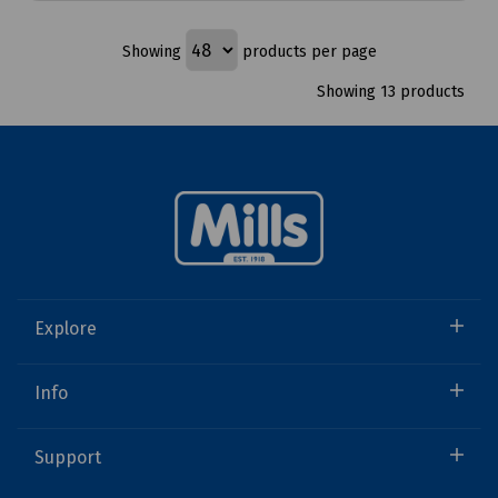
Showing
products per page
Showing 13 products
Explore
Info
Support