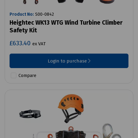
Product No:
S00-0842
Heightec WK13 WTG Wind Turbine Climber
Safety Kit
£633.40
ex VAT
Login to purchase
Compare