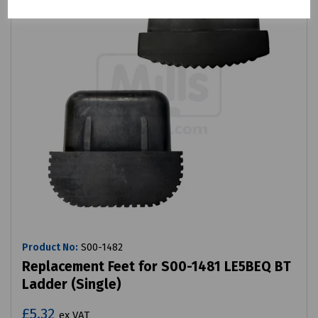
Product No:
S00-1482
Replacement Feet for S00-1481 LE5BEQ BT
Ladder (Single)
£5.32
ex VAT