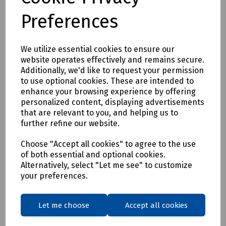
Preferences
We utilize essential cookies to ensure our
website operates effectively and remains secure.
Additionally, we'd like to request your permission
Product No:
S00-1253
to use optional cookies. These are intended to
enhance your browsing experience by offering
Lyte Standard Aluminium Extension Ladder
personalized content, displaying advertisements
£205.18
that are relevant to you, and helping us to
ex VAT
further refine our website.
Login to purchase
Choose "Accept all cookies" to agree to the use
of both essential and optional cookies.
Alternatively, select "Let me see" to customize
Compare
your preferences.
Let me choose
Accept all cookies