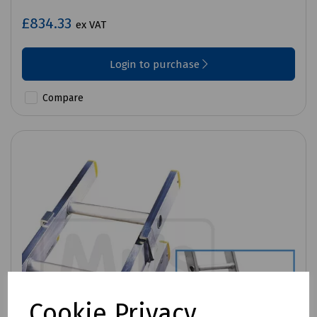
£834.33
ex VAT
Login to purchase
Compare
Cookie Privacy