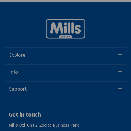
Explore
Info
Support
Get in touch
Mills Ltd, Unit 2, Zodiac Business Park