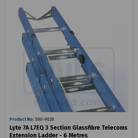
Product No:
S00-9028
Lyte 7A L7EQ 3 Section Glassfibre Telecoms
Extension Ladder - 6 Metres