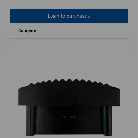
Login to purchase
Compare