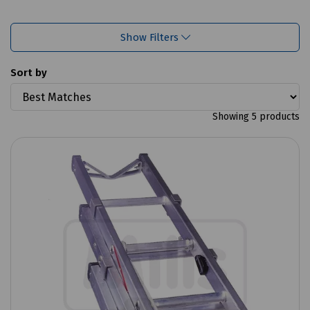
Show Filters
Sort by
Showing 5 products