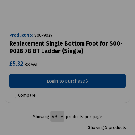
Product No:
S00-9029
Replacement Single Bottom Foot for S00-
9028 7B BT Ladder (Single)
£5.32
ex VAT
Login to purchase
Compare
Showing
products per page
Showing 5 products