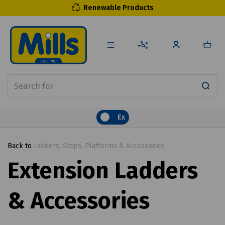
Renewable Products
Ex
Back to
Ladders, Steps, Platforms & Accessories
Extension Ladders
& Accessories