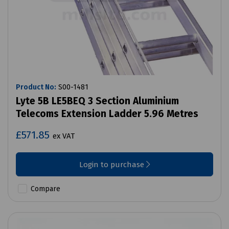
Product No:
S00-1481
Lyte 5B LE5BEQ 3 Section Aluminium
Telecoms Extension Ladder 5.96 Metres
£571.85
ex VAT
Login to purchase
Compare