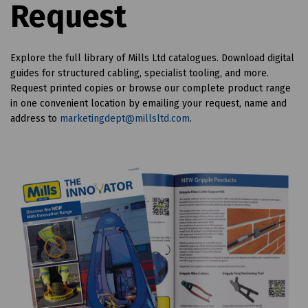
Request
Explore the full library of Mills Ltd catalogues. Download digital
guides for structured cabling, specialist tooling, and more.
Request printed copies or browse our complete product range
in one convenient location
by emailing your request, name and
address to
marketingdept@millsltd.com
.