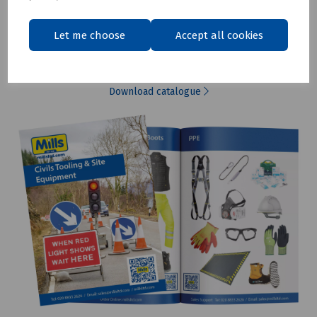
Let me choose
Accept all cookies
Renewables Catalogue
Download catalogue