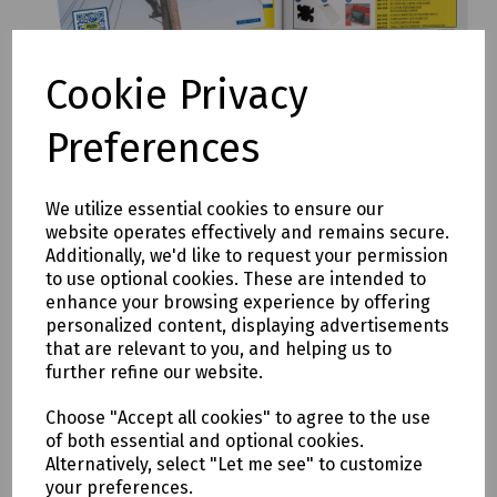
Cookie Privacy
Mills Full Range Catalogue
Preferences
Download catalogue
We utilize essential cookies to ensure our
website operates effectively and remains secure.
Additionally, we'd like to request your permission
to use optional cookies. These are intended to
enhance your browsing experience by offering
personalized content, displaying advertisements
that are relevant to you, and helping us to
further refine our website.
Choose "Accept all cookies" to agree to the use
of both essential and optional cookies.
Alternatively, select "Let me see" to customize
your preferences.