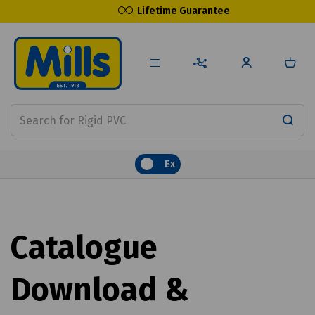
Lifetime Guarantee
Ex
Catalogue
Download &