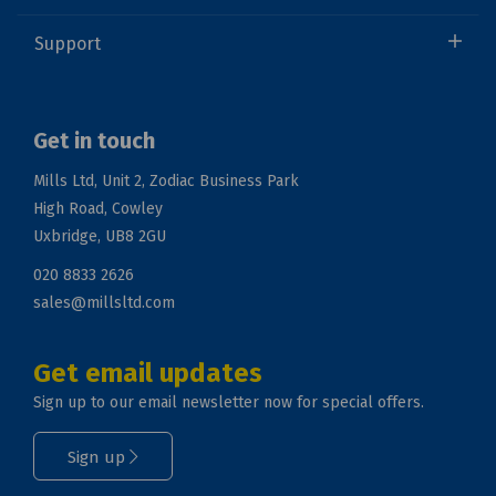
Support
Get in touch
Mills Ltd, Unit 2, Zodiac Business Park
High Road, Cowley
Uxbridge, UB8 2GU
020 8833 2626
sales@millsltd.com
Get email updates
Sign up to our email newsletter now for special offers.
Sign up