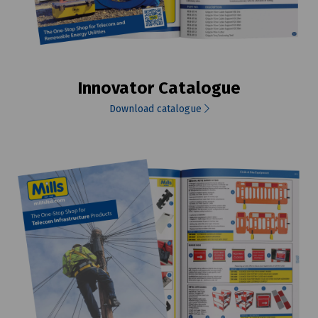
Innovator Catalogue
Download catalogue