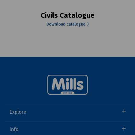
Civils Catalogue
Download catalogue
Explore
Info