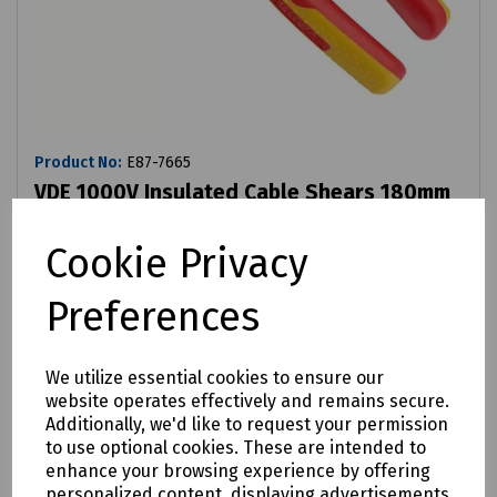
Product No:
E87-7665
VDE 1000V Insulated Cable Shears 180mm
£33.87
ex VAT
Cookie Privacy
Preferences
Login to purchase
Compare
We utilize essential cookies to ensure our
website operates effectively and remains secure.
Additionally, we'd like to request your permission
to use optional cookies. These are intended to
enhance your browsing experience by offering
personalized content, displaying advertisements