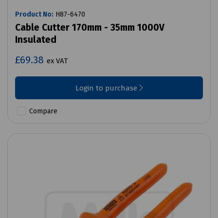
Product No:
H87-6470
Cable Cutter 170mm - 35mm 1000V
Insulated
£69.38
ex VAT
Login to purchase
Compare