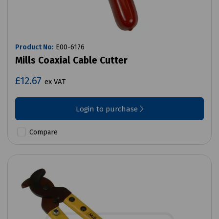
Product No:
E00-6176
Mills Coaxial Cable Cutter
£12.67
ex VAT
Login to purchase
Compare