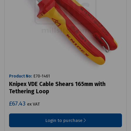
Product No:
E70-1461
Knipex VDE Cable Shears 165mm with
Tethering Loop
£67.43
ex VAT
Login to purchase