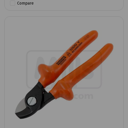
Compare