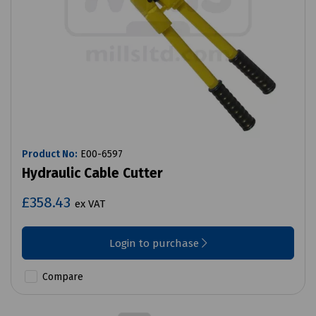
Product No:
E00-6597
Hydraulic Cable Cutter
£358.43
ex VAT
Login to purchase
Compare