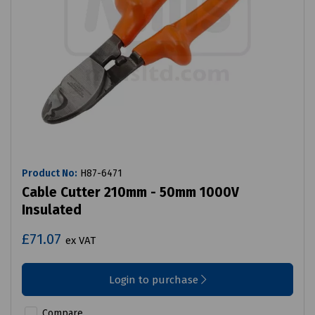
Product No:
H87-6471
Cable Cutter 210mm - 50mm 1000V
Insulated
£71.07
ex VAT
Login to purchase
Compare