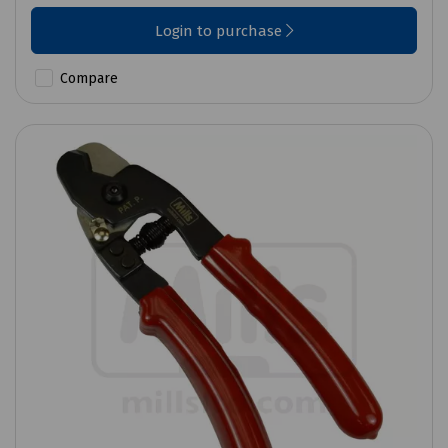
Login to purchase
Compare