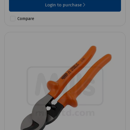
Login to purchase
Compare