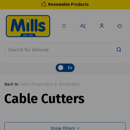
Renewable Products
Ex
Back to
Cable Preparation & Termination
Cable Cutters
Show Filters