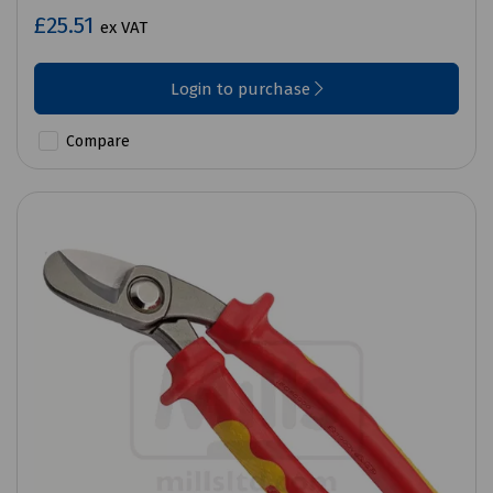
£25.51
ex VAT
Login to purchase
Compare