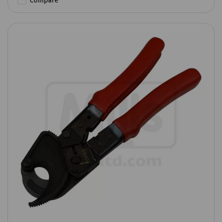
Compare