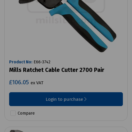
Product No:
E66-3742
Mills Ratchet Cable Cutter 2700 Pair
£106.05
ex VAT
Login to purchase
Compare