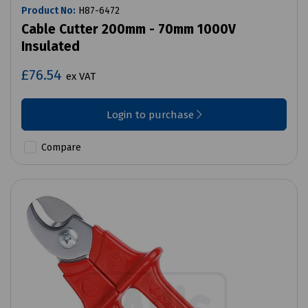
Product No:
H87-6472
Cable Cutter 200mm - 70mm 1000V
Insulated
£76.54
ex VAT
Login to purchase
Compare