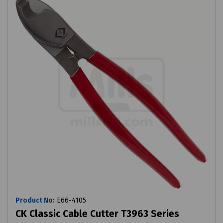
Product No:
E66-4105
CK Classic Cable Cutter T3963 Series