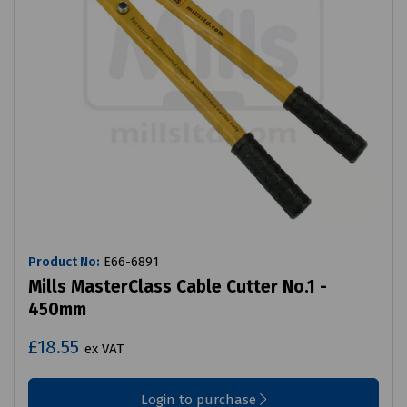
Product No:
E66-6891
Mills MasterClass Cable Cutter No.1 -
450mm
£18.55
ex VAT
Login to purchase