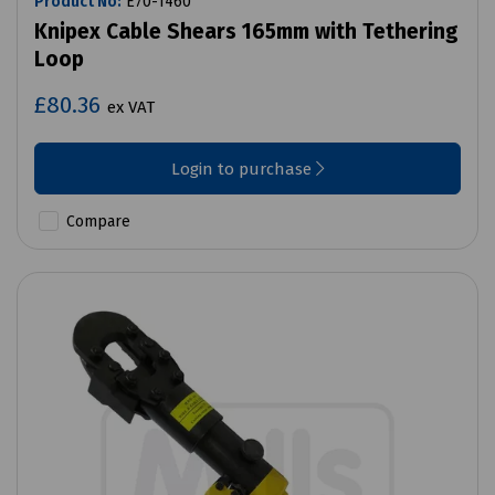
Product No:
E70-1460
Knipex Cable Shears 165mm with Tethering
Loop
£80.36
ex VAT
Login to purchase
Compare