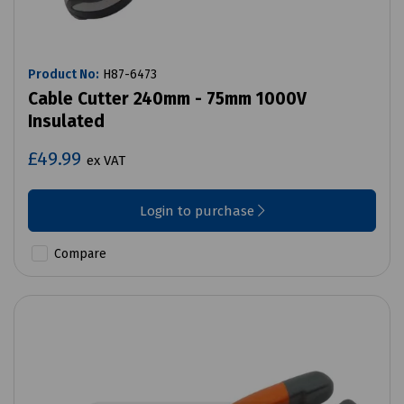
Product No:
H87-6473
Cable Cutter 240mm - 75mm 1000V
Insulated
£49.99
ex VAT
Login to purchase
Compare