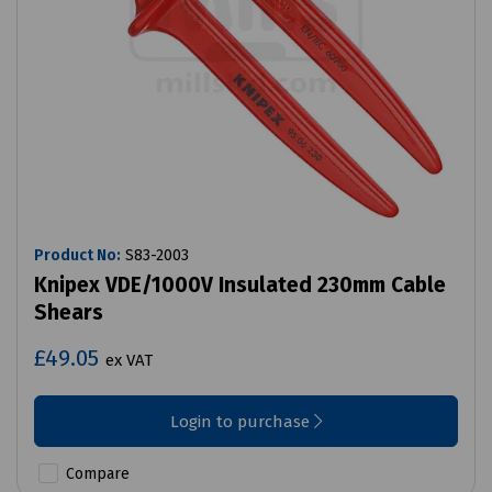
Product No:
S83-2003
Knipex VDE/1000V Insulated 230mm Cable
Shears
£49.05
ex VAT
Login to purchase
Compare