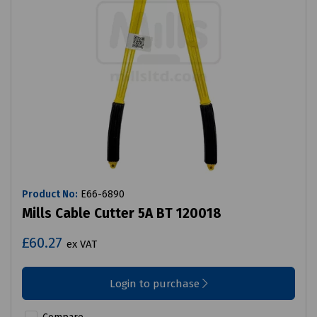
Product No:
E66-6890
Mills Cable Cutter 5A BT 120018
£60.27
ex VAT
Login to purchase