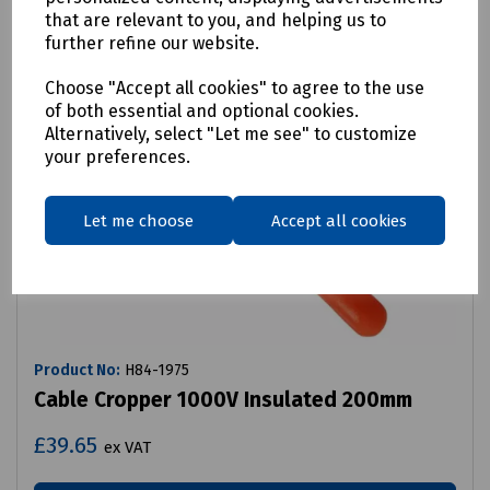
that are relevant to you, and helping us to
further refine our website.
Choose "Accept all cookies" to agree to the use
of both essential and optional cookies.
Alternatively, select "Let me see" to customize
your preferences.
Let me choose
Accept all cookies
Product No:
H84-1975
Cable Cropper 1000V Insulated 200mm
£39.65
ex VAT