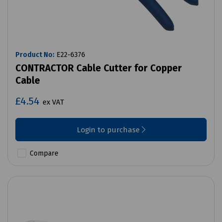
Product No:
E22-6376
CONTRACTOR Cable Cutter for Copper
Cable
£4.54
ex VAT
Login to purchase
Compare