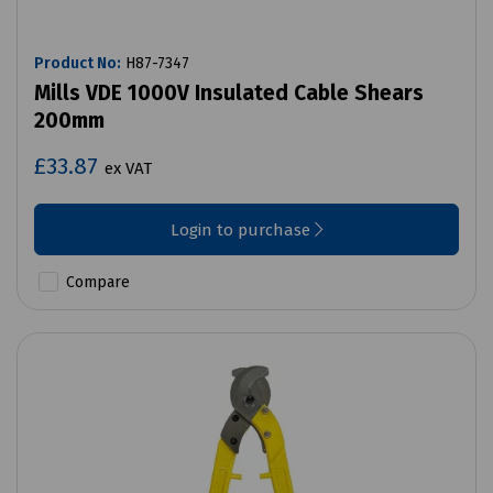
Product No:
H87-7347
Mills VDE 1000V Insulated Cable Shears
200mm
£33.87
ex VAT
Login to purchase
Compare