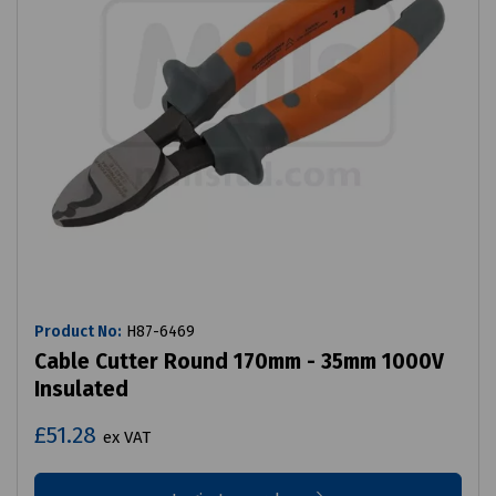
Product No:
H87-6469
Cable Cutter Round 170mm - 35mm 1000V
Insulated
£51.28
ex VAT