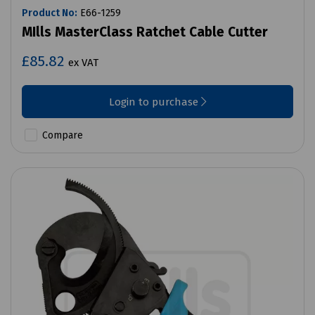
Product No:
E66-1259
MIlls MasterClass Ratchet Cable Cutter
£85.82
ex VAT
Login to purchase
Compare