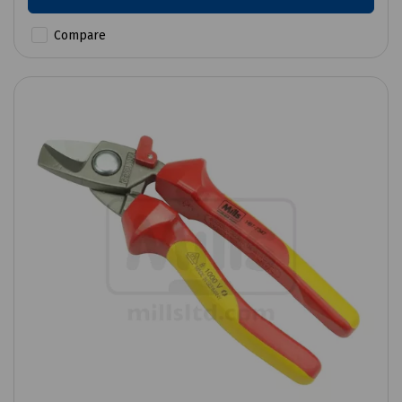
Compare