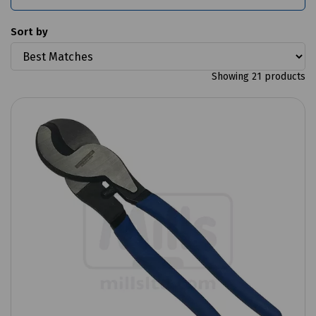
Sort by
Showing 21 products