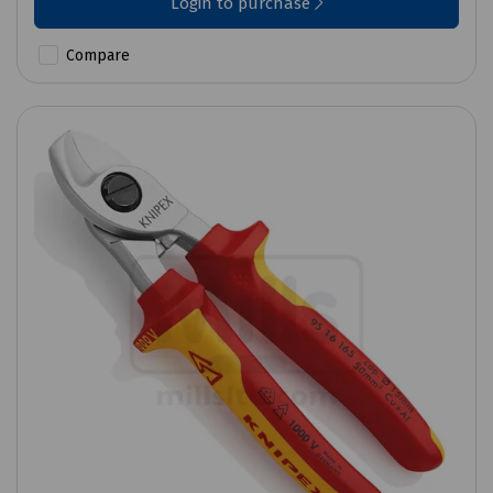
Login to purchase
Compare