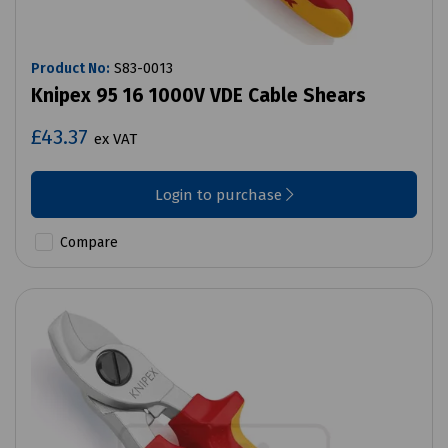
Product No:
S83-0013
Knipex 95 16 1000V VDE Cable Shears
£43.37
ex VAT
Login to purchase
Compare