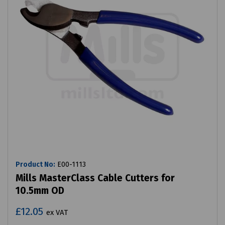
Product No:
E00-1113
Mills MasterClass Cable Cutters for
10.5mm OD
£12.05
ex VAT