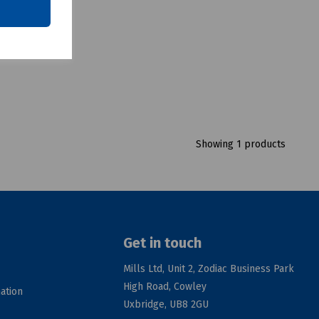
Showing 1 products
Get in touch
Mills Ltd, Unit 2, Zodiac Business Park
High Road, Cowley
ation
Uxbridge, UB8 2GU