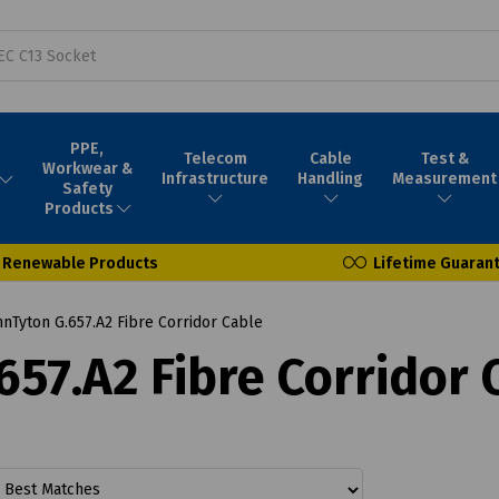
PPE,
Telecom
Cable
Test &
Workwear &
Infrastructure
Handling
Measurement
Safety
Products
Renewable Products
Lifetime Guaran
Tyton G.657.A2 Fibre Corridor Cable
57.A2 Fibre Corridor 