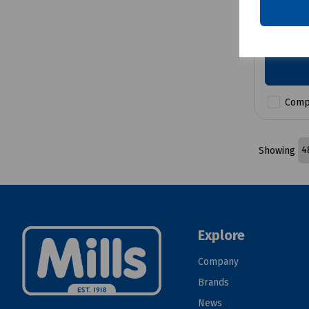
£556.4
Comp
Showing
Explore
Company
Brands
News