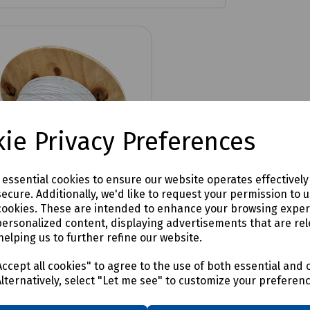
ie Privacy Preferences
e essential cookies to ensure our website operates effectivel
ecure. Additionally, we'd like to request your permission to 
cookies. These are intended to enhance your browsing expe
personalized content, displaying advertisements that are rel
No:
HT-OS2-G657.A2-12-TB-
helping us to further refine our website.
C
 Internal 2.8mn Fibre
ccept all cookies" to agree to the use of both essential and 
Alternatively, select "Let me see" to customize your preferen
R Cable, 250µm - 500m