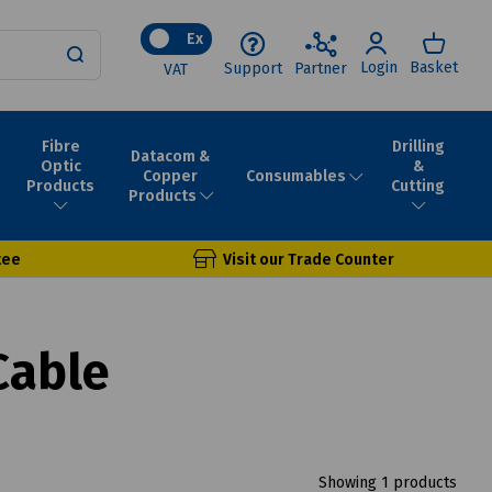
Ex
Login
Basket
Support
Partner
VAT
Fibre
Drilling
Datacom &
Optic
&
Consumables
Copper
Products
Cutting
Products
tee
Visit our Trade Counter
Cable
Showing 1 products