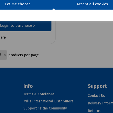
Let me choose
Accept all cookies
7
ex VAT
Login to purchase
are
products per page
Info
Support
Terms & Conditions
Contact Us
Mills International Distributors
Delivery Inform
Supporting the Community
Returns