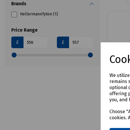
Brands
HellermannTyton (1)
Price Range
£
£
Cook
We utiliz
remains s
optional 
offering 
Product 
you, and 
2.8MM-B2
12 Core
Choose "A
cookies. 
LSZH F
Drum