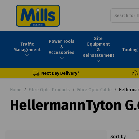
Site
Power Tools
Traffic
Equipment
&
Tooling
Management
&
Accessories
Reinstatement
Next Day Delivery*
Home
Fibre Optic Products
Fibre Optic Cable
Hellermann
HellermannTyton G.6
Sort by