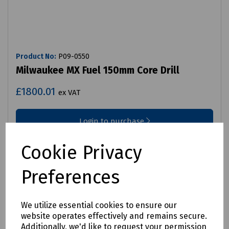
Product No:
P09-0550
Milwaukee MX Fuel 150mm Core Drill
£1800.01
ex VAT
Login to purchase
Compare
Cookie Privacy
Preferences
We utilize essential cookies to ensure our
website operates effectively and remains secure.
Additionally, we'd like to request your permission