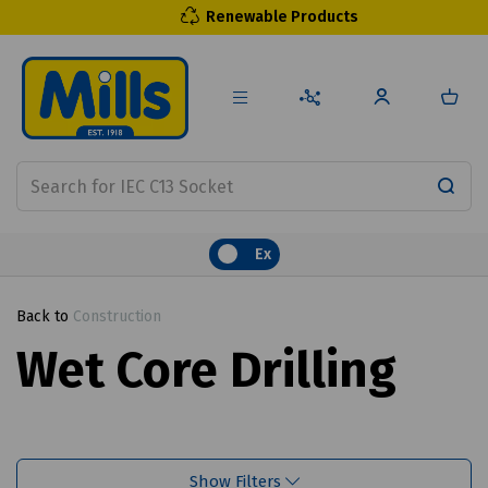
Renewable Products
Ex
Back to
Construction
Wet Core Drilling
Show Filters