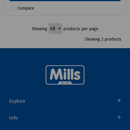
Compare
Showing
products per page
Showing 2 products
Explore
Info