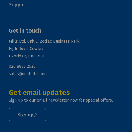
Support
Get in touch
Mills Ltd, Unit 2, Zodiac Business Park
High Road, Cowley
Uxbridge, UB8 2GU
020 8833 2626
sales@millsltd.com
Get email updates
Sign up to our email newsletter now for special offers.
Sign up