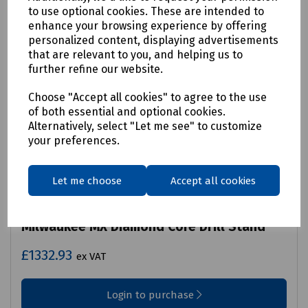
to use optional cookies. These are intended to
enhance your browsing experience by offering
personalized content, displaying advertisements
that are relevant to you, and helping us to
further refine our website.
Choose "Accept all cookies" to agree to the use
of both essential and optional cookies.
Alternatively, select "Let me see" to customize
your preferences.
Let me choose
Accept all cookies
Product No:
P09-1035
Milwaukee MX Diamond Core Drill Stand
£1332.93
ex VAT
Login to purchase