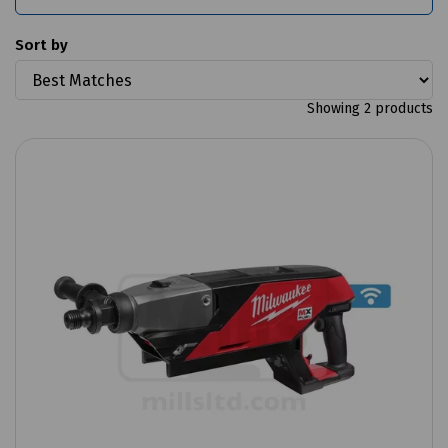
Sort by
Showing 2 products