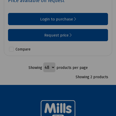
Price available on request
Login to purchase
Request price
Compare
Showing
products per page
Showing 2 products