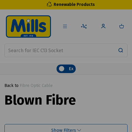
Renewable Products
Ex
Back to
Fibre Optic Cable
Blown Fibre
Show Filters