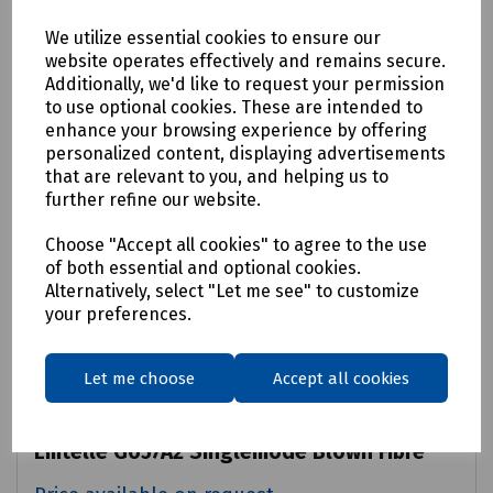
We utilize essential cookies to ensure our
website operates effectively and remains secure.
Additionally, we'd like to request your permission
to use optional cookies. These are intended to
enhance your browsing experience by offering
personalized content, displaying advertisements
that are relevant to you, and helping us to
further refine our website.
Choose "Accept all cookies" to agree to the use
of both essential and optional cookies.
Alternatively, select "Let me see" to customize
your preferences.
Let me choose
Accept all cookies
Product No:
90139/2KM
Emtelle G657A2 Singlemode Blown Fibre