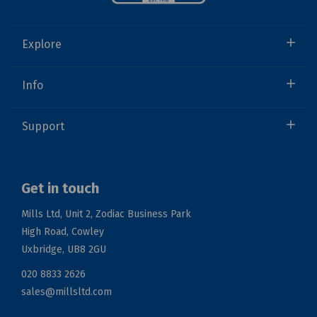
Explore
Info
Support
Get in touch
Mills Ltd, Unit 2, Zodiac Business Park
High Road, Cowley
Uxbridge, UB8 2GU
020 8833 2626
sales@millsltd.com