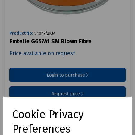
Product No:
91077/2KM
Emtelle G657A1 SM Blown Fibre
Price available on request
Login to purchase
Request price
Compare
Cookie Privacy
Preferences