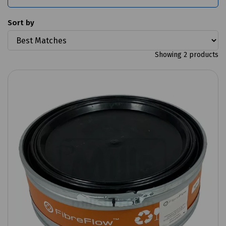
Sort by
Showing 2 products