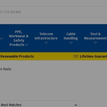
PPE,
Telecom
Cable
Test &
Workwear &
Infrastructure
Handling
Measurement
Safety
Products
Renewable Products
Lifetime Guaran
on Tools