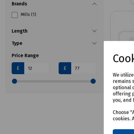
Brands
Mills (1)
Length
Type
Cook
Price Range
£
£
We utiliz
remains s
optional 
offering 
you, and 
Product 
Extract
Choose "A
cookies. 