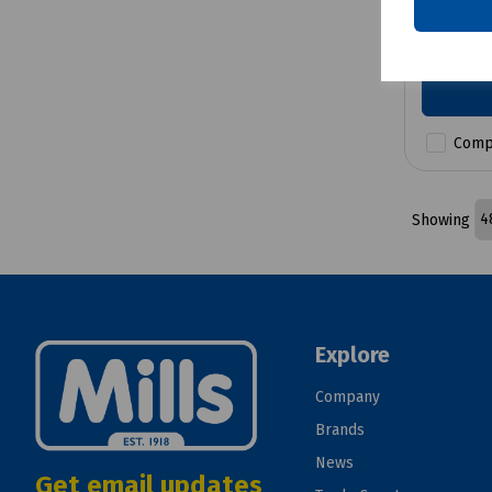
£12.72
Comp
Showing
Explore
Company
Brands
News
Get email updates