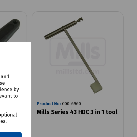
y and
use
rience by
evant to
Product No:
C00-6960
Mills Series 43 HDC 3 in 1 tool
optional
ces.