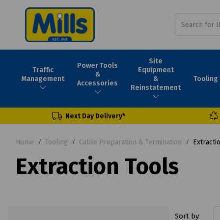
Site
Power Tools
Traffic
Equipment
&
Tooling
Management
&
Accessories
Reinstatement
Next Day Delivery*
Home
Tooling
Cable Preparation & Termination
Extracti
Extraction Tools
Sort by