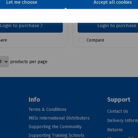
Let me choose
Accept all cookies
£24.68
ex VAT
ex VAT
Login to purchase
Login to purchase
are
Compare
products per page
Info
Support
Terms & Conditions
Contact Us
Mills International Distributors
Delivery Inform
Supporting the Community
Returns
Supporting Training Schools