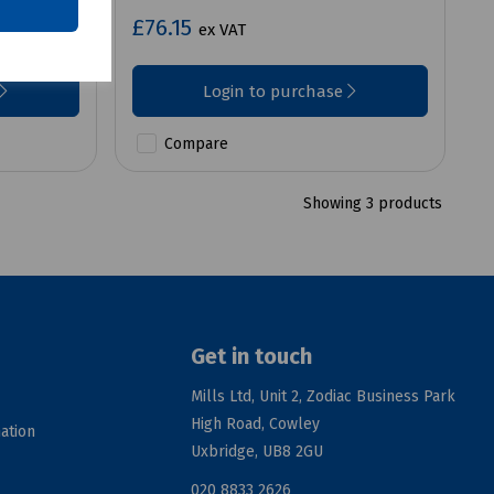
£76.15
ex VAT
Login to purchase
Compare
Showing 3 products
Get in touch
Mills Ltd, Unit 2, Zodiac Business Park
High Road, Cowley
ation
Uxbridge, UB8 2GU
020 8833 2626