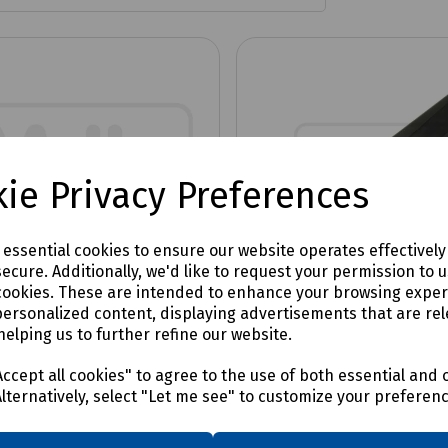
ie Privacy Preferences
e essential cookies to ensure our website operates effectivel
ecure. Additionally, we'd like to request your permission to 
cookies. These are intended to enhance your browsing expe
personalized content, displaying advertisements that are rel
helping us to further refine our website.
No:
S83-4246
Product No:
C00-7429
or 57
Extractor 58
ccept all cookies" to agree to the use of both essential and 
Alternatively, select "Let me see" to customize your preferen