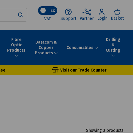
Ex
Login
Basket
Support
Partner
VAT
Fibre
Drilling
Datacom &
Optic
&
Consumables
Copper
Products
Cutting
Products
tee
Visit our Trade Counter
Showing 3 products